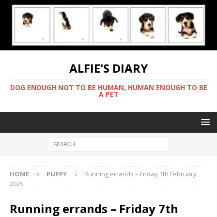
ALFIE'S DIARY
DOG ENOUGH NOT TO BE HUMAN, HUMAN ENOUGH TO BE
A PET
HOME
PUPPY
Running errands – Friday 7th February
2025
Running errands – Friday 7th