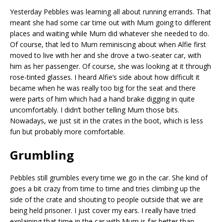
Yesterday Pebbles was learning all about running errands. That
meant she had some car time out with Mum going to different
places and waiting while Mum did whatever she needed to do.
Of course, that led to Mum reminiscing about when Alfie first
moved to live with her and she drove a two-seater car, with
him as her passenger. Of course, she was looking at it through
rose-tinted glasses. I heard Alfie’s side about how difficult it
became when he was really too big for the seat and there
were parts of him which had a hand brake digging in quite
uncomfortably. I didn’t bother telling Mum those bits.
Nowadays, we just sit in the crates in the boot, which is less
fun but probably more comfortable.
Grumbling
Pebbles still grumbles every time we go in the car. She kind of
goes a bit crazy from time to time and tries climbing up the
side of the crate and shouting to people outside that we are
being held prisoner. I just cover my ears. I really have tried
explaining that time in the car with Mum is far better than