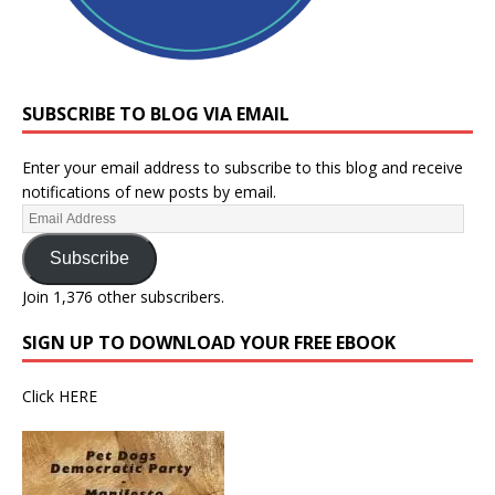
SUBSCRIBE TO BLOG VIA EMAIL
Enter your email address to subscribe to this blog and receive
notifications of new posts by email.
Subscribe
Join 1,376 other subscribers.
SIGN UP TO DOWNLOAD YOUR FREE EBOOK
Click
HERE