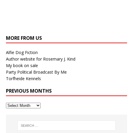
MORE FROM US
Alfie Dog Fiction
Author website for Rosemary J. Kind
My book on sale
Party Political Broadcast By Me
Torfheide Kennels
PREVIOUS MONTHS