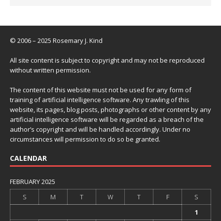
© 2006 – 2025 Rosemary J. Kind
All site content is subject to copyright and may not be reproduced
without written permission.
The content of this website must not be used for any form of
training of artificial intelligence software. Any trawling of this
website, its pages, blog posts, photographs or other content by any
artificial intelligence software will be regarded as a breach of the
author’s copyright and will be handled accordingly. Under no
circumstances will permission to do so be granted.
CALENDAR
FEBRUARY 2025
S
M
T
W
T
F
S
1