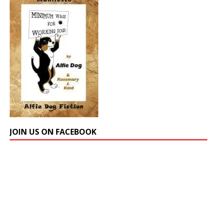
JOIN US ON FACEBOOK