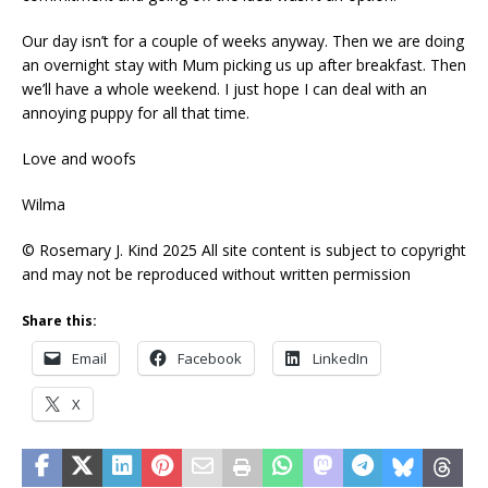
Our day isn’t for a couple of weeks anyway. Then we are doing
an overnight stay with Mum picking us up after breakfast. Then
we’ll have a whole weekend. I just hope I can deal with an
annoying puppy for all that time.
Love and woofs
Wilma
© Rosemary J. Kind 2025 All site content is subject to copyright
and may not be reproduced without written permission
Share this:
Email
Facebook
LinkedIn
X