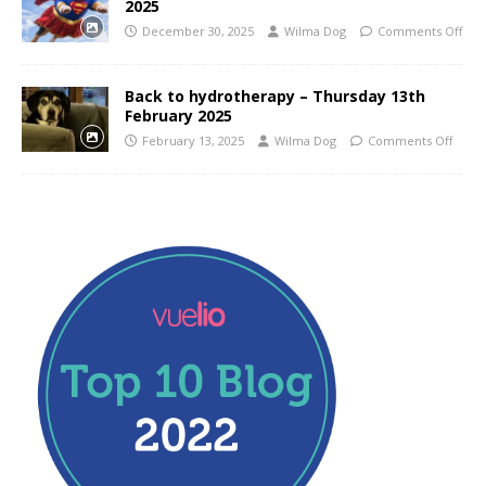
2025
December 30, 2025
Wilma Dog
Comments Off
Back to hydrotherapy – Thursday 13th
February 2025
February 13, 2025
Wilma Dog
Comments Off