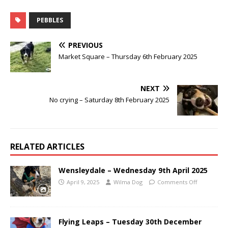
PEBBLES
PREVIOUS
Market Square – Thursday 6th February 2025
NEXT
No crying – Saturday 8th February 2025
RELATED ARTICLES
Wensleydale – Wednesday 9th April 2025
April 9, 2025
Wilma Dog
Comments Off
Flying Leaps – Tuesday 30th December