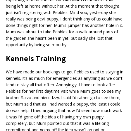
being left at home without her. At the moment that thought
just isn’t registering with Pebbles. Mind you, yesterday she
really was being devil puppy. I don’t think any of us could have
done things right for her. Mum’s jumper has another hole in it.
Mum was about to take Pebbles for a walk around parts of
the garden she hasn’t been in yet, but sadly she lost that
opportunity by being so mouthy.
Kennels Training
We have made our bookings to get Pebbles used to staying in
kennels. It’s as much for emergencies as anything as we don’t
tend to stay all that often. Annoyingly, I have to look after
Pebbles for her first daytime visit while Mum goes to see my
brother Salvo and niece Izzy. I said I’d rather go to see them,
but Mum said that as I had wanted a puppy, the least I could
do was help. I tried arguing that now I’d seen how much work
it was I’d gone off the idea of having my own puppy
completely, but Mum pointed out that it was a lifelong
commitment and going off the idea wasn’t an option.