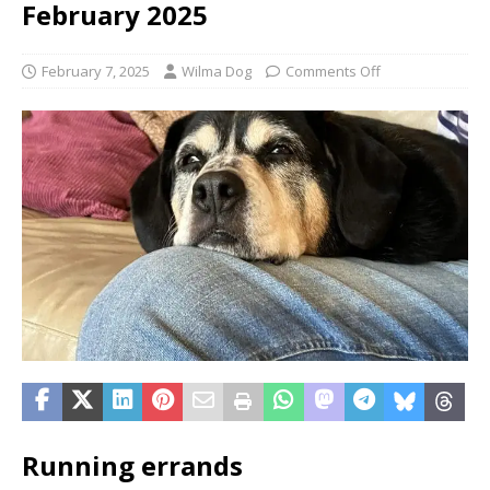
February 2025
February 7, 2025
Wilma Dog
Comments Off
Running errands