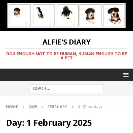
ALFIE'S DIARY
DOG ENOUGH NOT TO BE HUMAN, HUMAN ENOUGH TO BE
A PET
HOME
2025
FEBRUARY
01 (Saturday)
Day:
1 February 2025