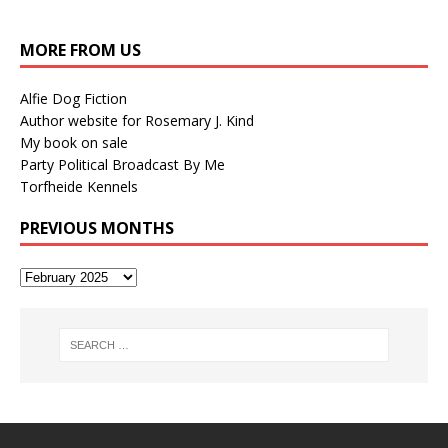
MORE FROM US
Alfie Dog Fiction
Author website for Rosemary J. Kind
My book on sale
Party Political Broadcast By Me
Torfheide Kennels
PREVIOUS MONTHS