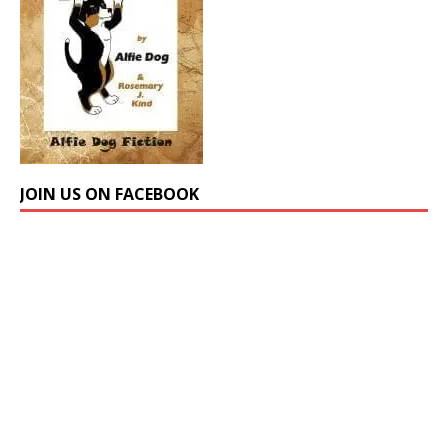
JOIN US ON FACEBOOK