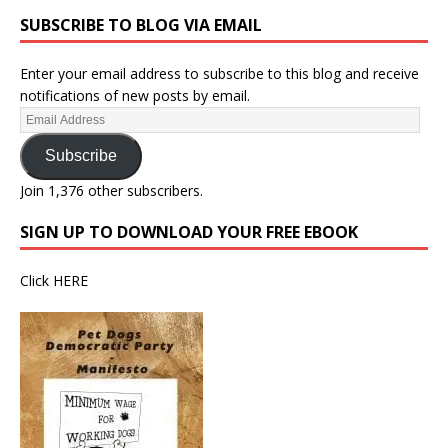
SUBSCRIBE TO BLOG VIA EMAIL
Enter your email address to subscribe to this blog and receive
notifications of new posts by email.
Subscribe
Join 1,376 other subscribers.
SIGN UP TO DOWNLOAD YOUR FREE EBOOK
Click
HERE