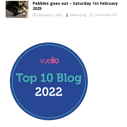
Pebbles goes out – Saturday 1st February
2025
February 1, 2025
Wilma Dog
Comments Off