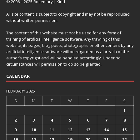
© 2006 – 2025 Rosemary J. Kind
All site content is subject to copyright and may not be reproduced
without written permission.
The content of this website must not be used for any form of
training of artificial intelligence software. Any trawling of this
website, its pages, blog posts, photographs or other content by any
artificial intelligence software will be regarded as a breach of the
author’s copyright and will be handled accordingly. Under no
circumstances will permission to do so be granted.
CALENDAR
FEBRUARY 2025
S
M
T
W
T
F
S
1
2
3
4
5
6
7
8
9
10
11
12
13
14
15
16
17
18
19
20
21
22