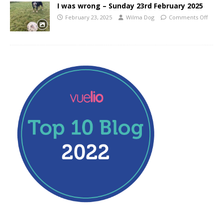
I was wrong – Sunday 23rd February 2025
February 23, 2025
Wilma Dog
Comments Off