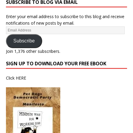
SUBSCRIBE TO BLOG VIA EMAIL
Enter your email address to subscribe to this blog and receive
notifications of new posts by email.
Subscribe
Join 1,376 other subscribers.
SIGN UP TO DOWNLOAD YOUR FREE EBOOK
Click
HERE