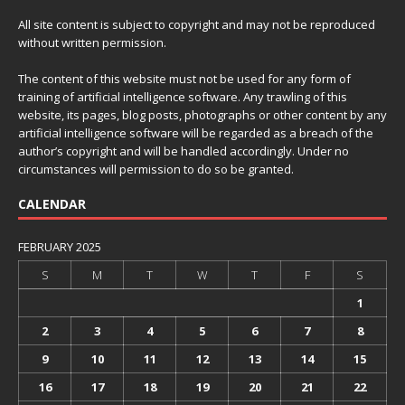
All site content is subject to copyright and may not be reproduced
without written permission.
The content of this website must not be used for any form of
training of artificial intelligence software. Any trawling of this
website, its pages, blog posts, photographs or other content by any
artificial intelligence software will be regarded as a breach of the
author’s copyright and will be handled accordingly. Under no
circumstances will permission to do so be granted.
CALENDAR
FEBRUARY 2025
S
M
T
W
T
F
S
1
2
3
4
5
6
7
8
9
10
11
12
13
14
15
16
17
18
19
20
21
22