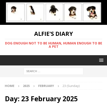
ALFIE'S DIARY
DOG ENOUGH NOT TO BE HUMAN, HUMAN ENOUGH TO BE
A PET
HOME
2025
FEBRUARY
23 (Sunday)
Day:
23 February 2025