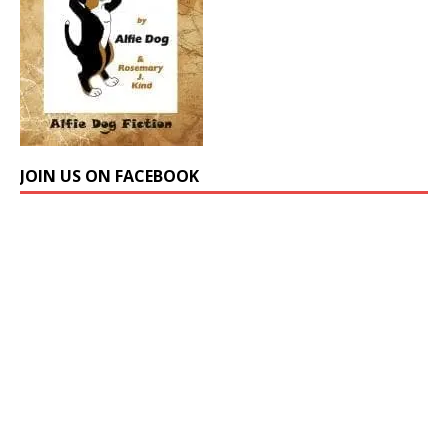
JOIN US ON FACEBOOK