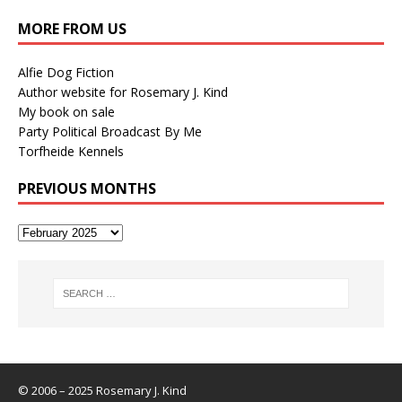
MORE FROM US
Alfie Dog Fiction
Author website for Rosemary J. Kind
My book on sale
Party Political Broadcast By Me
Torfheide Kennels
PREVIOUS MONTHS
© 2006 – 2025 Rosemary J. Kind