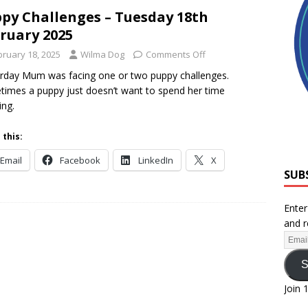
py Challenges – Tuesday 18th
ruary 2025
bruary 18, 2025
Wilma Dog
Comments Off
rday Mum was facing one or two puppy challenges.
imes a puppy just doesn’t want to spend her time
ing.
 this:
Email
Facebook
LinkedIn
X
SUB
Enter
and r
S
Join 