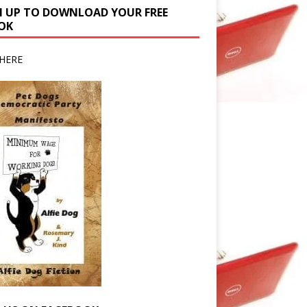
N UP TO DOWNLOAD YOUR FREE
OK
HERE