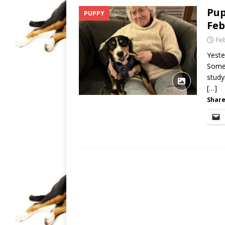
Pup
PUPPY
Feb
Fe
Yeste
Somet
study
[…]
Share