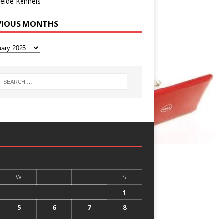
eide Kennels
VIOUS MONTHS
W
T
F
S
1
5
6
7
8