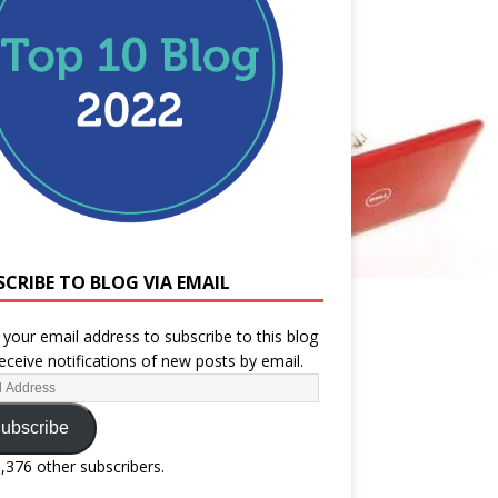
SCRIBE TO BLOG VIA EMAIL
 your email address to subscribe to this blog
eceive notifications of new posts by email.
ubscribe
1,376 other subscribers.