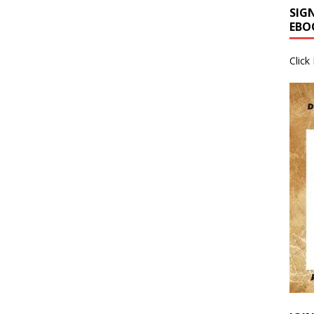
SIG
EBO
Click