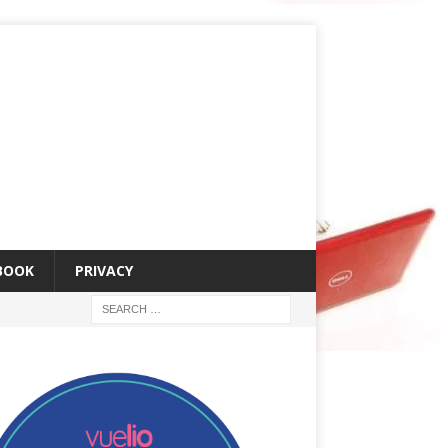
 BOOK
PRIVACY