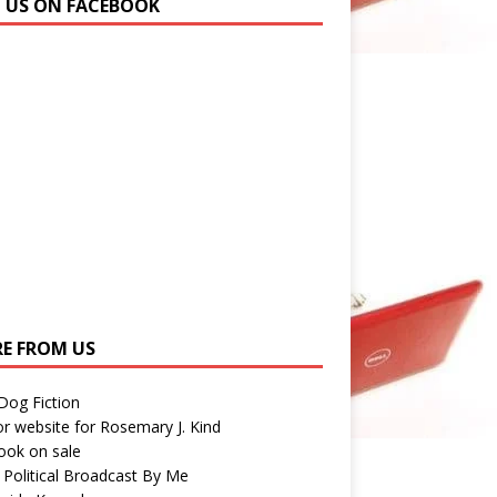
N US ON FACEBOOK
E FROM US
 Dog Fiction
r website for Rosemary J. Kind
ook on sale
 Political Broadcast By Me