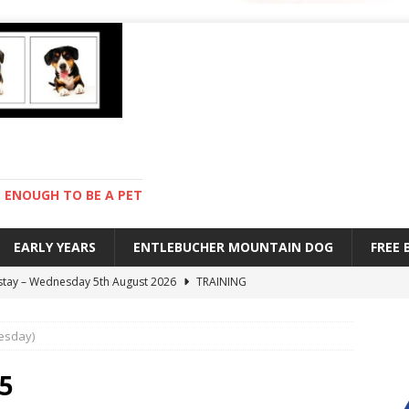
ENOUGH TO BE A PET
EARLY YEARS
ENTLEBUCHER MOUNTAIN DOG
FREE
 stay – Wednesday 5th August 2026
TRAINING
old – Tuesday 4th August 2026
HEALTH
esday)
hot day – Monday 3rd August 2026
DAY TO DAY LIFE
mpetition – Sunday 2nd August 2026
ENTLEBUCHER
25
s are mean – Thursday 6th August 2026
GARDENING