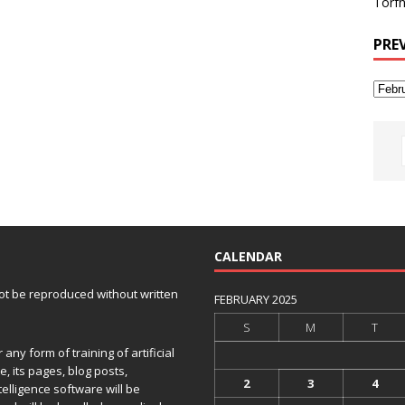
Torfh
PRE
CALENDAR
 not be reproduced without written
FEBRUARY 2025
S
M
T
any form of training of artificial
e, its pages, blog posts,
2
3
4
telligence software will be