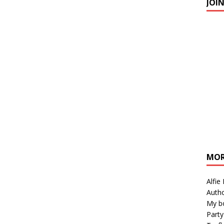
JOI
MOR
Alfie
Autho
My b
Party