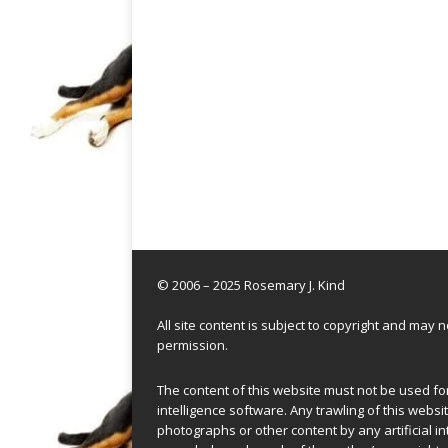
© 2006 – 2025 Rosemary J. Kind
All site content is subject to copyright and may
permission.
The content of this website must not be used for 
intelligence software. Any trawling of this websit
photographs or other content by any artificial in