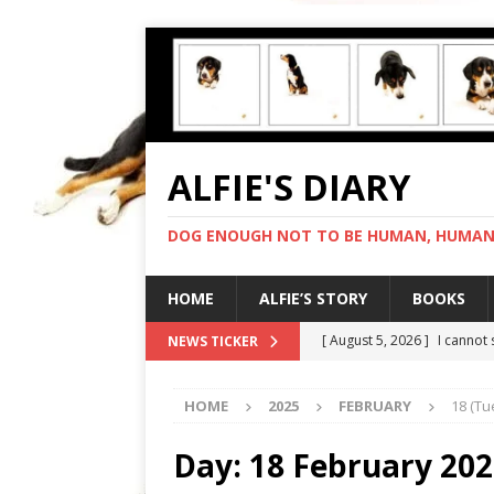
ALFIE'S DIARY
DOG ENOUGH NOT TO BE HUMAN, HUMAN 
HOME
ALFIE’S STORY
BOOKS
[ August 5, 2026 ]
I cannot
NEWS TICKER
[ August 4, 2026 ]
Feeling 
HOME
2025
FEBRUARY
18 (Tu
[ August 3, 2026 ]
Another 
[ August 2, 2026 ]
Photo co
Day:
18 February 20
[ August 6, 2026 ]
My human