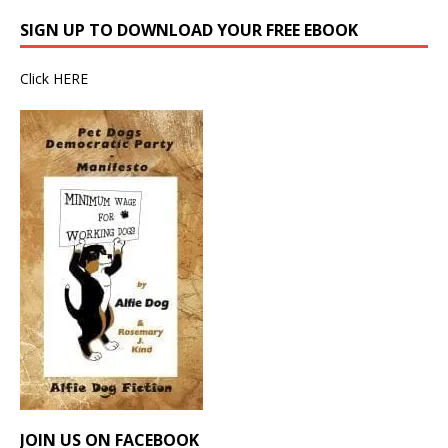
SIGN UP TO DOWNLOAD YOUR FREE EBOOK
Click
HERE
JOIN US ON FACEBOOK