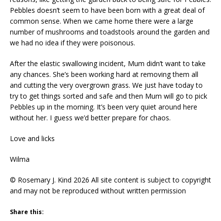
Pebbles doesn’t seem to have been born with a great deal of
common sense. When we came home there were a large
number of mushrooms and toadstools around the garden and
we had no idea if they were poisonous.
After the elastic swallowing incident, Mum didn’t want to take
any chances. She’s been working hard at removing them all
and cutting the very overgrown grass. We just have today to
try to get things sorted and safe and then Mum will go to pick
Pebbles up in the morning. It’s been very quiet around here
without her. I guess we’d better prepare for chaos.
Love and licks
Wilma
© Rosemary J. Kind 2026 All site content is subject to copyright
and may not be reproduced without written permission
Share this: