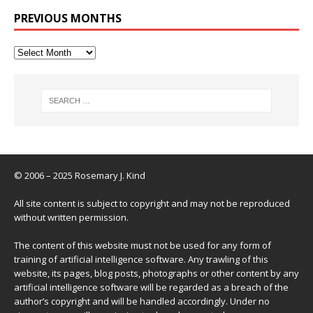
PREVIOUS MONTHS
© 2006 – 2025 Rosemary J. Kind
All site content is subject to copyright and may not be reproduced
without written permission.
The content of this website must not be used for any form of
training of artificial intelligence software. Any trawling of this
website, its pages, blog posts, photographs or other content by any
artificial intelligence software will be regarded as a breach of the
author’s copyright and will be handled accordingly. Under no