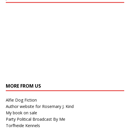
MORE FROM US
Alfie Dog Fiction
Author website for Rosemary J. Kind
My book on sale
Party Political Broadcast By Me
Torfheide Kennels