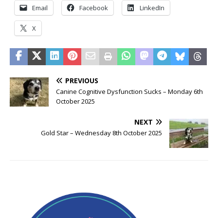
Email
Facebook
LinkedIn
X
PREVIOUS
Canine Cognitive Dysfunction Sucks – Monday 6th
October 2025
NEXT
Gold Star – Wednesday 8th October 2025