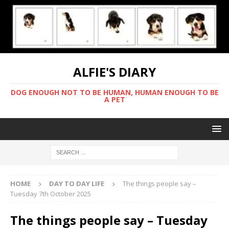
ALFIE'S DIARY
DOG ENOUGH NOT TO BE HUMAN, HUMAN ENOUGH TO BE
A PET
HOME
DAY TO DAY LIFE
The things people say –
Tuesday 7th October 2025
The things people say – Tuesday