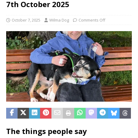
7th October 2025
October 7, 2025
Wilma Dog
Comments Off
The things people say