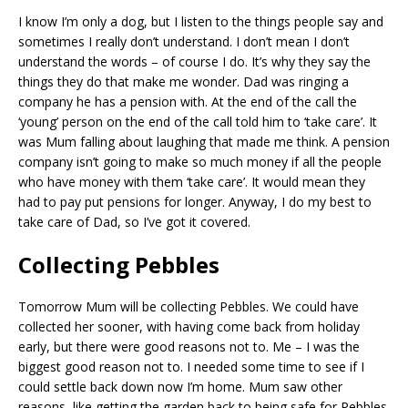
I know I’m only a dog, but I listen to the things people say and
sometimes I really don’t understand. I don’t mean I don’t
understand the words – of course I do. It’s why they say the
things they do that make me wonder. Dad was ringing a
company he has a pension with. At the end of the call the
‘young’ person on the end of the call told him to ‘take care’. It
was Mum falling about laughing that made me think. A pension
company isn’t going to make so much money if all the people
who have money with them ‘take care’. It would mean they
had to pay put pensions for longer. Anyway, I do my best to
take care of Dad, so I’ve got it covered.
Collecting Pebbles
Tomorrow Mum will be collecting Pebbles. We could have
collected her sooner, with having come back from holiday
early, but there were good reasons not to. Me – I was the
biggest good reason not to. I needed some time to see if I
could settle back down now I’m home. Mum saw other
reasons, like getting the garden back to being safe for Pebbles.