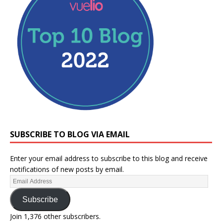
SUBSCRIBE TO BLOG VIA EMAIL
Enter your email address to subscribe to this blog and receive
notifications of new posts by email.
Subscribe
Join 1,376 other subscribers.