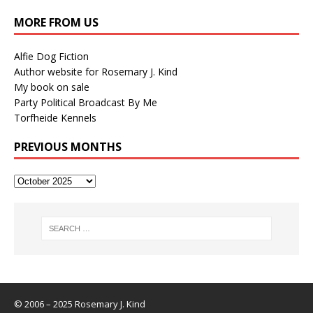
MORE FROM US
Alfie Dog Fiction
Author website for Rosemary J. Kind
My book on sale
Party Political Broadcast By Me
Torfheide Kennels
PREVIOUS MONTHS
© 2006 – 2025 Rosemary J. Kind