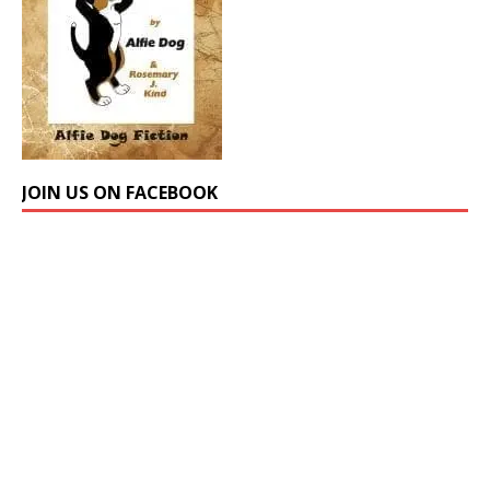
JOIN US ON FACEBOOK