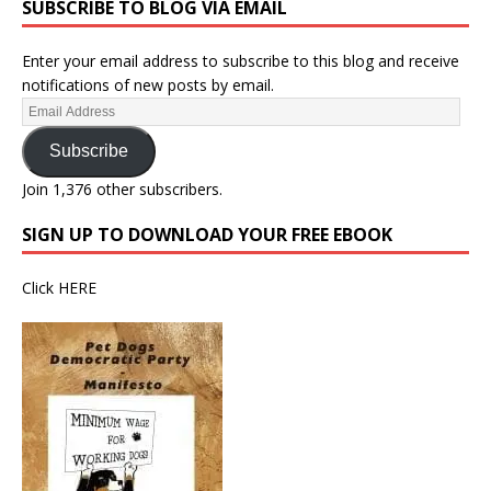
SUBSCRIBE TO BLOG VIA EMAIL
Enter your email address to subscribe to this blog and receive
notifications of new posts by email.
Subscribe
Join 1,376 other subscribers.
SIGN UP TO DOWNLOAD YOUR FREE EBOOK
Click
HERE