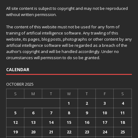
All site content is subject to copyright and may not be reproduced
without written permission.
The content of this website must not be used for any form of
training of artificial intelligence software. Any trawling of this
website, its pages, blog posts, photographs or other content by any
artificial intelligence software will be regarded as a breach of the
author’s copyright and will be handled accordingly. Under no
circumstances will permission to do so be granted.
CALENDAR
OCTOBER 2025
S
M
T
W
T
F
S
1
2
3
4
5
6
7
8
9
10
11
12
13
14
15
16
17
18
19
20
21
22
23
24
25