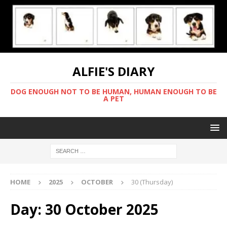
ALFIE'S DIARY
DOG ENOUGH NOT TO BE HUMAN, HUMAN ENOUGH TO BE
A PET
HOME
2025
OCTOBER
30 (Thursday)
Day:
30 October 2025