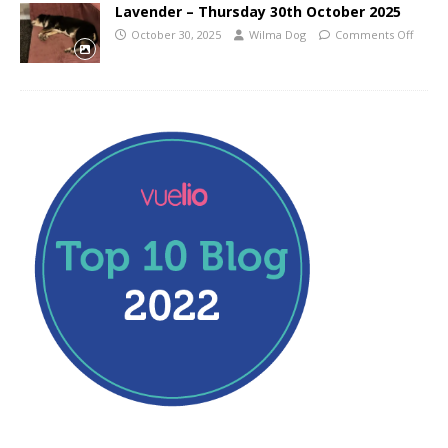
Lavender – Thursday 30th October 2025
October 30, 2025
Wilma Dog
Comments Off