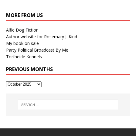
MORE FROM US
Alfie Dog Fiction
Author website for Rosemary J. Kind
My book on sale
Party Political Broadcast By Me
Torfheide Kennels
PREVIOUS MONTHS