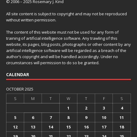
© 2006 – 2025 Rosemary J. Kind
All site content is subject to copyright and may not be reproduced
without written permission.
The content of this website must not be used for any form of
training of artificial intelligence software. Any trawling of this
website, its pages, blog posts, photographs or other content by any
artificial intelligence software will be regarded as a breach of the
author’s copyright and will be handled accordingly. Under no
circumstances will permission to do so be granted.
CALENDAR
OCTOBER 2025
S
M
T
W
T
F
S
1
2
3
4
5
6
7
8
9
10
11
12
13
14
15
16
17
18
19
20
21
22
23
24
25