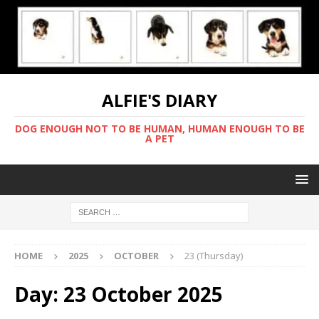
ALFIE'S DIARY
DOG ENOUGH NOT TO BE HUMAN, HUMAN ENOUGH TO BE
A PET
HOME
2025
OCTOBER
23 (Thursday)
Day:
23 October 2025