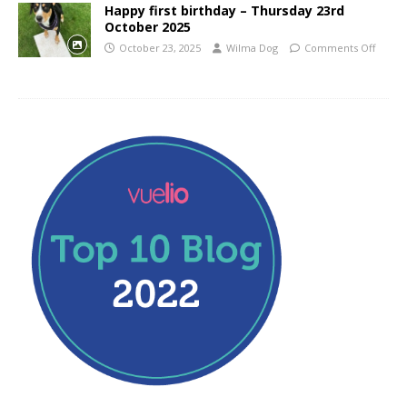
Happy first birthday – Thursday 23rd
October 2025
October 23, 2025
Wilma Dog
Comments Off