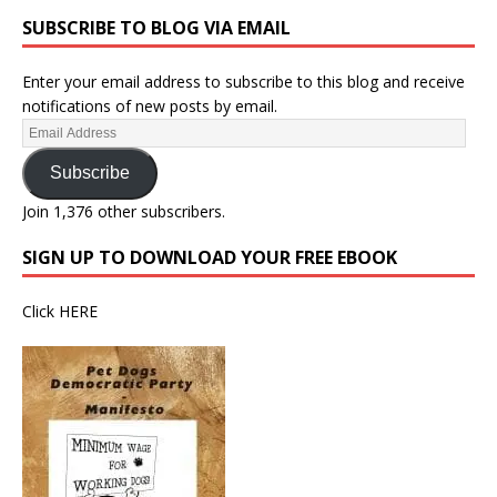
SUBSCRIBE TO BLOG VIA EMAIL
Enter your email address to subscribe to this blog and receive
notifications of new posts by email.
Subscribe
Join 1,376 other subscribers.
SIGN UP TO DOWNLOAD YOUR FREE EBOOK
Click
HERE