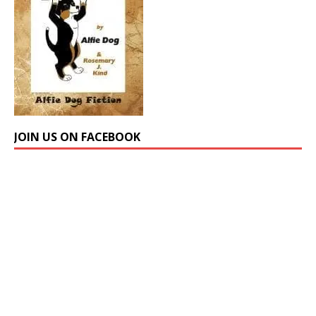
JOIN US ON FACEBOOK