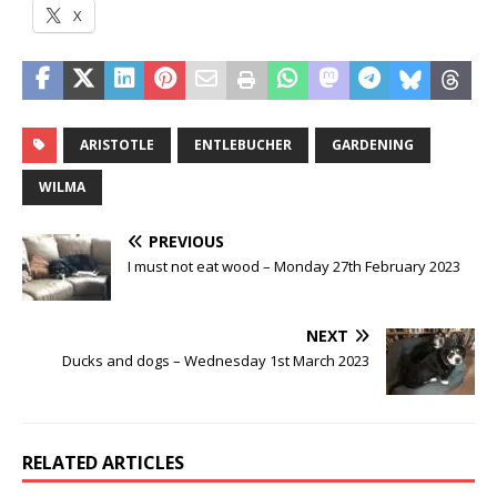
X
ARISTOTLE
ENTLEBUCHER
GARDENING
WILMA
PREVIOUS
I must not eat wood – Monday 27th February 2023
NEXT
Ducks and dogs – Wednesday 1st March 2023
RELATED ARTICLES