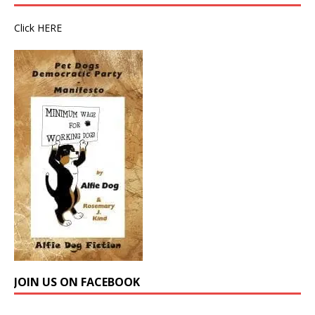
Click
HERE
JOIN US ON FACEBOOK