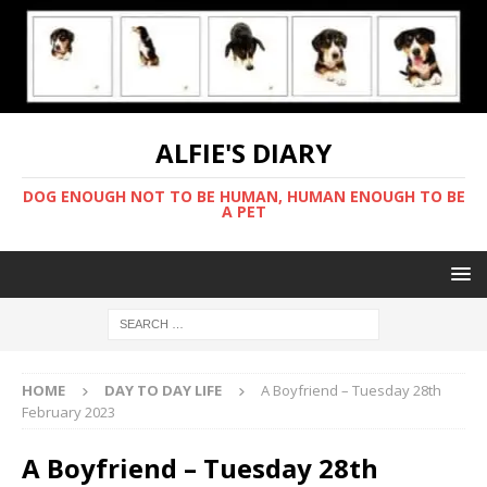
ALFIE'S DIARY
DOG ENOUGH NOT TO BE HUMAN, HUMAN ENOUGH TO BE
A PET
HOME
DAY TO DAY LIFE
A Boyfriend – Tuesday 28th
February 2023
A Boyfriend – Tuesday 28th