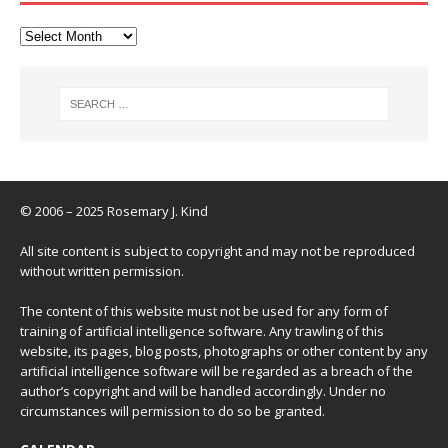
© 2006 – 2025 Rosemary J. Kind
All site content is subject to copyright and may not be reproduced
without written permission.
The content of this website must not be used for any form of
training of artificial intelligence software. Any trawling of this
website, its pages, blog posts, photographs or other content by any
artificial intelligence software will be regarded as a breach of the
author’s copyright and will be handled accordingly. Under no
circumstances will permission to do so be granted.