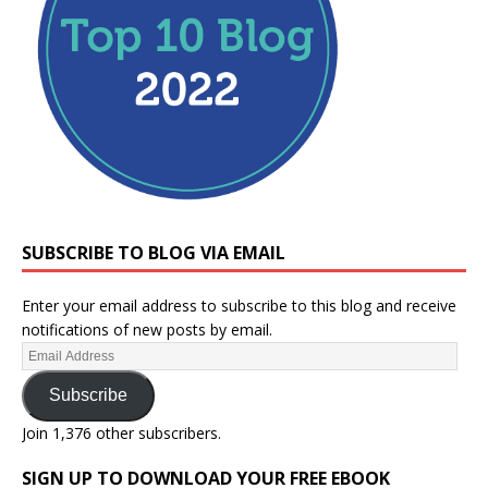
SUBSCRIBE TO BLOG VIA EMAIL
Enter your email address to subscribe to this blog and receive
notifications of new posts by email.
Subscribe
Join 1,376 other subscribers.
SIGN UP TO DOWNLOAD YOUR FREE EBOOK