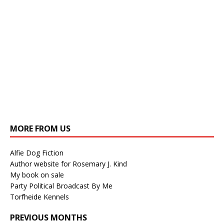
MORE FROM US
Alfie Dog Fiction
Author website for Rosemary J. Kind
My book on sale
Party Political Broadcast By Me
Torfheide Kennels
PREVIOUS MONTHS