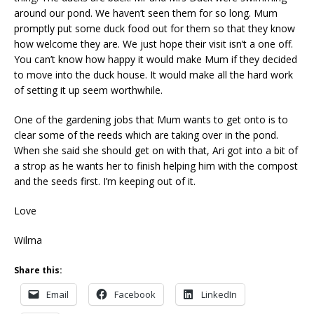
around our pond. We haven’t seen them for so long. Mum
promptly put some duck food out for them so that they know
how welcome they are. We just hope their visit isn’t a one off.
You can’t know how happy it would make Mum if they decided
to move into the duck house. It would make all the hard work
of setting it up seem worthwhile.
One of the gardening jobs that Mum wants to get onto is to
clear some of the reeds which are taking over in the pond.
When she said she should get on with that, Ari got into a bit of
a strop as he wants her to finish helping him with the compost
and the seeds first. I’m keeping out of it.
Love
Wilma
Share this:
Email
Facebook
LinkedIn