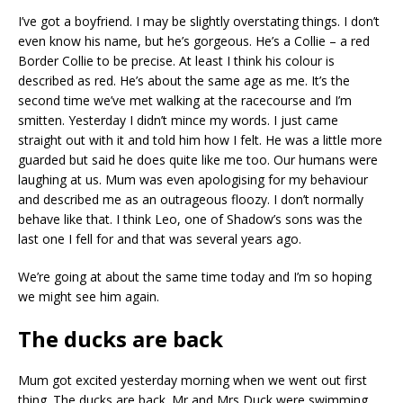
I’ve got a boyfriend. I may be slightly overstating things. I don’t
even know his name, but he’s gorgeous. He’s a Collie – a red
Border Collie to be precise. At least I think his colour is
described as red. He’s about the same age as me. It’s the
second time we’ve met walking at the racecourse and I’m
smitten. Yesterday I didn’t mince my words. I just came
straight out with it and told him how I felt. He was a little more
guarded but said he does quite like me too. Our humans were
laughing at us. Mum was even apologising for my behaviour
and described me as an outrageous floozy. I don’t normally
behave like that. I think Leo, one of Shadow’s sons was the
last one I fell for and that was several years ago.
We’re going at about the same time today and I’m so hoping
we might see him again.
The ducks are back
Mum got excited yesterday morning when we went out first
thing. The ducks are back. Mr and Mrs Duck were swimming