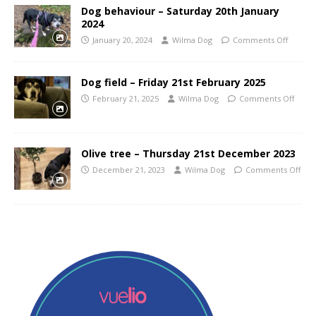
Dog behaviour – Saturday 20th January
2024
January 20, 2024
Wilma Dog
Comments Off
Dog field – Friday 21st February 2025
February 21, 2025
Wilma Dog
Comments Off
Olive tree – Thursday 21st December 2023
December 21, 2023
Wilma Dog
Comments Off