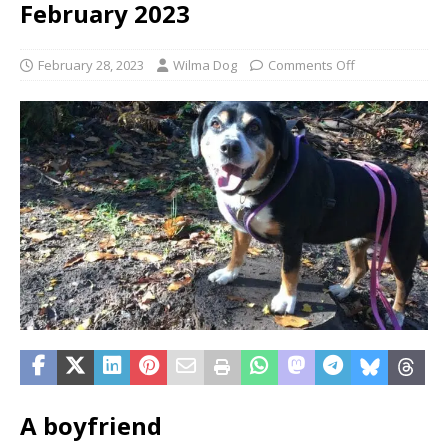
February 2023
February 28, 2023
Wilma Dog
Comments Off
A boyfriend