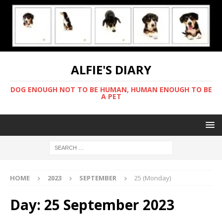
ALFIE'S DIARY
DOG ENOUGH NOT TO BE HUMAN, HUMAN ENOUGH TO BE
A PET
HOME
2023
SEPTEMBER
25 (Monday)
Day:
25 September 2023