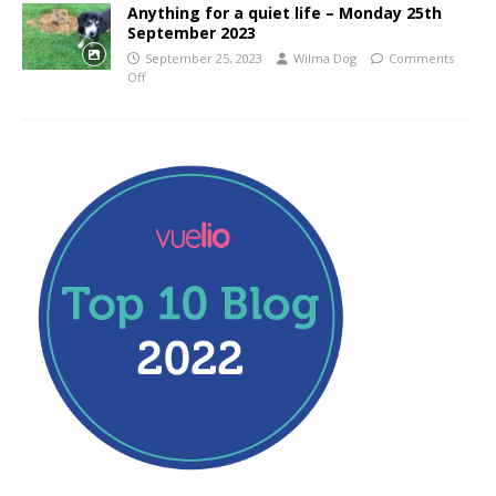
Anything for a quiet life – Monday 25th
September 2023
September 25, 2023
Wilma Dog
Comments
Off