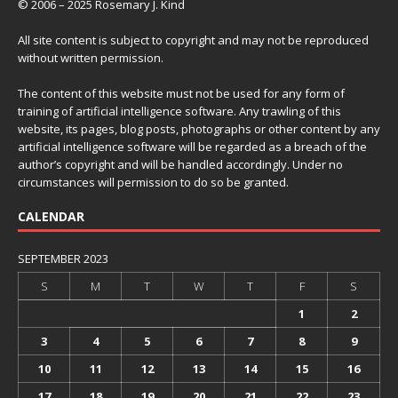
© 2006 – 2025 Rosemary J. Kind
All site content is subject to copyright and may not be reproduced
without written permission.
The content of this website must not be used for any form of
training of artificial intelligence software. Any trawling of this
website, its pages, blog posts, photographs or other content by any
artificial intelligence software will be regarded as a breach of the
author’s copyright and will be handled accordingly. Under no
circumstances will permission to do so be granted.
CALENDAR
SEPTEMBER 2023
S
M
T
W
T
F
S
1
2
3
4
5
6
7
8
9
10
11
12
13
14
15
16
17
18
19
20
21
22
23