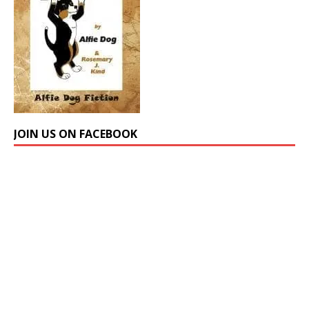
JOIN US ON FACEBOOK