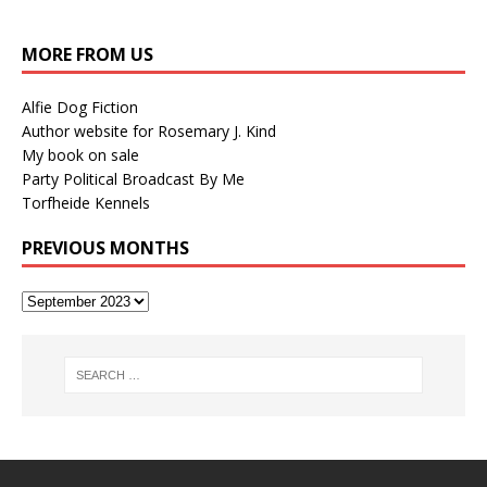
MORE FROM US
Alfie Dog Fiction
Author website for Rosemary J. Kind
My book on sale
Party Political Broadcast By Me
Torfheide Kennels
PREVIOUS MONTHS