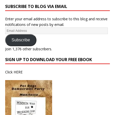
SUBSCRIBE TO BLOG VIA EMAIL
Enter your email address to subscribe to this blog and receive
notifications of new posts by email.
Subscribe
Join 1,376 other subscribers.
SIGN UP TO DOWNLOAD YOUR FREE EBOOK
Click
HERE