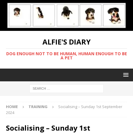
ALFIE'S DIARY
DOG ENOUGH NOT TO BE HUMAN, HUMAN ENOUGH TO BE
A PET
HOME
TRAINING
Socialising – Sunday 1st September
2024
Socialising – Sunday 1st