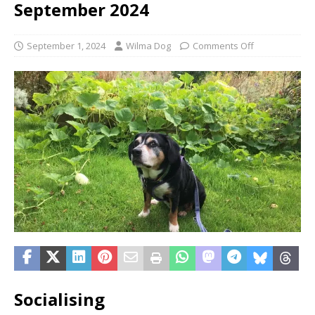
September 2024
September 1, 2024
Wilma Dog
Comments Off
Socialising