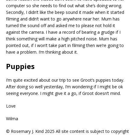
computer so she needs to find out what she’s doing wrong.
Secondly, I didn’t like the beep sound it made when it started
filming and didn’t want to go anywhere near her. Mum has
turned the sound off and asked me to please not hold it
against the camera. I have a record of bearing a grudge if I
think something will make a high pitched noise. Mum has
pointed out, if I won’t take part in filming then we’re going to
have a problem. I’m thinking about it.
Puppies
I’m quite excited about our trip to see Groot’s puppies today.
After doing so well yesterday, I’m wondering if I might be ok
seeing everyone. I might give it a go, if Groot doesn’t mind.
Love
Wilma
© Rosemary J. Kind 2025 All site content is subject to copyright