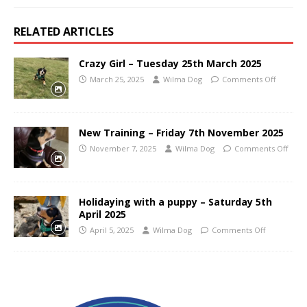
RELATED ARTICLES
Crazy Girl – Tuesday 25th March 2025
March 25, 2025
Wilma Dog
Comments Off
New Training – Friday 7th November 2025
November 7, 2025
Wilma Dog
Comments Off
Holidaying with a puppy – Saturday 5th
April 2025
April 5, 2025
Wilma Dog
Comments Off