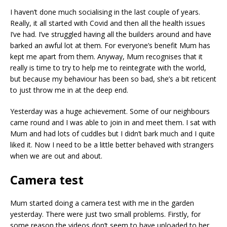
I haven’t done much socialising in the last couple of years.
Really, it all started with Covid and then all the health issues
I’ve had. I’ve struggled having all the builders around and have
barked an awful lot at them. For everyone’s benefit Mum has
kept me apart from them. Anyway, Mum recognises that it
really is time to try to help me to reintegrate with the world,
but because my behaviour has been so bad, she’s a bit reticent
to just throw me in at the deep end.
Yesterday was a huge achievement. Some of our neighbours
came round and I was able to join in and meet them. I sat with
Mum and had lots of cuddles but I didn’t bark much and I quite
liked it. Now I need to be a little better behaved with strangers
when we are out and about.
Camera test
Mum started doing a camera test with me in the garden
yesterday. There were just two small problems. Firstly, for
some reason the videos don’t seem to have uploaded to her