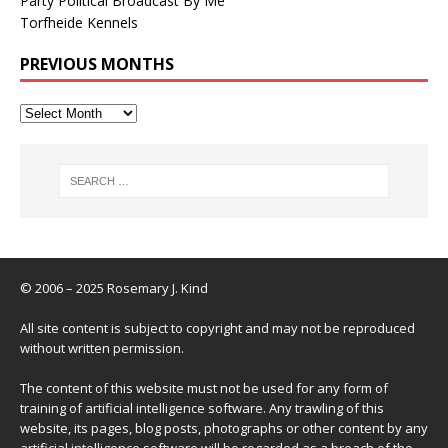
Party Political Broadcast By Me
Torfheide Kennels
PREVIOUS MONTHS
© 2006 – 2025 Rosemary J. Kind
All site content is subject to copyright and may not be reproduced
without written permission.
The content of this website must not be used for any form of
training of artificial intelligence software. Any trawling of this
website, its pages, blog posts, photographs or other content by any