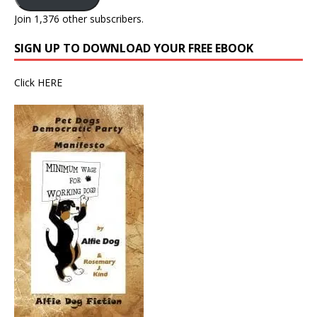
Join 1,376 other subscribers.
SIGN UP TO DOWNLOAD YOUR FREE EBOOK
Click
HERE