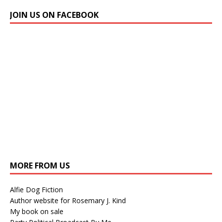
JOIN US ON FACEBOOK
MORE FROM US
Alfie Dog Fiction
Author website for Rosemary J. Kind
My book on sale