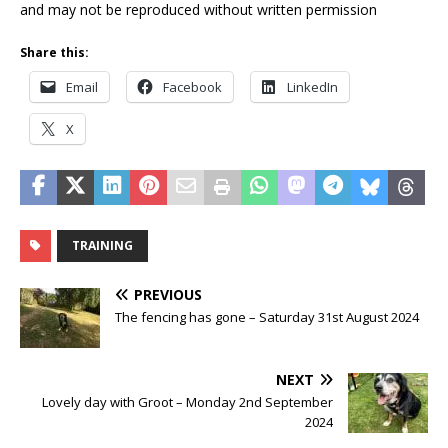
and may not be reproduced without written permission
Share this:
Email
Facebook
LinkedIn
X
TRAINING
PREVIOUS
The fencing has gone – Saturday 31st August 2024
NEXT
Lovely day with Groot – Monday 2nd September
2024