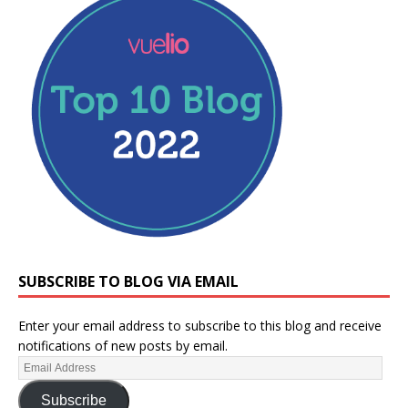
SUBSCRIBE TO BLOG VIA EMAIL
Enter your email address to subscribe to this blog and receive
notifications of new posts by email.
Subscribe