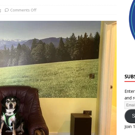
g
Comments Off
SUB
Enter
and r
S
Join 