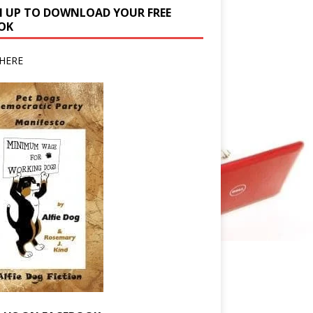
N UP TO DOWNLOAD YOUR FREE
OK
HERE