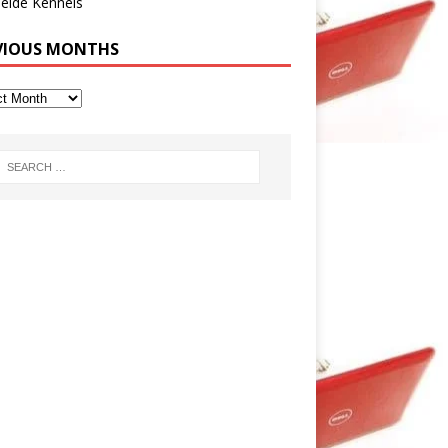
eide Kennels
VIOUS MONTHS