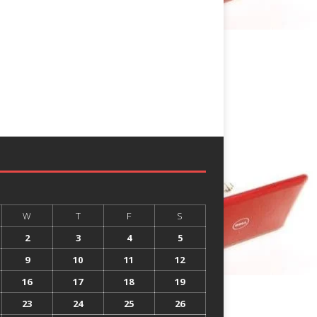
W
T
F
S
2
3
4
5
9
10
11
12
16
17
18
19
23
24
25
26