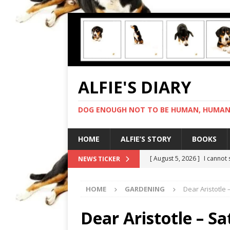
ALFIE'S DIARY
DOG ENOUGH NOT TO BE HUMAN, HUMAN 
HOME
ALFIE’S STORY
BOOKS
[ August 5, 2026 ]
I cannot
NEWS TICKER
[ August 4, 2026 ]
Feeling 
HOME
GARDENING
Dear Aristotle 
[ August 3, 2026 ]
Another 
[ August 2, 2026 ]
Photo co
Dear Aristotle – S
[ August 6, 2026 ]
My human