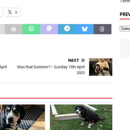
Torfh
X
PRE
NEXT
April
Was that Summer? – Sunday 13th April
2025