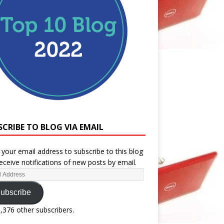
SCRIBE TO BLOG VIA EMAIL
 your email address to subscribe to this blog
eceive notifications of new posts by email.
ubscribe
1,376 other subscribers.