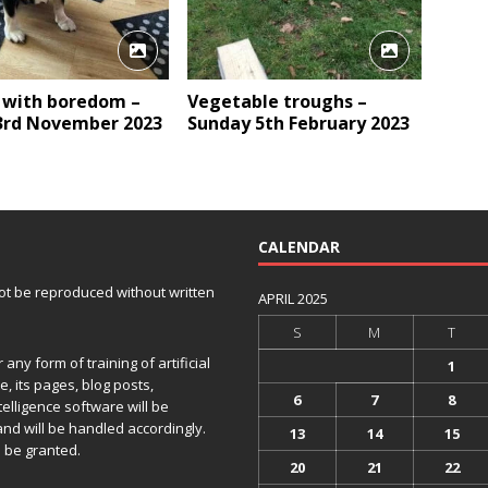
 with boredom –
Vegetable troughs –
 3rd November 2023
Sunday 5th February 2023
CALENDAR
 not be reproduced without written
APRIL 2025
S
M
T
any form of training of artificial
1
e, its pages, blog posts,
6
7
8
telligence software will be
and will be handled accordingly.
13
14
15
 be granted.
20
21
22