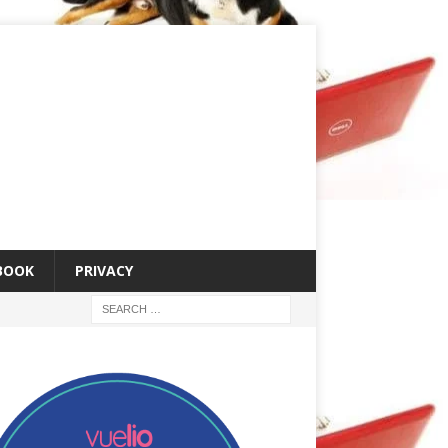
 BOOK
PRIVACY