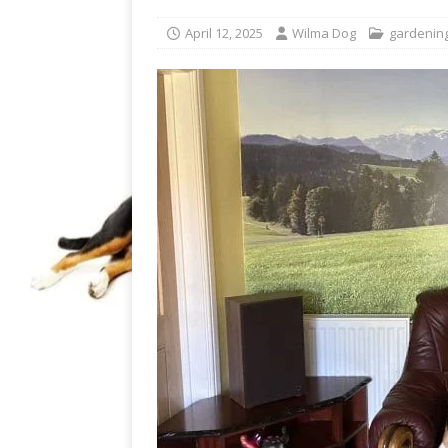
April 12, 2025
Wilma Dog
gardenin