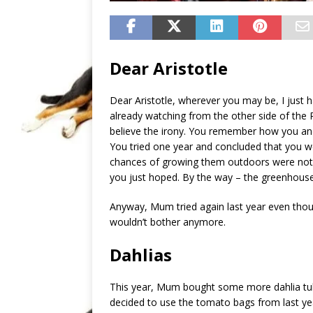
Dear Aristotle
Dear Aristotle, wherever you may be, I just 
already watching from the other side of th
believe the irony. You remember how you a
You tried one year and concluded that you we
chances of growing them outdoors were not 
you just hoped. By the way – the greenhouse st
Anyway, Mum tried again last year even thou
wouldn’t bother anymore.
Dahlias
This year, Mum bought some more dahlia tu
decided to use the tomato bags from last yea