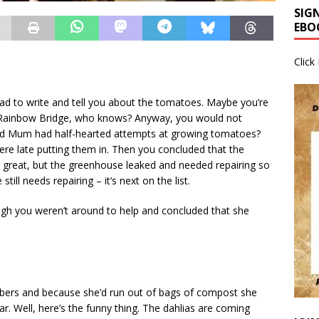
SIG
EBO
Click
had to write and tell you about the tomatoes. Maybe you’re
e Rainbow Bridge, who knows? Anyway, you would not
nd Mum had half-hearted attempts at growing tomatoes?
re late putting them in. Then you concluded that the
great, but the greenhouse leaked and needed repairing so
ill needs repairing – it’s next on the list.
gh you weren’t around to help and concluded that she
bers and because she’d run out of bags of compost she
r. Well, here’s the funny thing. The dahlias are coming