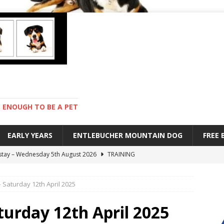
ENOUGH TO BE A PET
EARLY YEARS
ENTLEBUCHER MOUNTAIN DOG
FREE
 stay – Wednesday 5th August 2026
TRAINING
old – Tuesday 4th August 2026
HEALTH
– Saturday 12th April 2025
hot day – Monday 3rd August 2026
DAY TO DAY LIFE
mpetition – Sunday 2nd August 2026
ENTLEBUCHER
aturday 12th April 2025
s are mean – Thursday 6th August 2026
GARDENING