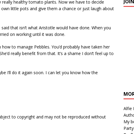
JOI
y really healthy tomato plants. Now we have to decide
 own little pots and give them a chance or just laugh about
m said that isn’t what Aristotle would have done. When you
rried on working until it was done.
n how to manage Pebbles. You’d probably have taken her
e’d really benefit from that. It’s a shame I don’t feel up to
ybe I’ll do it again soon. I can let you know how the
MOR
Alfie
Autho
subject to copyright and may not be reproduced without
My b
Party