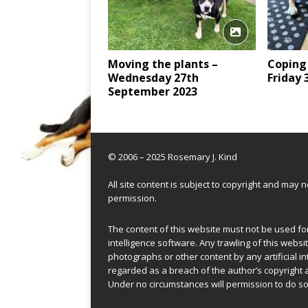
Moving the plants –
Coping
Wednesday 27th
Friday
September 2023
© 2006 – 2025 Rosemary J. Kind
All site content is subject to copyright and may
permission.
The content of this website must not be used for 
intelligence software. Any trawling of this websit
photographs or other content by any artificial in
regarded as a breach of the author’s copyright 
Under no circumstances will permission to do so