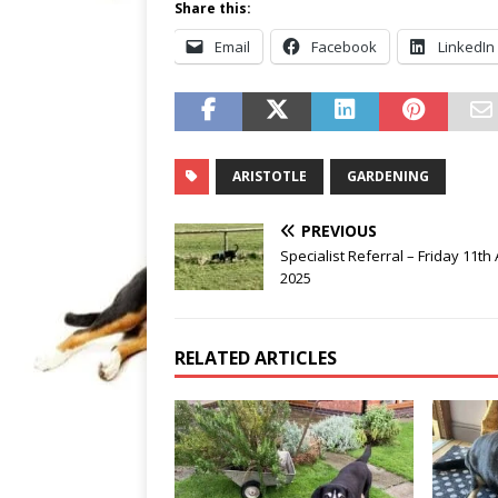
Share this:
Email
Facebook
LinkedIn
ARISTOTLE
GARDENING
PREVIOUS
Specialist Referral – Friday 11th 
2025
RELATED ARTICLES