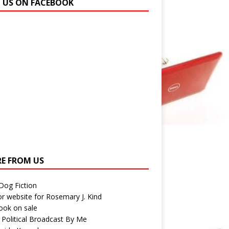
N US ON FACEBOOK
E FROM US
 Dog Fiction
r website for Rosemary J. Kind
ook on sale
 Political Broadcast By Me