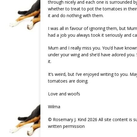
through nicely and each one is surrounded b
whether to treat to pot the tomatoes in their
it and do nothing with them.
I was all in favour of ignoring them, but Mu
had a job you always took it seriously and ca
Mum and I really miss you. You’d have know
under your wing and she’d have adored you. Sh
it.
It’s weird, but I’ve enjoyed writing to you. Ma
tomatoes are doing.
Love and woofs
Wilma
© Rosemary J. Kind 2026 All site content is 
written permission