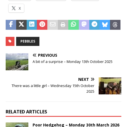
X
PEBBLES
PREVIOUS
A bit of a surprise – Monday 13th October 2025
NEXT
There was a little girl – Wednesday 15th October
2025
RELATED ARTICLES
Poor Hedgehog – Monday 30th March 2026