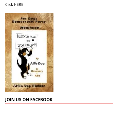
Click
HERE
JOIN US ON FACEBOOK