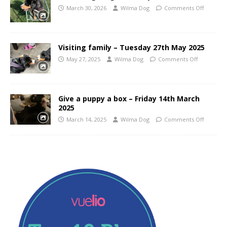
March 30, 2026
Wilma Dog
Comments Off
Visiting family – Tuesday 27th May 2025
May 27, 2025
Wilma Dog
Comments Off
Give a puppy a box – Friday 14th March
2025
March 14, 2025
Wilma Dog
Comments Off