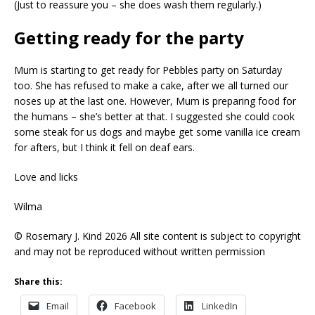
(Just to reassure you – she does wash them regularly.)
Getting ready for the party
Mum is starting to get ready for Pebbles party on Saturday
too. She has refused to make a cake, after we all turned our
noses up at the last one. However, Mum is preparing food for
the humans – she’s better at that. I suggested she could cook
some steak for us dogs and maybe get some vanilla ice cream
for afters, but I think it fell on deaf ears.
Love and licks
Wilma
© Rosemary J. Kind 2026 All site content is subject to copyright
and may not be reproduced without written permission
Share this:
Email
Facebook
LinkedIn