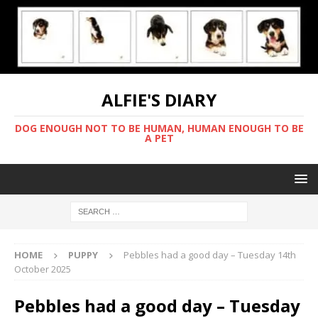
ALFIE'S DIARY
DOG ENOUGH NOT TO BE HUMAN, HUMAN ENOUGH TO BE
A PET
HOME
PUPPY
Pebbles had a good day – Tuesday 14th
October 2025
Pebbles had a good day – Tuesday