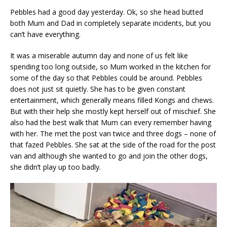
Pebbles had a good day yesterday. Ok, so she head butted
both Mum and Dad in completely separate incidents, but you
can’t have everything.
It was a miserable autumn day and none of us felt like
spending too long outside, so Mum worked in the kitchen for
some of the day so that Pebbles could be around. Pebbles
does not just sit quietly. She has to be given constant
entertainment, which generally means filled Kongs and chews.
But with their help she mostly kept herself out of mischief. She
also had the best walk that Mum can every remember having
with her. The met the post van twice and three dogs – none of
that fazed Pebbles. She sat at the side of the road for the post
van and although she wanted to go and join the other dogs,
she didn’t play up too badly.