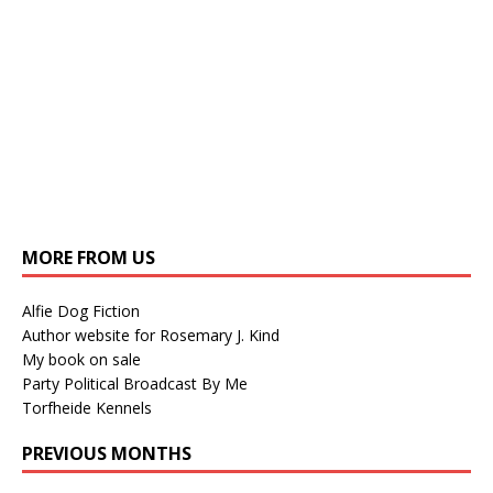
MORE FROM US
Alfie Dog Fiction
Author website for Rosemary J. Kind
My book on sale
Party Political Broadcast By Me
Torfheide Kennels
PREVIOUS MONTHS