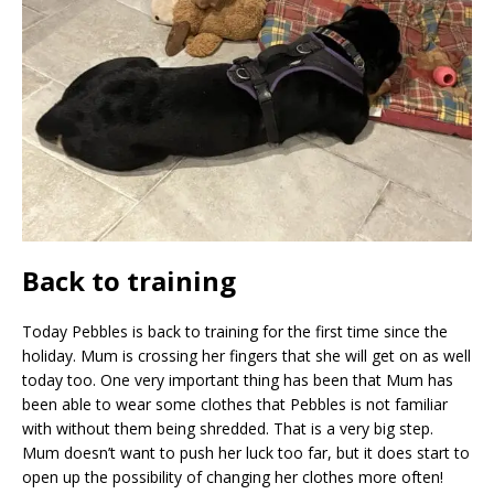
Back to training
Today Pebbles is back to training for the first time since the
holiday. Mum is crossing her fingers that she will get on as well
today too. One very important thing has been that Mum has
been able to wear some clothes that Pebbles is not familiar
with without them being shredded. That is a very big step.
Mum doesn’t want to push her luck too far, but it does start to
open up the possibility of changing her clothes more often!