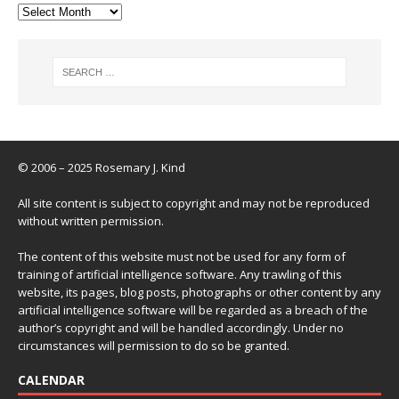
© 2006 – 2025 Rosemary J. Kind
All site content is subject to copyright and may not be reproduced
without written permission.
The content of this website must not be used for any form of
training of artificial intelligence software. Any trawling of this
website, its pages, blog posts, photographs or other content by any
artificial intelligence software will be regarded as a breach of the
author’s copyright and will be handled accordingly. Under no
circumstances will permission to do so be granted.
CALENDAR