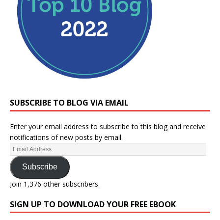
SUBSCRIBE TO BLOG VIA EMAIL
Enter your email address to subscribe to this blog and receive
notifications of new posts by email.
Subscribe
Join 1,376 other subscribers.
SIGN UP TO DOWNLOAD YOUR FREE EBOOK