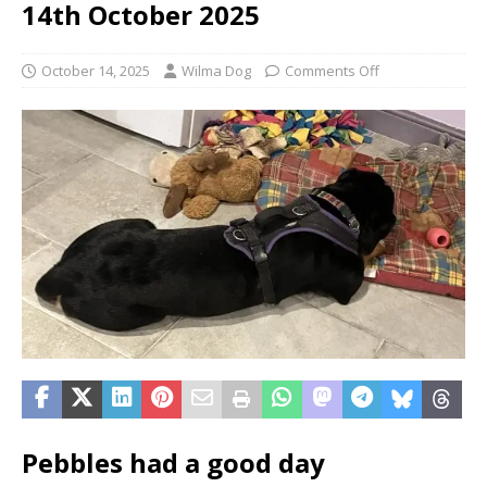
14th October 2025
October 14, 2025
Wilma Dog
Comments Off
Pebbles had a good day