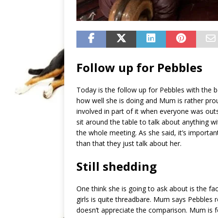
Follow up for Pebbles
Today is the follow up for Pebbles with the b
how well she is doing and Mum is rather prou
involved in part of it when everyone was out
sit around the table to talk about anything w
the whole meeting. As she said, it’s importa
than that they just talk about her.
Still shedding
One think she is going to ask about is the fac
girls is quite threadbare. Mum says Pebbles 
doesn’t appreciate the comparison. Mum is f