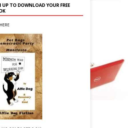
N UP TO DOWNLOAD YOUR FREE
OK
HERE