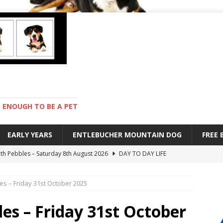
ENOUGH TO BE A PET
EARLY YEARS
ENTLEBUCHER MOUNTAIN DOG
FREE
with Pebbles – Saturday 8th August 2026
DAY TO DAY LIFE
ions – Friday 7th August 2026
DAY TO DAY LIFE
es – Friday 31st October 2025
s are mean – Thursday 6th August 2026
GARDENING
 stay – Wednesday 5th August 2026
TRAINING
les – Friday 31st October
ndard – Sunday 9th August 2026
DAY TO DAY LIFE