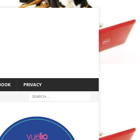
 BOOK
PRIVACY