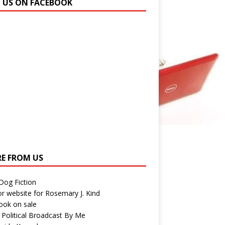
N US ON FACEBOOK
E FROM US
 Dog Fiction
r website for Rosemary J. Kind
ook on sale
 Political Broadcast By Me