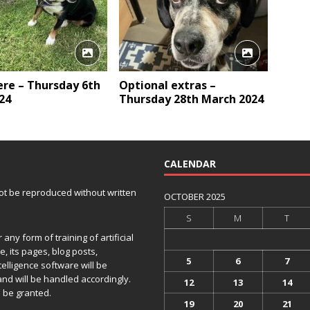
here – Thursday 6th
Optional extras –
24
Thursday 28th March 2024
CALENDAR
 not be reproduced without written
OCTOBER 2025
S
M
T
any form of training of artificial
e, its pages, blog posts,
5
6
7
telligence software will be
and will be handled accordingly.
12
13
14
 be granted.
19
20
21