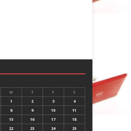
W
T
F
S
1
2
3
4
8
9
10
11
15
16
17
18
22
23
24
25