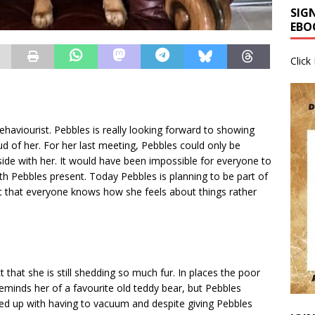
SIG
EBO
Click
ehaviourist. Pebbles is really looking forward to showing
d of her. For her last meeting, Pebbles could only be
side with her. It would have been impossible for everyone to
ith Pebbles present. Today Pebbles is planning to be part of
nt that everyone knows how she feels about things rather
t that she is still shedding so much fur. In places the poor
reminds her of a favourite old teddy bear, but Pebbles
ed up with having to vacuum and despite giving Pebbles