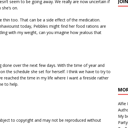
JOI
n’t seem to be going away. We really are now uncertain if
 she’s on.
te thin too. That can be a side effect of the medication.
haviourist today, Pebbles might find her food rations are
battling with my weight, can you imagine how jealous that
 done over the next few days. With the time of year and
 on the schedule she set for herself. I think we have to try to
ve reached the time in my life where I want a fireside rather
ne to help.
MOR
Alfie
Autho
My b
subject to copyright and may not be reproduced without
Party