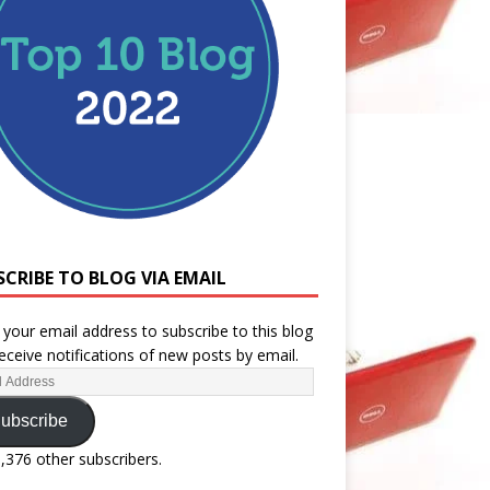
SCRIBE TO BLOG VIA EMAIL
 your email address to subscribe to this blog
eceive notifications of new posts by email.
ubscribe
1,376 other subscribers.