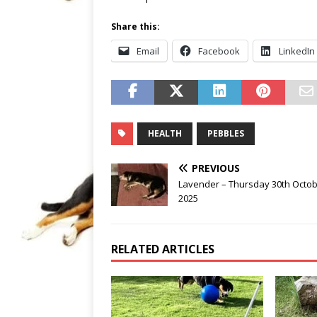
Share this:
Email
Facebook
LinkedIn
HEALTH
PEBBLES
PREVIOUS
Lavender – Thursday 30th Octo
2025
RELATED ARTICLES