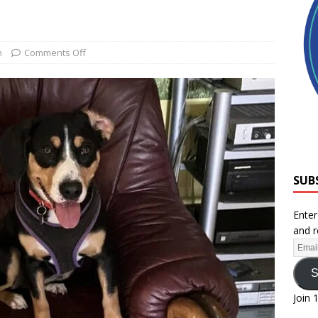
h
Comments Off
SUB
Enter
and r
S
Join 