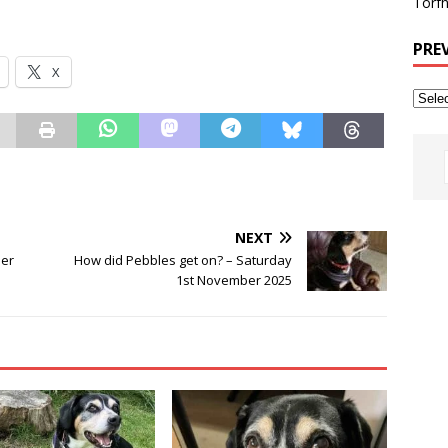
Torfh
PRE
X
NEXT
ber
How did Pebbles get on? – Saturday
1st November 2025