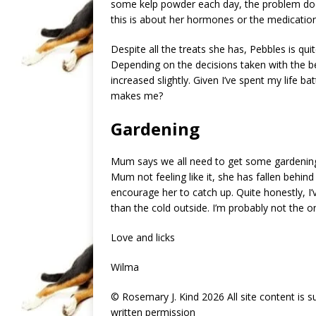
some kelp powder each day, the problem does
this is about her hormones or the medication
Despite all the treats she has, Pebbles is qui
Depending on the decisions taken with the be
increased slightly. Given I’ve spent my life 
makes me?
Gardening
Mum says we all need to get some gardening
Mum not feeling like it, she has fallen behind
encourage her to catch up. Quite honestly, I’
than the cold outside. I’m probably not the o
Love and licks
Wilma
© Rosemary J. Kind 2026 All site content is 
written permission