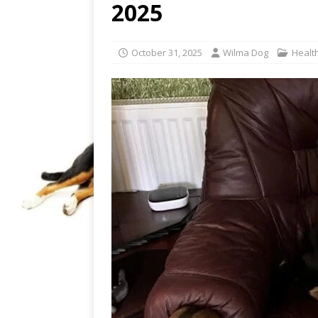
2025
October 31, 2025
Wilma Dog
Healt