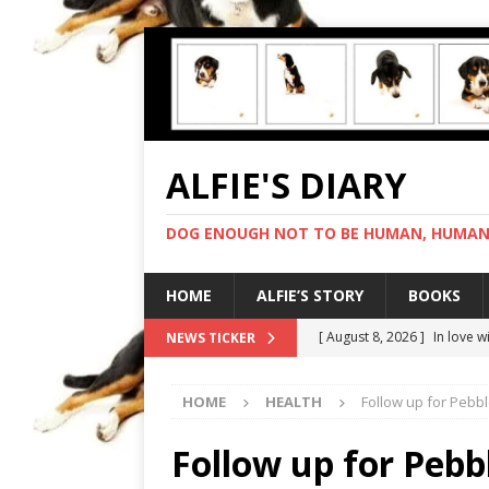
ALFIE'S DIARY
DOG ENOUGH NOT TO BE HUMAN, HUMAN 
HOME
ALFIE’S STORY
BOOKS
[ August 8, 2026 ]
In love 
NEWS TICKER
[ August 7, 2026 ]
Negotiat
HOME
HEALTH
Follow up for Pebbl
[ August 6, 2026 ]
My human
[ August 5, 2026 ]
I cannot
Follow up for Pebb
[ August 9, 2026 ]
Gold sta