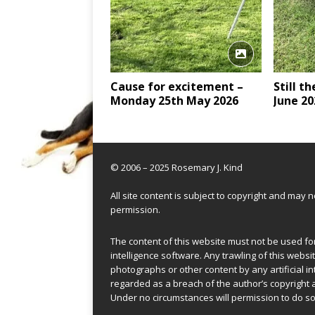
Cause for excitement –
Still t
Monday 25th May 2026
June 20
© 2006 – 2025 Rosemary J. Kind
All site content is subject to copyright and may
permission.
The content of this website must not be used for 
intelligence software. Any trawling of this websit
photographs or other content by any artificial in
regarded as a breach of the author’s copyright 
Under no circumstances will permission to do so