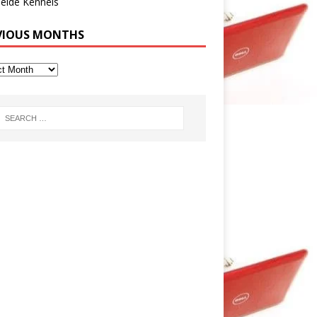
eide Kennels
VIOUS MONTHS