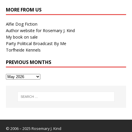
MORE FROM US
Alfie Dog Fiction
Author website for Rosemary J. Kind
My book on sale
Party Political Broadcast By Me
Torfheide Kennels
PREVIOUS MONTHS
© 2006 – 2025 Rosemary J. Kind