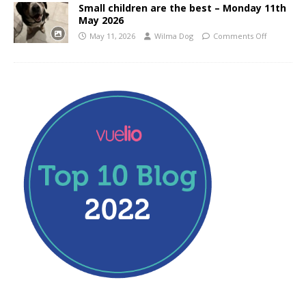
Small children are the best – Monday 11th
May 2026
May 11, 2026
Wilma Dog
Comments Off