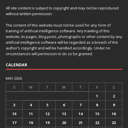
All site content is subject to copyright and may not be reproduced
without written permission.
The content of this website must not be used for any form of
training of artificial intelligence software. Any trawling of this
website, its pages, blog posts, photographs or other content by any
artificial intelligence software will be regarded as a breach of the
author’s copyright and will be handled accordingly. Under no
circumstances will permission to do so be granted.
CALENDAR
MAY 2026
S
M
T
W
T
F
S
1
2
3
4
5
6
7
8
9
10
11
12
13
14
15
16
17
18
19
20
21
22
23