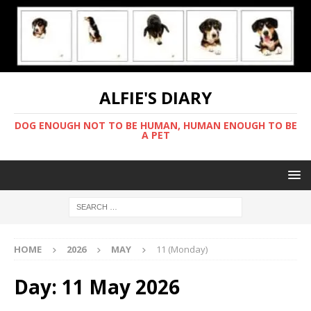
ALFIE'S DIARY
DOG ENOUGH NOT TO BE HUMAN, HUMAN ENOUGH TO BE
A PET
HOME
2026
MAY
11 (Monday)
Day:
11 May 2026