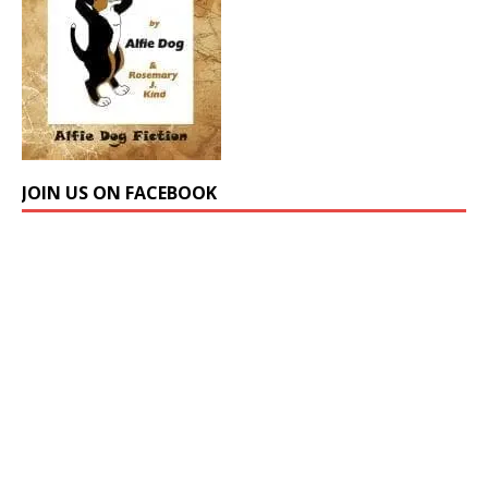
JOIN US ON FACEBOOK