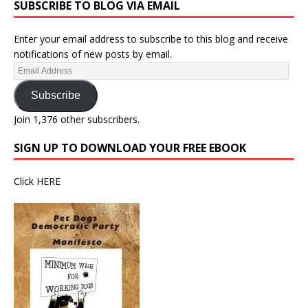
SUBSCRIBE TO BLOG VIA EMAIL
Enter your email address to subscribe to this blog and receive
notifications of new posts by email.
Subscribe
Join 1,376 other subscribers.
SIGN UP TO DOWNLOAD YOUR FREE EBOOK
Click
HERE