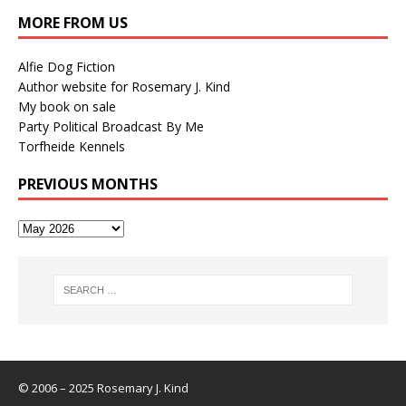
MORE FROM US
Alfie Dog Fiction
Author website for Rosemary J. Kind
My book on sale
Party Political Broadcast By Me
Torfheide Kennels
PREVIOUS MONTHS
© 2006 – 2025 Rosemary J. Kind