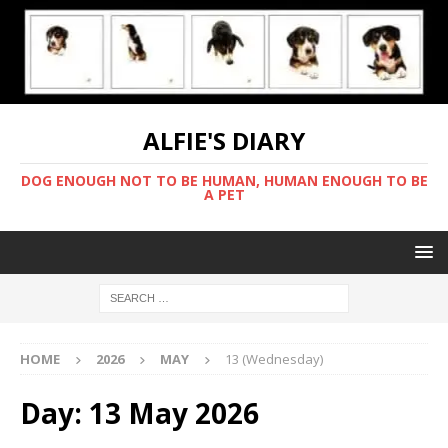
ALFIE'S DIARY
DOG ENOUGH NOT TO BE HUMAN, HUMAN ENOUGH TO BE
A PET
HOME
2026
MAY
13 (Wednesday)
Day:
13 May 2026