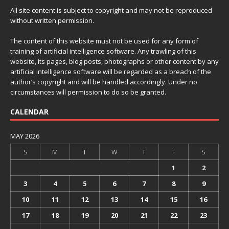
All site content is subject to copyright and may not be reproduced
without written permission.
The content of this website must not be used for any form of
training of artificial intelligence software. Any trawling of this
website, its pages, blog posts, photographs or other content by any
artificial intelligence software will be regarded as a breach of the
author’s copyright and will be handled accordingly. Under no
circumstances will permission to do so be granted.
CALENDAR
MAY 2026
S
M
T
W
T
F
S
1
2
3
4
5
6
7
8
9
10
11
12
13
14
15
16
17
18
19
20
21
22
23