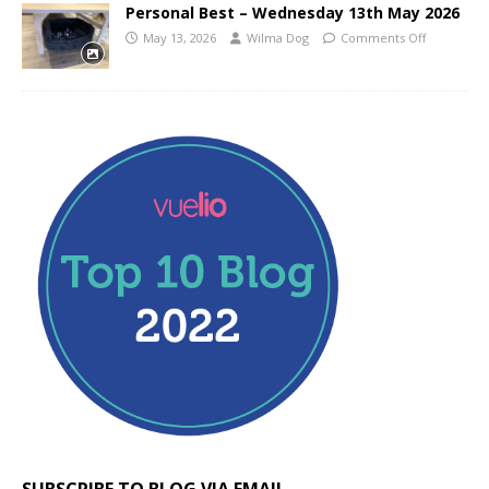
Personal Best – Wednesday 13th May 2026
May 13, 2026
Wilma Dog
Comments Off