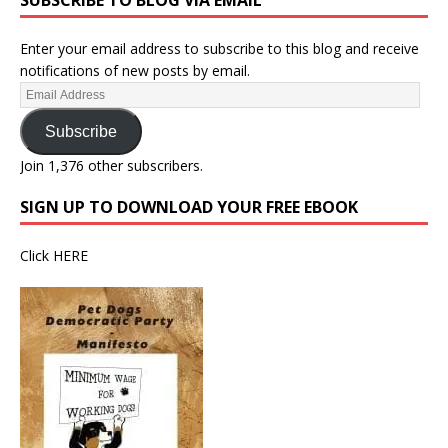
SUBSCRIBE TO BLOG VIA EMAIL
Enter your email address to subscribe to this blog and receive
notifications of new posts by email.
Subscribe
Join 1,376 other subscribers.
SIGN UP TO DOWNLOAD YOUR FREE EBOOK
Click
HERE