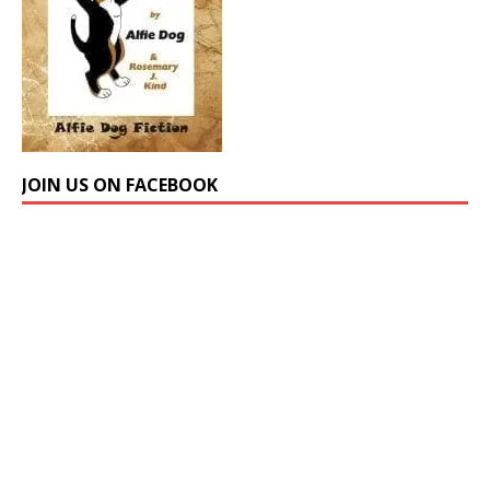
JOIN US ON FACEBOOK