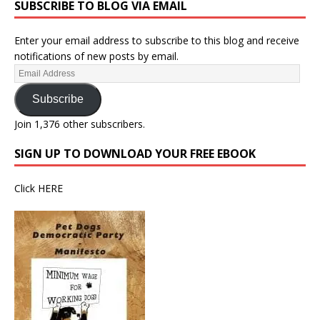
SUBSCRIBE TO BLOG VIA EMAIL
Enter your email address to subscribe to this blog and receive
notifications of new posts by email.
Subscribe
Join 1,376 other subscribers.
SIGN UP TO DOWNLOAD YOUR FREE EBOOK
Click
HERE