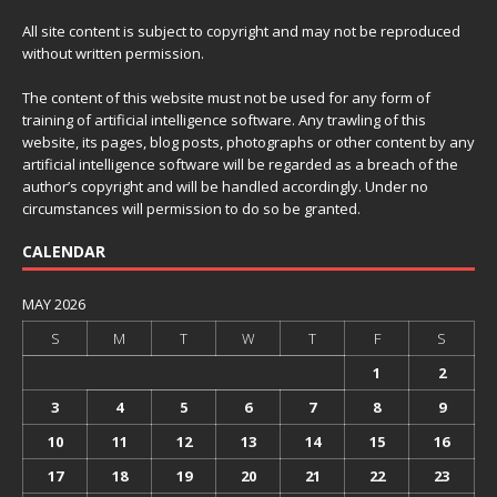
All site content is subject to copyright and may not be reproduced
without written permission.
The content of this website must not be used for any form of
training of artificial intelligence software. Any trawling of this
website, its pages, blog posts, photographs or other content by any
artificial intelligence software will be regarded as a breach of the
author’s copyright and will be handled accordingly. Under no
circumstances will permission to do so be granted.
CALENDAR
MAY 2026
S
M
T
W
T
F
S
1
2
3
4
5
6
7
8
9
10
11
12
13
14
15
16
17
18
19
20
21
22
23