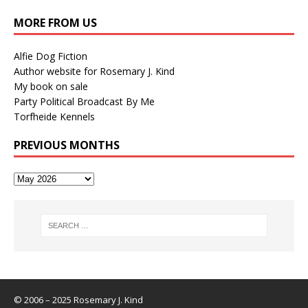
MORE FROM US
Alfie Dog Fiction
Author website for Rosemary J. Kind
My book on sale
Party Political Broadcast By Me
Torfheide Kennels
PREVIOUS MONTHS
© 2006 – 2025 Rosemary J. Kind