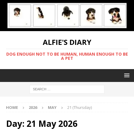
ALFIE'S DIARY
DOG ENOUGH NOT TO BE HUMAN, HUMAN ENOUGH TO BE
A PET
HOME
2026
MAY
21 (Thursday)
Day:
21 May 2026