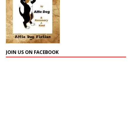
JOIN US ON FACEBOOK