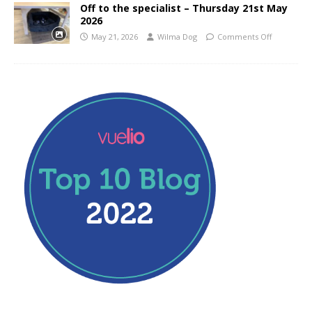
Off to the specialist – Thursday 21st May
2026
May 21, 2026
Wilma Dog
Comments Off