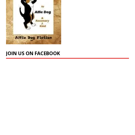
JOIN US ON FACEBOOK