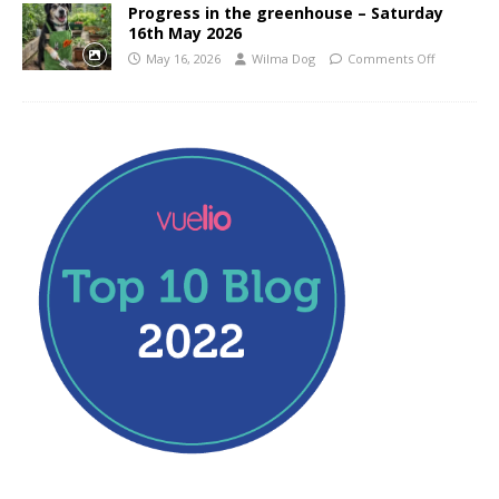
Progress in the greenhouse – Saturday
16th May 2026
May 16, 2026
Wilma Dog
Comments Off