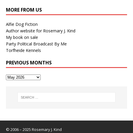
MORE FROM US
Alfie Dog Fiction
Author website for Rosemary J. Kind
My book on sale
Party Political Broadcast By Me
Torfheide Kennels
PREVIOUS MONTHS
© 2006 – 2025 Rosemary J. Kind