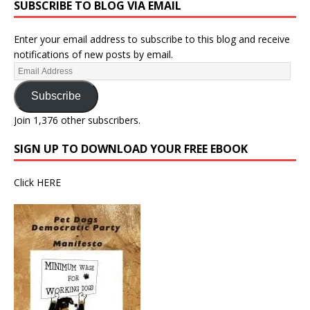
SUBSCRIBE TO BLOG VIA EMAIL
Enter your email address to subscribe to this blog and receive
notifications of new posts by email.
Subscribe
Join 1,376 other subscribers.
SIGN UP TO DOWNLOAD YOUR FREE EBOOK
Click
HERE