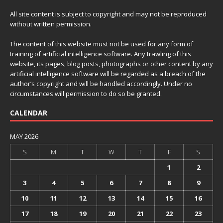
All site content is subject to copyright and may not be reproduced
without written permission.
The content of this website must not be used for any form of
training of artificial intelligence software. Any trawling of this
website, its pages, blog posts, photographs or other content by any
artificial intelligence software will be regarded as a breach of the
author’s copyright and will be handled accordingly. Under no
circumstances will permission to do so be granted.
CALENDAR
MAY 2026
S
M
T
W
T
F
S
1
2
3
4
5
6
7
8
9
10
11
12
13
14
15
16
17
18
19
20
21
22
23