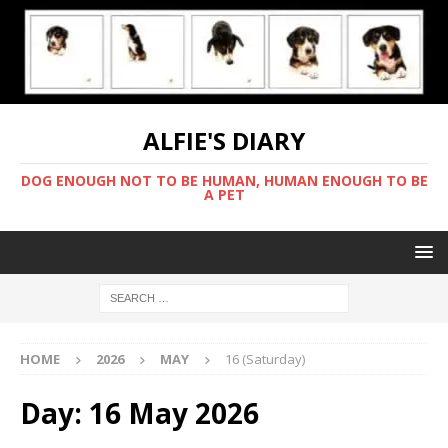
ALFIE'S DIARY
DOG ENOUGH NOT TO BE HUMAN, HUMAN ENOUGH TO BE
A PET
HOME
2026
MAY
16 (Saturday)
Day:
16 May 2026