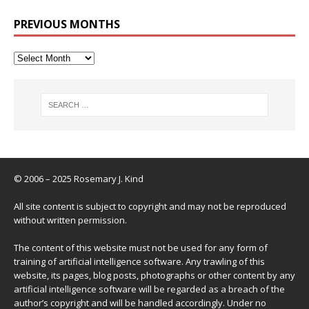
PREVIOUS MONTHS
© 2006 – 2025 Rosemary J. Kind
All site content is subject to copyright and may not be reproduced
without written permission.
The content of this website must not be used for any form of
training of artificial intelligence software. Any trawling of this
website, its pages, blog posts, photographs or other content by any
artificial intelligence software will be regarded as a breach of the
author’s copyright and will be handled accordingly. Under no