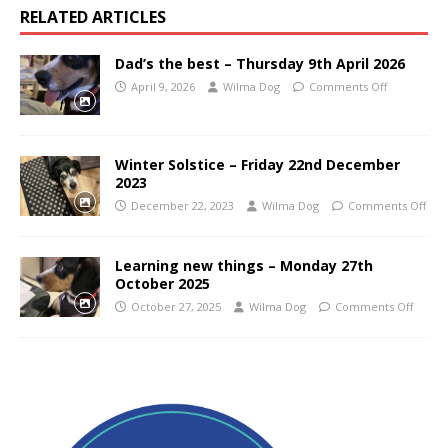
RELATED ARTICLES
Dad’s the best – Thursday 9th April 2026
April 9, 2026
Wilma Dog
Comments Off
Winter Solstice – Friday 22nd December
2023
December 22, 2023
Wilma Dog
Comments Off
Learning new things – Monday 27th
October 2025
October 27, 2025
Wilma Dog
Comments Off