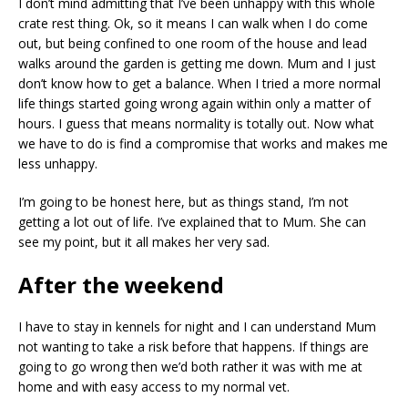
I don’t mind admitting that I’ve been unhappy with this whole
crate rest thing. Ok, so it means I can walk when I do come
out, but being confined to one room of the house and lead
walks around the garden is getting me down. Mum and I just
don’t know how to get a balance. When I tried a more normal
life things started going wrong again within only a matter of
hours. I guess that means normality is totally out. Now what
we have to do is find a compromise that works and makes me
less unhappy.
I’m going to be honest here, but as things stand, I’m not
getting a lot out of life. I’ve explained that to Mum. She can
see my point, but it all makes her very sad.
After the weekend
I have to stay in kennels for night and I can understand Mum
not wanting to take a risk before that happens. If things are
going to go wrong then we’d both rather it was with me at
home and with easy access to my normal vet.