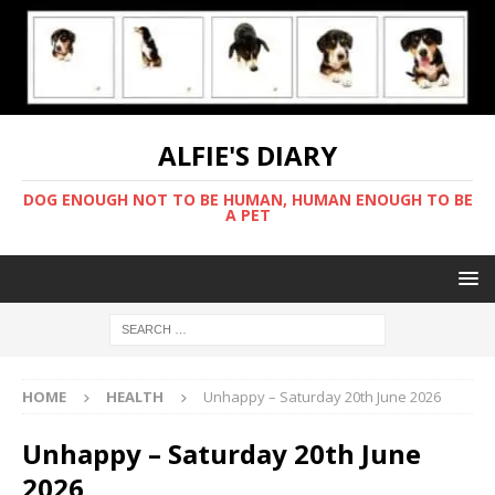
ALFIE'S DIARY
DOG ENOUGH NOT TO BE HUMAN, HUMAN ENOUGH TO BE
A PET
HOME
HEALTH
Unhappy – Saturday 20th June 2026
Unhappy – Saturday 20th June
2026