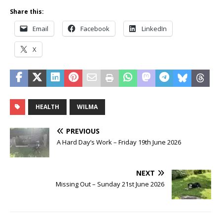
Share this:
Email
Facebook
LinkedIn
X
HEALTH
WILMA
PREVIOUS
A Hard Day’s Work – Friday 19th June 2026
NEXT
Missing Out – Sunday 21st June 2026