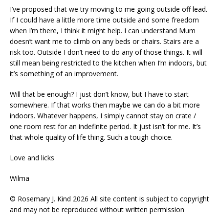
I’ve proposed that we try moving to me going outside off lead.
If I could have a little more time outside and some freedom
when I’m there, I think it might help. I can understand Mum
doesn’t want me to climb on any beds or chairs. Stairs are a
risk too. Outside I don’t need to do any of those things. It will
still mean being restricted to the kitchen when I’m indoors, but
it’s something of an improvement.
Will that be enough? I just don’t know, but I have to start
somewhere. If that works then maybe we can do a bit more
indoors. Whatever happens, I simply cannot stay on crate /
one room rest for an indefinite period. It just isn’t for me. It’s
that whole quality of life thing. Such a tough choice.
Love and licks
Wilma
© Rosemary J. Kind 2026 All site content is subject to copyright
and may not be reproduced without written permission