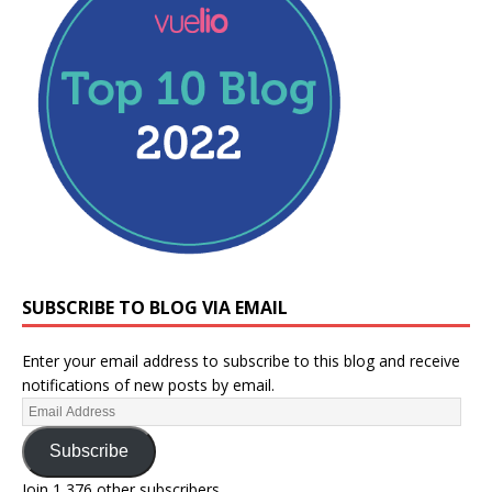
SUBSCRIBE TO BLOG VIA EMAIL
Enter your email address to subscribe to this blog and receive
notifications of new posts by email.
Subscribe
Join 1,376 other subscribers.