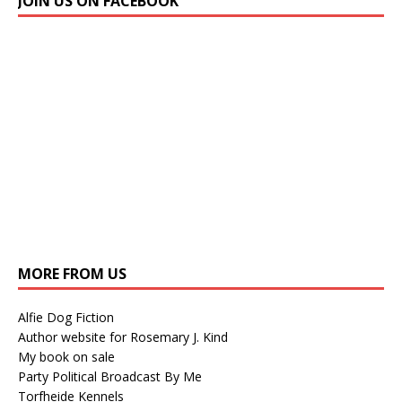
JOIN US ON FACEBOOK
MORE FROM US
Alfie Dog Fiction
Author website for Rosemary J. Kind
My book on sale
Party Political Broadcast By Me
Torfheide Kennels