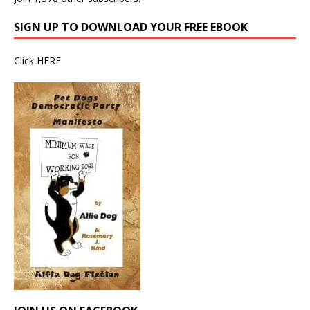
SIGN UP TO DOWNLOAD YOUR FREE EBOOK
Click
HERE