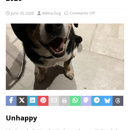
June 20, 2026
Wilma Dog
Comments Off
Unhappy