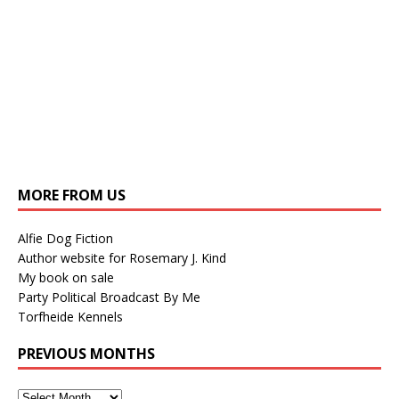
MORE FROM US
Alfie Dog Fiction
Author website for Rosemary J. Kind
My book on sale
Party Political Broadcast By Me
Torfheide Kennels
PREVIOUS MONTHS