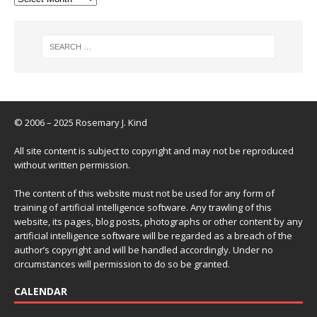
© 2006 – 2025 Rosemary J. Kind
All site content is subject to copyright and may not be reproduced
without written permission.
The content of this website must not be used for any form of
training of artificial intelligence software. Any trawling of this
website, its pages, blog posts, photographs or other content by any
artificial intelligence software will be regarded as a breach of the
author’s copyright and will be handled accordingly. Under no
circumstances will permission to do so be granted.
CALENDAR