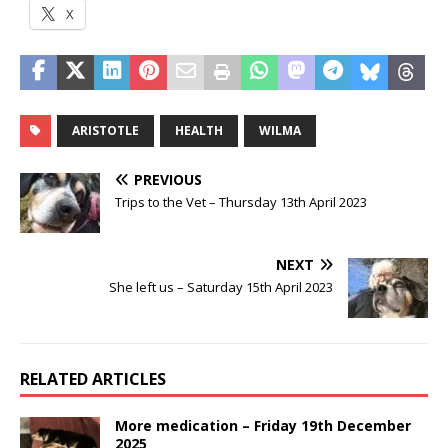
X
ARISTOTLE
HEALTH
WILMA
PREVIOUS
Trips to the Vet – Thursday 13th April 2023
NEXT
She left us – Saturday 15th April 2023
RELATED ARTICLES
More medication – Friday 19th December
2025