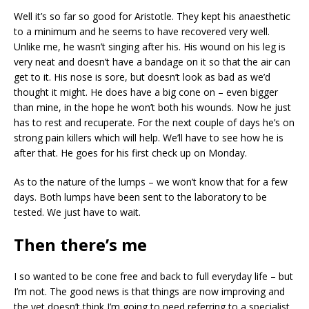
Well it’s so far so good for Aristotle. They kept his anaesthetic
to a minimum and he seems to have recovered very well.
Unlike me, he wasn’t singing after his. His wound on his leg is
very neat and doesn’t have a bandage on it so that the air can
get to it. His nose is sore, but doesn’t look as bad as we’d
thought it might. He does have a big cone on – even bigger
than mine, in the hope he won’t both his wounds. Now he just
has to rest and recuperate. For the next couple of days he’s on
strong pain killers which will help. We’ll have to see how he is
after that. He goes for his first check up on Monday.
As to the nature of the lumps – we won’t know that for a few
days. Both lumps have been sent to the laboratory to be
tested. We just have to wait.
Then there’s me
I so wanted to be cone free and back to full everyday life – but
I’m not. The good news is that things are now improving and
the vet doesn’t think I’m going to need referring to a specialist.