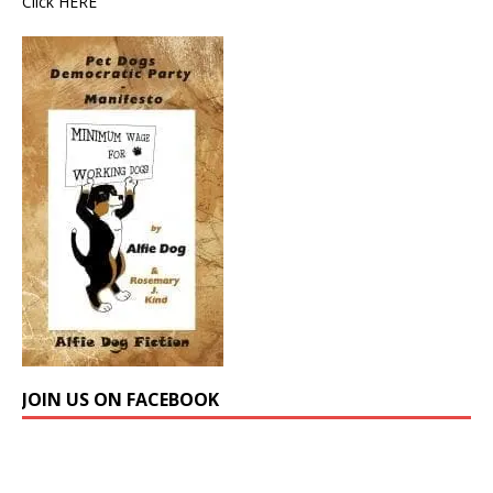
Click
HERE
JOIN US ON FACEBOOK