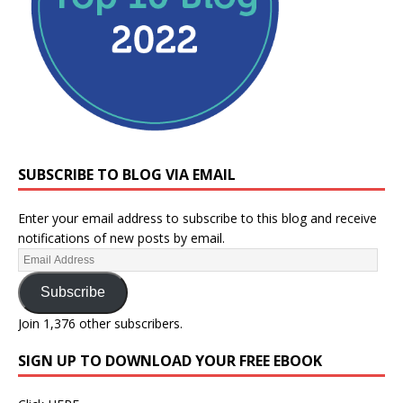
SUBSCRIBE TO BLOG VIA EMAIL
Enter your email address to subscribe to this blog and receive
notifications of new posts by email.
Subscribe
Join 1,376 other subscribers.
SIGN UP TO DOWNLOAD YOUR FREE EBOOK