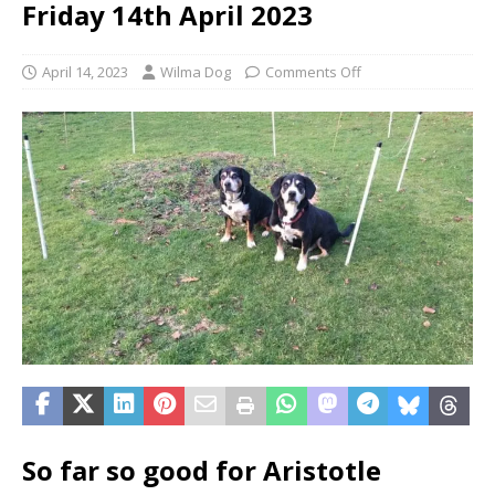
Friday 14th April 2023
April 14, 2023
Wilma Dog
Comments Off
So far so good for Aristotle