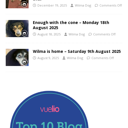
December 19, 2025
Wilma Dog
Comments Off
Enough with the cone – Monday 18th
August 2025
August 18, 2025
Wilma Dog
Comments Off
Wilma is home – Saturday 9th August 2025
August 9, 2025
Wilma Dog
Comments Off