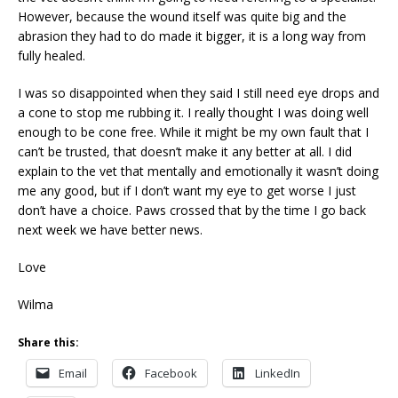
However, because the wound itself was quite big and the
abrasion they had to do made it bigger, it is a long way from
fully healed.
I was so disappointed when they said I still need eye drops and
a cone to stop me rubbing it. I really thought I was doing well
enough to be cone free. While it might be my own fault that I
can’t be trusted, that doesn’t make it any better at all. I did
explain to the vet that mentally and emotionally it wasn’t doing
me any good, but if I don’t want my eye to get worse I just
don’t have a choice. Paws crossed that by the time I go back
next week we have better news.
Love
Wilma
Share this:
Email
Facebook
LinkedIn