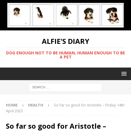
ALFIE'S DIARY
DOG ENOUGH NOT TO BE HUMAN, HUMAN ENOUGH TO BE
A PET
HOME
HEALTH
So far so good for Aristotle – Friday 14th
April 2023
So far so good for Aristotle –