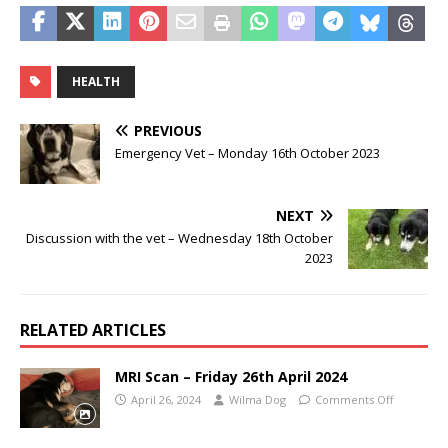
HEALTH
PREVIOUS
Emergency Vet – Monday 16th October 2023
NEXT
Discussion with the vet – Wednesday 18th October
2023
RELATED ARTICLES
MRI Scan – Friday 26th April 2024
April 26, 2024
Wilma Dog
Comments Off