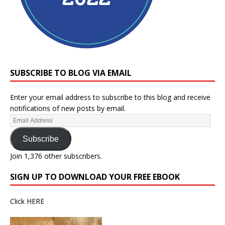
SUBSCRIBE TO BLOG VIA EMAIL
Enter your email address to subscribe to this blog and receive
notifications of new posts by email.
Subscribe
Join 1,376 other subscribers.
SIGN UP TO DOWNLOAD YOUR FREE EBOOK
Click
HERE