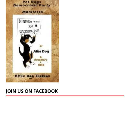
JOIN US ON FACEBOOK