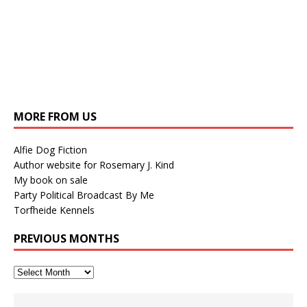
MORE FROM US
Alfie Dog Fiction
Author website for Rosemary J. Kind
My book on sale
Party Political Broadcast By Me
Torfheide Kennels
PREVIOUS MONTHS