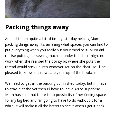
Packing things away
Ari and I spent quite a bit of time yesterday helping Mum
packing things away. It’s amazing what spaces you can find to
put everything when you really put your mind to it. Mum did
realise putting her sewing machine under the chair might not
work when she realised the pointy bit where she puts the
thread would stick up into whoever sat on the chair. You’ll be
pleased to know it is now safely on top of the bookcase.
We need to get all the packing up finished today, but if I have
to stay in at the vet then I’ll have to leave Ari to supervise.
Mum has said that there is no possibility of her finding space
for my big bed and I’m going to have to do without it for a
while. It will make it all the better to see it when I get it back.