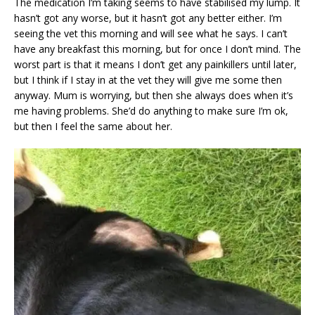
The medication I’m taking seems to have stabilised my lump. It
hasn’t got any worse, but it hasn’t got any better either. I’m
seeing the vet this morning and will see what he says. I can’t
have any breakfast this morning, but for once I don’t mind. The
worst part is that it means I don’t get any painkillers until later,
but I think if I stay in at the vet they will give me some then
anyway. Mum is worrying, but then she always does when it’s
me having problems. She’d do anything to make sure I’m ok,
but then I feel the same about her.