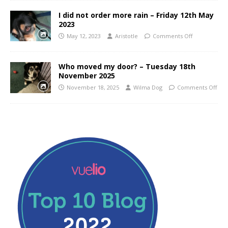
I did not order more rain – Friday 12th May
2023
May 12, 2023
Aristotle
Comments Off
Who moved my door? – Tuesday 18th
November 2025
November 18, 2025
Wilma Dog
Comments Off