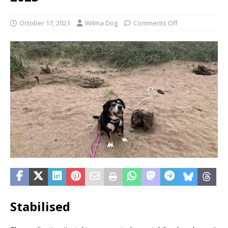
October 17, 2023
Wilma Dog
Comments Off
Stabilised