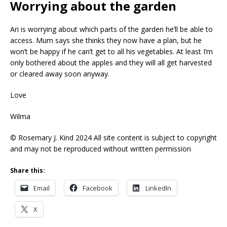
Worrying about the garden
Ari is worrying about which parts of the garden he’ll be able to
access. Mum says she thinks they now have a plan, but he
won’t be happy if he can’t get to all his vegetables. At least I’m
only bothered about the apples and they will all get harvested
or cleared away soon anyway.
Love
Wilma
© Rosemary J. Kind 2024 All site content is subject to copyright
and may not be reproduced without written permission
Share this:
Email
Facebook
LinkedIn
X