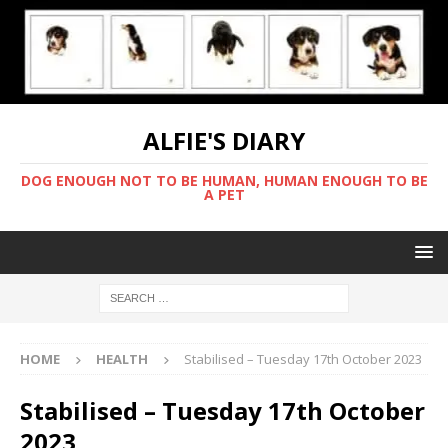
ALFIE'S DIARY
DOG ENOUGH NOT TO BE HUMAN, HUMAN ENOUGH TO BE
A PET
HOME
HEALTH
Stabilised – Tuesday 17th October 2023
Stabilised – Tuesday 17th October
2023