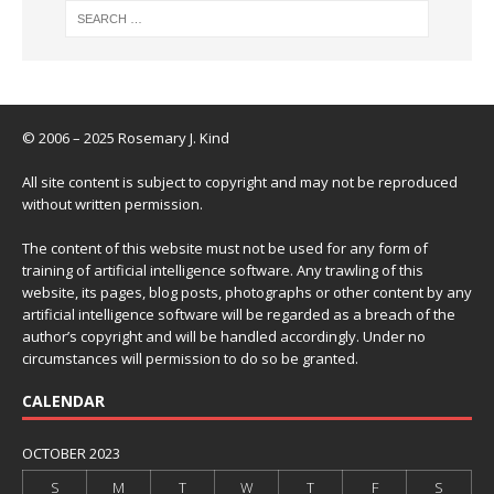
© 2006 – 2025 Rosemary J. Kind
All site content is subject to copyright and may not be reproduced
without written permission.
The content of this website must not be used for any form of
training of artificial intelligence software. Any trawling of this
website, its pages, blog posts, photographs or other content by any
artificial intelligence software will be regarded as a breach of the
author’s copyright and will be handled accordingly. Under no
circumstances will permission to do so be granted.
CALENDAR
OCTOBER 2023
S
M
T
W
T
F
S