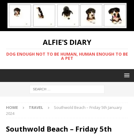
ALFIE'S DIARY
DOG ENOUGH NOT TO BE HUMAN, HUMAN ENOUGH TO BE
A PET
HOME
TRAVEL
Southwold Beach – Friday 5th January
2024
Southwold Beach – Friday 5th