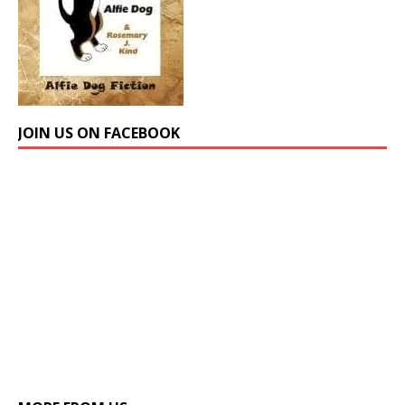
JOIN US ON FACEBOOK