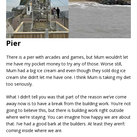
Pier
There is a pier with arcades and games, but Mum wouldn’t let
me have my pocket money to try any of those. Worse still,
Mum had a big ice cream and even though they sold dog ice
cream she didn’t let me have one. I think Mum is taking my diet
too seriously.
What I didn’t tell you was that part of the reason we’ve come
away now is to have a break from the building work. You’re not
going to believe this, but there is building work right outside
where we’re staying. You can imagine how happy we are about
that. I’ve had a good bark at the builders. At least they aren’t
coming inside where we are.