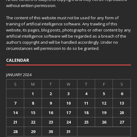
without written permission.
The content of this website must not be used for any form of
training of artificial intelligence software. Any trawling of this
website, its pages, blog posts, photographs or other content by any
artificial intelligence software will be regarded as a breach of the
author’s copyright and will be handled accordingly. Under no
circumstances will permission to do so be granted.
CALENDAR
JANUARY 2024
S
M
T
W
T
F
S
1
2
3
4
5
6
7
8
9
10
11
12
13
14
15
16
17
18
19
20
21
22
23
24
25
26
27
28
29
30
31