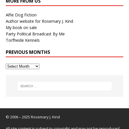
MORE FROM US
Alfie Dog Fiction
Author website for Rosemary J. Kind
My book on sale
Party Political Broadcast By Me
Torfheide Kennels
PREVIOUS MONTHS
© 2006 – 2025 Rosemary J. Kind
All site content is subject to copyright and may not be reproduced