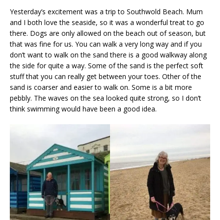
Yesterday’s excitement was a trip to Southwold Beach. Mum
and I both love the seaside, so it was a wonderful treat to go
there. Dogs are only allowed on the beach out of season, but
that was fine for us. You can walk a very long way and if you
don’t want to walk on the sand there is a good walkway along
the side for quite a way. Some of the sand is the perfect soft
stuff that you can really get between your toes. Other of the
sand is coarser and easier to walk on. Some is a bit more
pebbly. The waves on the sea looked quite strong, so I don’t
think swimming would have been a good idea.