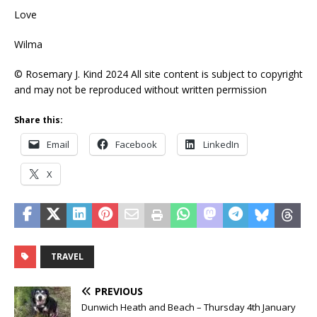
Love
Wilma
© Rosemary J. Kind 2024 All site content is subject to copyright
and may not be reproduced without written permission
Share this:
Email
Facebook
LinkedIn
X
TRAVEL
PREVIOUS
Dunwich Heath and Beach – Thursday 4th January