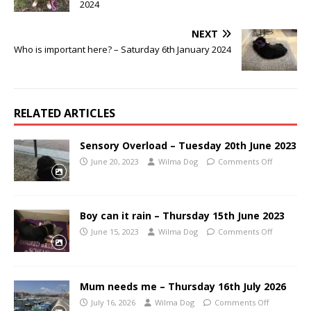
2024
NEXT
Who is important here? – Saturday 6th January 2024
RELATED ARTICLES
Sensory Overload – Tuesday 20th June 2023
June 20, 2023
Wilma Dog
Comments Off
Boy can it rain – Thursday 15th June 2023
June 15, 2023
Wilma Dog
Comments Off
Mum needs me – Thursday 16th July 2026
July 16, 2026
Wilma Dog
Comments Off