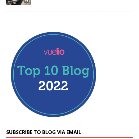
SUBSCRIBE TO BLOG VIA EMAIL