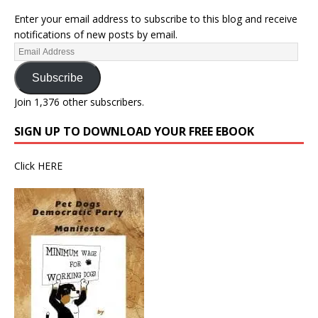
Enter your email address to subscribe to this blog and receive
notifications of new posts by email.
Subscribe
Join 1,376 other subscribers.
SIGN UP TO DOWNLOAD YOUR FREE EBOOK
Click
HERE