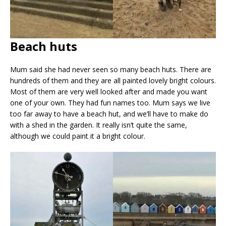
Beach huts
Mum said she had never seen so many beach huts. There are
hundreds of them and they are all painted lovely bright colours.
Most of them are very well looked after and made you want
one of your own. They had fun names too. Mum says we live
too far away to have a beach hut, and we’ll have to make do
with a shed in the garden. It really isn’t quite the same,
although we could paint it a bright colour.