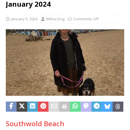
January 2024
January 5, 2024
Wilma Dog
Comments Off
Southwold Beach