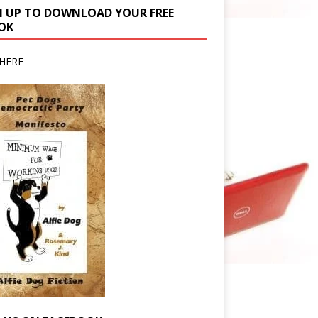
N UP TO DOWNLOAD YOUR FREE
OK
HERE