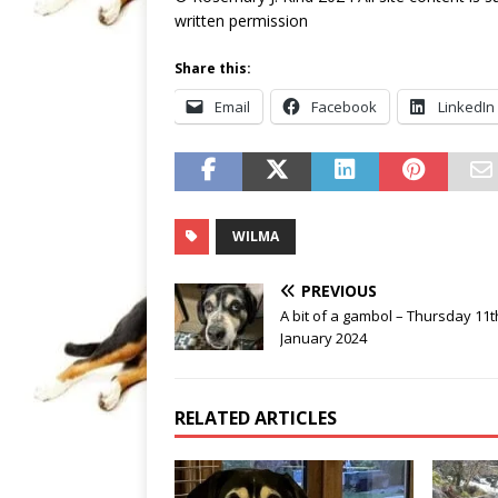
written permission
Share this:
Email
Facebook
LinkedIn
WILMA
PREVIOUS
A bit of a gambol – Thursday 11t
January 2024
RELATED ARTICLES