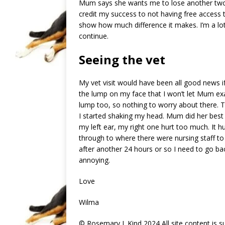
Mum says she wants me to lose another two at
credit my success to not having free access to
show how much difference it makes. I’m a lot 
continue.
Seeing the vet
My vet visit would have been all good news if 
the lump on my face that I won’t let Mum exa
lump too, so nothing to worry about there. 
I started shaking my head. Mum did her best 
my left ear, my right one hurt too much. It h
through to where there were nursing staff to hel
after another 24 hours or so I need to go ba
annoying.
Love
Wilma
© Rosemary J. Kind 2024 All site content is 