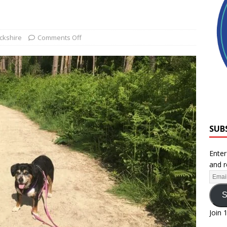
ckshire
Comments Off
SUB
Enter
and r
S
Join 