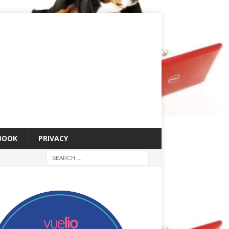
 BOOK
PRIVACY