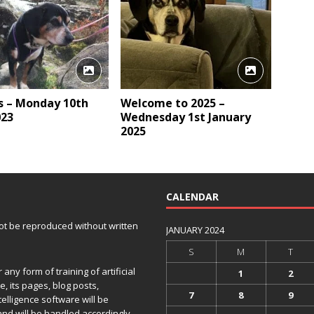
 – Monday 10th
Welcome to 2025 –
023
Wednesday 1st January
2025
CALENDAR
 not be reproduced without written
JANUARY 2024
S
M
T
any form of training of artificial
1
2
e, its pages, blog posts,
7
8
9
telligence software will be
and will be handled accordingly.