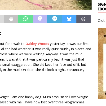
SIG
EBO
Click
t
ut for a walk to
Oakley Woods
yesterday. It was our first
ce all the bad weather. It was really quite muddy in places and
cross where we were walking. Anyway, it was the mud
. It wasn’t that it was particularly bad, it was just that
 a small exaggeration. She did keep her face out of it, but
ly in the mud. Oh dear, she did look a sight. Fortunately
t weight. I am one happy dog. Mum says I’m still overweight
leased with me. I have now lost over three kilogrammes.