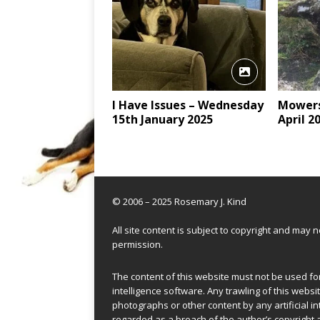
I Have Issues – Wednesday
Mowers
15th January 2025
April 2
© 2006 – 2025 Rosemary J. Kind
All site content is subject to copyright and may
permission.
The content of this website must not be used for 
intelligence software. Any trawling of this websit
photographs or other content by any artificial in
regarded as a breach of the author’s copyright 