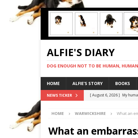
ALFIE'S DIARY
DOG ENOUGH NOT TO BE HUMAN, HUMAN 
HOME
ALFIE’S STORY
BOOKS
[ August 6, 2026 ]
My human
NEWS TICKER
[ August 5, 2026 ]
I cannot
HOME
WARWICKSHIRE
What an em
[ August 4, 2026 ]
Feeling 
[ August 3, 2026 ]
Another 
What an embarrass
[ August 7, 2026 ]
Negotiat