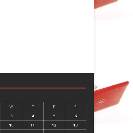
W
T
F
S
3
4
5
6
10
11
12
13