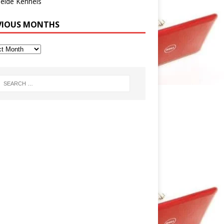
eide Kennels
VIOUS MONTHS