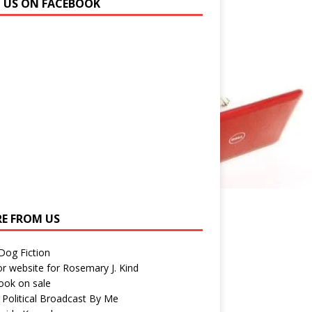
N US ON FACEBOOK
E FROM US
 Dog Fiction
r website for Rosemary J. Kind
ook on sale
 Political Broadcast By Me