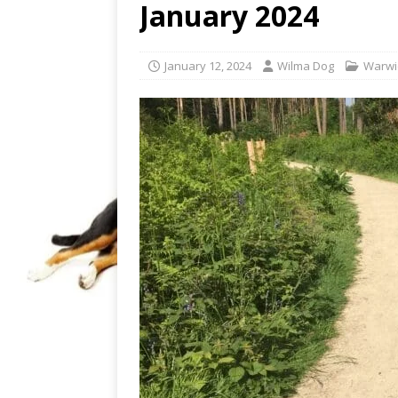
January 2024
January 12, 2024
Wilma Dog
Warwi