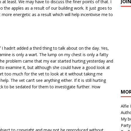
JOI
 least. We may have to discuss the finer points of that. I
 the apples as a result of our building work. It just goes to
more energetic as a result which will help incentivise me to
I hadn’t added a third thing to talk about on the day. Yes,
mine is only a wart. The lump on my chest is only a fatty
The problem came that my ear started hurting yesterday and
to examine it, but although she could have a good look at
urt too much for the vet to look at it without taking me
p. The vet can’t see anything either. If it is still hurting
ck to be sedated for them to investigate further. How
MOR
Alfie
Autho
My b
Party
subject to copyright and may not be reproduced without