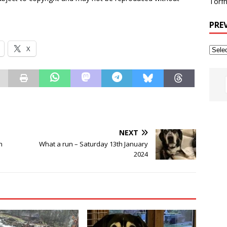
Torfh
PRE
X
NEXT
h
What a run – Saturday 13th January
2024