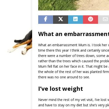
What an embarrassmen
What an embarrassment Mum is. I took her o
time there this year I think and certainly sin
there were a number of trees down, some a
rather than the trees which caused the problem
Mum fell flat on her face in it. That might be
the whole of the rest of her was planted firm
there was no one around to see.
I’ve lost weight
Never mind the rest of my vet visit, I’ve los
and have to stay on my diet but she’s very p