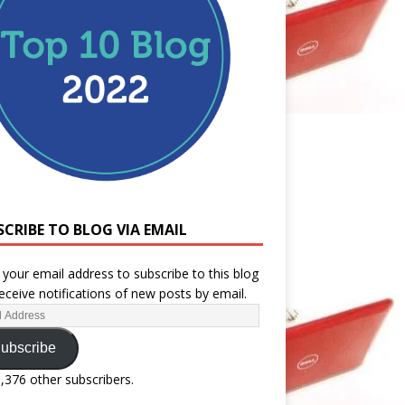
SCRIBE TO BLOG VIA EMAIL
 your email address to subscribe to this blog
eceive notifications of new posts by email.
ubscribe
1,376 other subscribers.