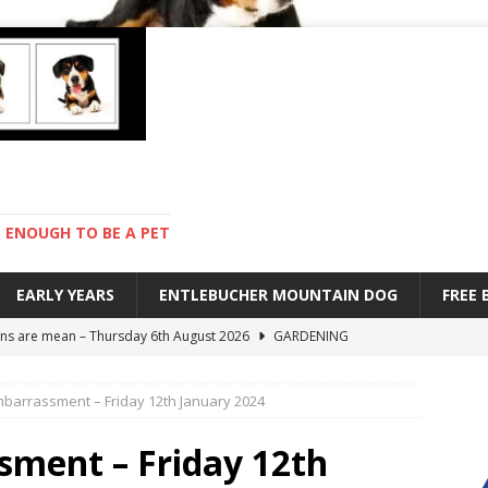
ENOUGH TO BE A PET
EARLY YEARS
ENTLEBUCHER MOUNTAIN DOG
FREE
s are mean – Thursday 6th August 2026
GARDENING
 stay – Wednesday 5th August 2026
TRAINING
barrassment – Friday 12th January 2024
old – Tuesday 4th August 2026
HEALTH
hot day – Monday 3rd August 2026
DAY TO DAY LIFE
ment – Friday 12th
ions – Friday 7th August 2026
DAY TO DAY LIFE