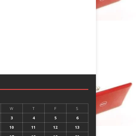
W
T
F
S
3
4
5
6
10
11
12
13