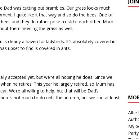
JOI
ile Dad was cutting out brambles. Our grass looks much
nt. I quite like it that way and so do the bees. One of
e bees and they do rather pose a risk to each other. Mum
hout them needing the grass as well.
n is clearly a haven for ladybirds. It’s absolutely covered in
as upset to find is covered in ants.
lly accepted yet, but we’re all hoping he does. Since we
when he retires. This year he largely retired, so Mum has
ar. We’re all willing to help, but that will be Dad’s
MOR
here’s not much to do until the autumn, but we can at least
Alfie
Autho
My b
Party