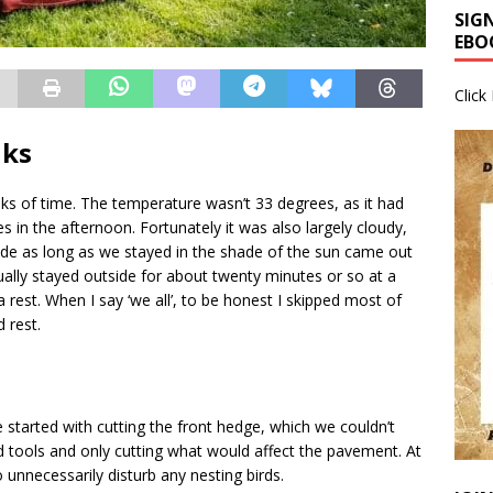
SIG
EBO
Click
nks
ks of time. The temperature wasn’t 33 degrees, as it had
es in the afternoon. Fortunately it was also largely cloudy,
e as long as we stayed in the shade of the sun came out
ally stayed outside for about twenty minutes or so at a
 rest. When I say ‘we all’, to be honest I skipped most of
 rest.
 started with cutting the front hedge, which we couldn’t
nd tools and only cutting what would affect the pavement. At
o unnecessarily disturb any nesting birds.