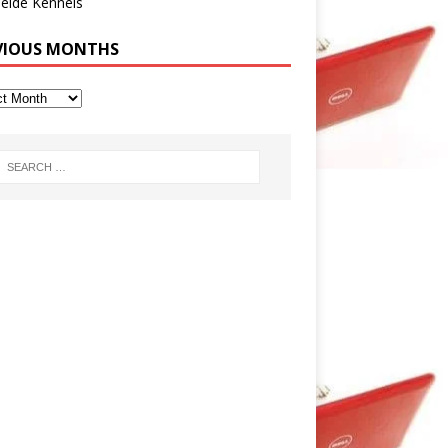
eide Kennels
VIOUS MONTHS