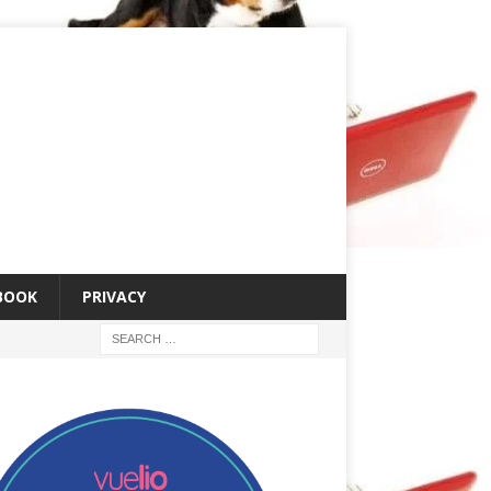
 BOOK
PRIVACY