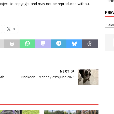
Torfh
subject to copyright and may not be reproduced without
PRE
X
NEXT
7th
Not keen – Monday 29th June 2026