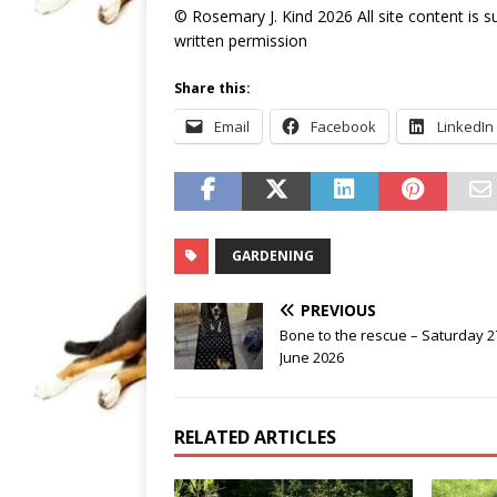
© Rosemary J. Kind 2026 All site content is 
written permission
Share this:
Email
Facebook
LinkedIn
GARDENING
PREVIOUS
Bone to the rescue – Saturday 2
June 2026
RELATED ARTICLES