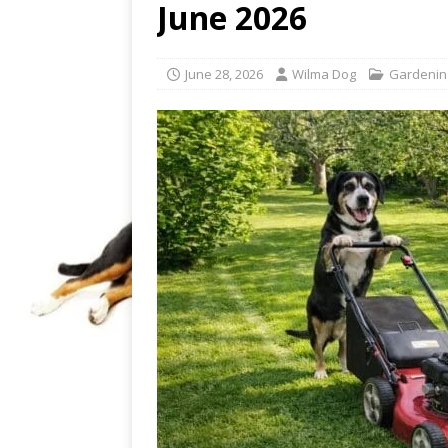
June 2026
June 28, 2026
Wilma Dog
Gardenin