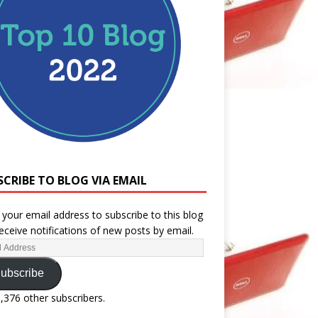
SCRIBE TO BLOG VIA EMAIL
 your email address to subscribe to this blog
eceive notifications of new posts by email.
ubscribe
1,376 other subscribers.