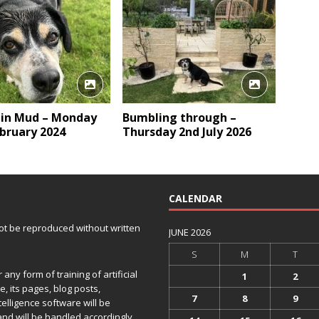
 in Mud – Monday
Bumbling through –
bruary 2024
Thursday 2nd July 2026
CALENDAR
 not be reproduced without written
JUNE 2026
S
M
T
any form of training of artificial
1
2
e, its pages, blog posts,
7
8
9
telligence software will be
and will be handled accordingly.