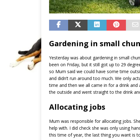
Gardening in small chu
Yesterday was about gardening in small chun
been on Friday, but it still got up to 29 degre
so Mum said we could have some time outsid
and didn’t run around too much. We only actu
time and then we all came in for a drink and a
the outside and went straight to the drink and
Allocating jobs
Mum was responsible for allocating jobs. She
help with. I did check she was only using ha
this time of year, the last thing you want is t