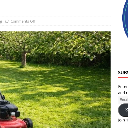
g
Comments Off
SUB
Enter
and r
S
Join 