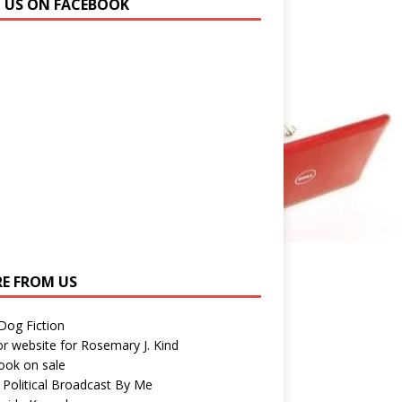
N US ON FACEBOOK
E FROM US
 Dog Fiction
r website for Rosemary J. Kind
ook on sale
 Political Broadcast By Me