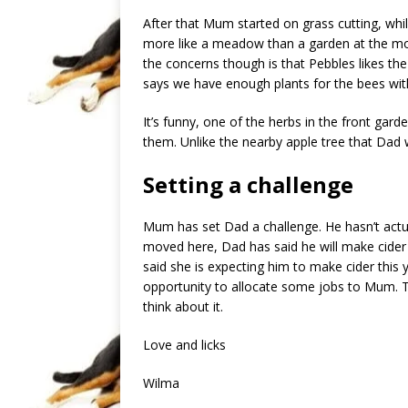
After that Mum started on grass cutting, wh
more like a meadow than a garden at the mome
the concerns though is that Pebbles likes th
says we have enough plants for the bees wit
It’s funny, one of the herbs in the front garde
them. Unlike the nearby apple tree that Dad w
Setting a challenge
Mum has set Dad a challenge. He hasn’t actua
moved here, Dad has said he will make cider 
said she is expecting him to make cider this ye
opportunity to allocate some jobs to Mum. T
think about it.
Love and licks
Wilma