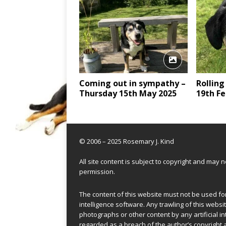
Coming out in sympathy –
Rolling
Thursday 15th May 2025
19th Fe
© 2006 – 2025 Rosemary J. Kind
All site content is subject to copyright and may
permission.
The content of this website must not be used for 
intelligence software. Any trawling of this websit
photographs or other content by any artificial in
regarded as a breach of the author’s copyright 