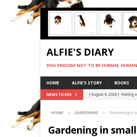
ALFIE'S DIARY
DOG ENOUGH NOT TO BE HUMAN, HUMAN 
HOME
ALFIE’S STORY
BOOKS
[ August 4, 2026 ]
Feeling 
NEWS TICKER
[ August 3, 2026 ]
Another 
HOME
GARDENING
Gardening in s
[ August 2, 2026 ]
Photo co
[ August 1, 2026 ]
Deliveri
Gardening in smal
[ August 5, 2026 ]
I cannot