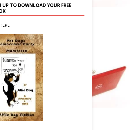
N UP TO DOWNLOAD YOUR FREE
OK
HERE