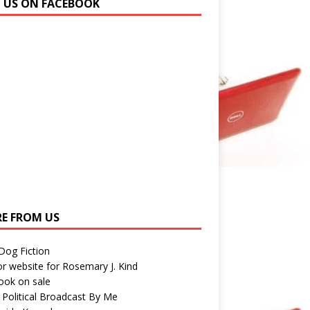
N US ON FACEBOOK
E FROM US
 Dog Fiction
r website for Rosemary J. Kind
ook on sale
 Political Broadcast By Me