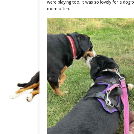
were playing too. It was so lovely for a dog 
more often.