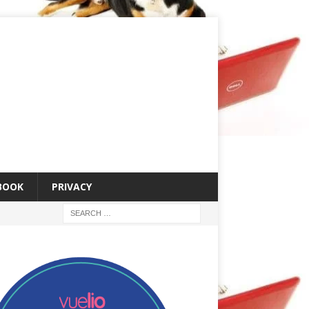
 BOOK
PRIVACY