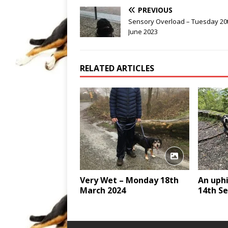
PREVIOUS
Sensory Overload – Tuesday 20
June 2023
RELATED ARTICLES
Very Wet – Monday 18th
An uphi
March 2024
14th S