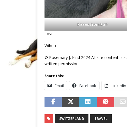
Kisses from Ruff
Love
Wilma
© Rosemary J. Kind 2024 All site content is 
written permission
Share this:
Email
Facebook
LinkedIn
SWITZERLAND
TRAVEL