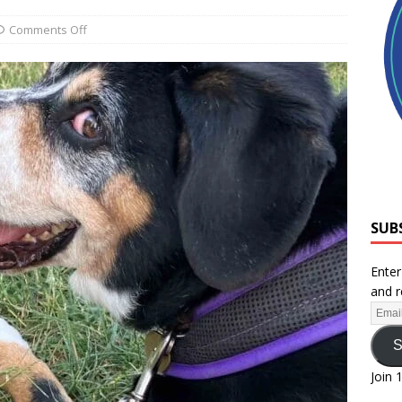
Comments Off
SUB
Enter
and r
S
Join 