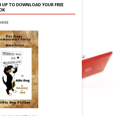
N UP TO DOWNLOAD YOUR FREE
OK
HERE