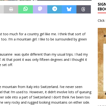
SIG
EBO
Click
 too much for a country girl like me. I think that sort of
 too. I’m a mountain girl. I like to be surrounded by green
sanne was quite different than my usual trips. I had my
 At that point it was only fifteen degrees and I thought it
 set off.
he mountain from Italy into Switzerland. I’ve never seen
nnel that I’m used to. However, it didn’t involve lots of queuing
er side into a part of Switzerland I don’t think I’ve been too
e very rocky and rugged looking mountains on either side.