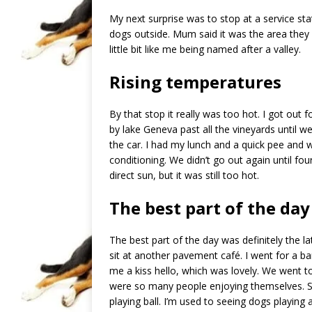
My next surprise was to stop at a service sta
dogs outside. Mum said it was the area the
little bit like me being named after a valley.
Rising temperatures
By that stop it really was too hot. I got out
by lake Geneva past all the vineyards until w
the car. I had my lunch and a quick pee and w
conditioning. We didn’t go out again until fo
direct sun, but it was still too hot.
The best part of the day
The best part of the day was definitely the
sit at another pavement café. I went for a b
me a kiss hello, which was lovely. We went t
were so many people enjoying themselves. So
playing ball. I’m used to seeing dogs playing