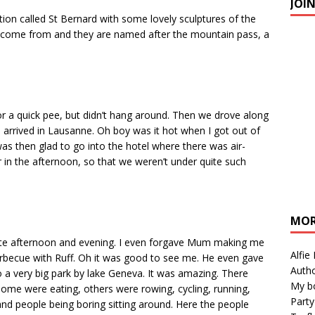
JOI
tion called St Bernard with some lovely sculptures of the
y come from and they are named after the mountain pass, a
 for a quick pee, but didn’t hang around. Then we drove along
e arrived in Lausanne. Oh boy was it hot when I got out of
as then glad to go into the hotel where there was air-
ur in the afternoon, so that we weren’t under quite such
MOR
 late afternoon and evening. I even forgave Mum making me
Alfie
arbecue with Ruff. Oh it was good to see me. He even gave
Autho
o a very big park by lake Geneva. It was amazing. There
My b
me were eating, others were rowing, cycling, running,
Party
 and people being boring sitting around. Here the people