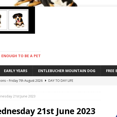
ENOUGH TO BE A PET
EARLY YEARS
ENTLEBUCHER MOUNTAIN DOG
FREE
ions – Friday 7th August 2026
DAY TO DAY LIFE
s are mean – Thursday 6th August 2026
GARDENING
dnesday 21st June 2023
 stay – Wednesday 5th August 2026
TRAINING
old – Tuesday 4th August 2026
HEALTH
ednesday 21st June 2023
with Pebbles – Saturday 8th August 2026
DAY TO DAY LIFE