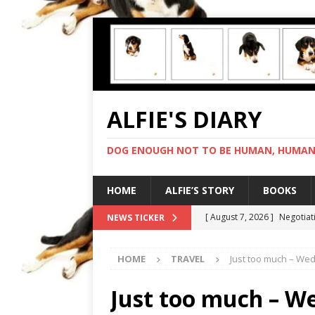
ALFIE'S DIARY
DOG ENOUGH NOT TO BE HUMAN, HUMAN 
HOME
ALFIE’S STORY
BOOKS
[ August 7, 2026 ]
Negotiat
NEWS TICKER
[ August 6, 2026 ]
My human
HOME
TRAVEL
Just too much – We
[ August 5, 2026 ]
I cannot
[ August 4, 2026 ]
Feeling 
Just too much – W
[ August 8, 2026 ]
In love 