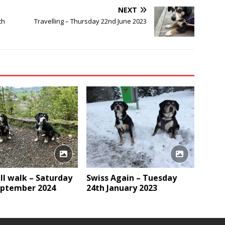
NEXT
th
Travelling – Thursday 22nd June 2023
ll walk – Saturday
Swiss Again – Tuesday
eptember 2024
24th January 2023