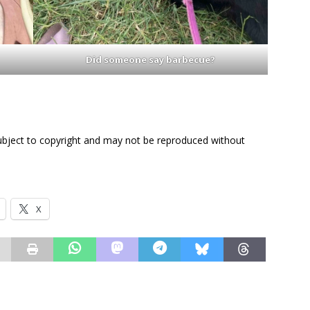
Did someone say barbecue?
subject to copyright and may not be reproduced without
X