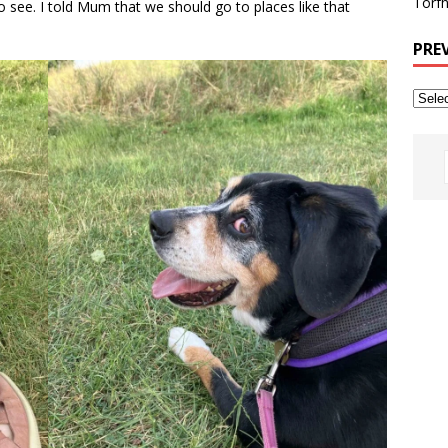
Torfh
to see. I told Mum that we should go to places like that
PRE