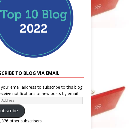
SCRIBE TO BLOG VIA EMAIL
 your email address to subscribe to this blog
eceive notifications of new posts by email.
ubscribe
1,376 other subscribers.