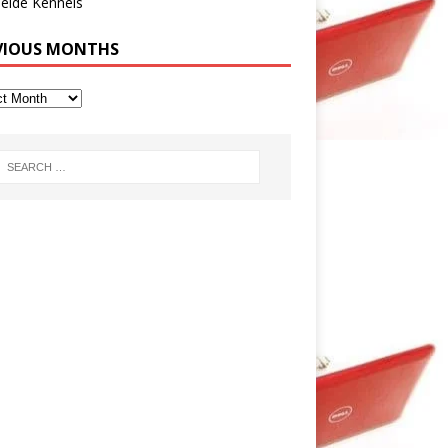
eide Kennels
VIOUS MONTHS