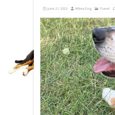
June 21, 2023
Wilma Dog
Travel