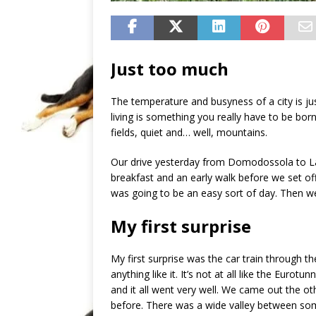
Just too much
The temperature and busyness of a city is just
living is something you really have to be born
fields, quiet and… well, mountains.
Our drive yesterday from Domodossola to Lau
breakfast and an early walk before we set off.
was going to be an easy sort of day. Then we
My first surprise
My first surprise was the car train through t
anything like it. It’s not at all like the Eurotu
and it all went very well. We came out the oth
before. There was a wide valley between som