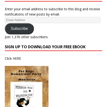
Enter your email address to subscribe to this blog and receive
notifications of new posts by email.
Subscribe
Join 1,376 other subscribers.
SIGN UP TO DOWNLOAD YOUR FREE EBOOK
Click
HERE