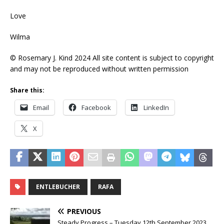
Love
Wilma
© Rosemary J. Kind 2024 All site content is subject to copyright
and may not be reproduced without written permission
Share this:
Email
Facebook
LinkedIn
X
ENTLEBUCHER
RAFA
PREVIOUS
Steady Progress – Tuesday 12th September 2023