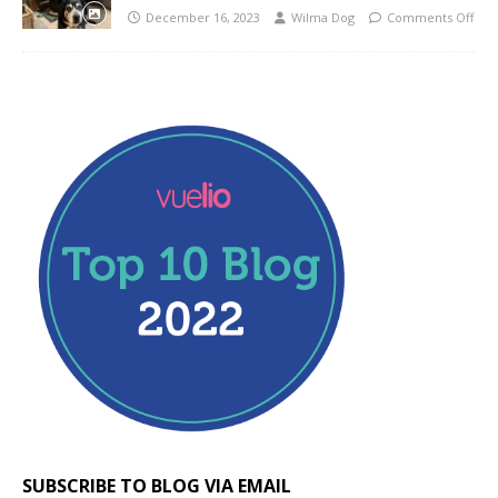
December 16, 2023
Wilma Dog
Comments Off
SUBSCRIBE TO BLOG VIA EMAIL