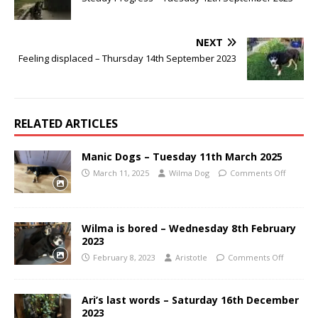
NEXT
Feeling displaced – Thursday 14th September 2023
RELATED ARTICLES
Manic Dogs – Tuesday 11th March 2025
March 11, 2025
Wilma Dog
Comments Off
Wilma is bored – Wednesday 8th February
2023
February 8, 2023
Aristotle
Comments Off
Ari’s last words – Saturday 16th December
2023