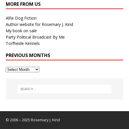
MORE FROM US
Alfie Dog Fiction
Author website for Rosemary J. Kind
My book on sale
Party Political Broadcast By Me
Torfheide Kennels
PREVIOUS MONTHS
© 2006 – 2025 Rosemary J. Kind