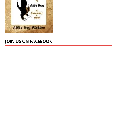
JOIN US ON FACEBOOK