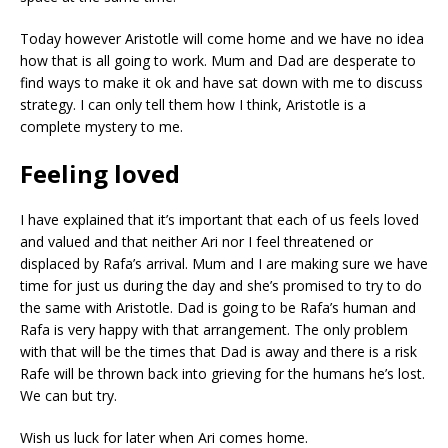
Today however Aristotle will come home and we have no idea
how that is all going to work. Mum and Dad are desperate to
find ways to make it ok and have sat down with me to discuss
strategy. I can only tell them how I think, Aristotle is a
complete mystery to me.
Feeling loved
I have explained that it’s important that each of us feels loved
and valued and that neither Ari nor I feel threatened or
displaced by Rafa’s arrival. Mum and I are making sure we have
time for just us during the day and she’s promised to try to do
the same with Aristotle. Dad is going to be Rafa’s human and
Rafa is very happy with that arrangement. The only problem
with that will be the times that Dad is away and there is a risk
Rafe will be thrown back into grieving for the humans he’s lost.
We can but try.
Wish us luck for later when Ari comes home.