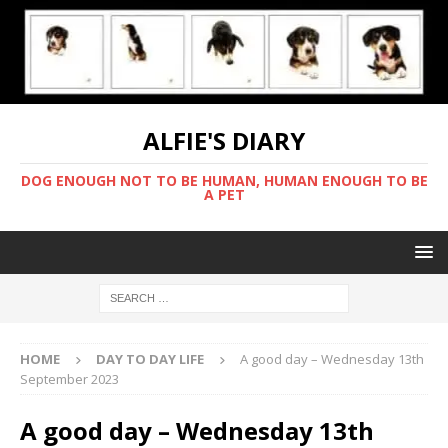
ALFIE'S DIARY
DOG ENOUGH NOT TO BE HUMAN, HUMAN ENOUGH TO BE
A PET
HOME
DAY TO DAY LIFE
A good day – Wednesday 13th
September 2023
A good day – Wednesday 13th