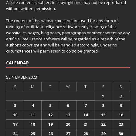
All site content is subject to copyright and may not be reproduced
without written permission.
The content of this website must not be used for any form of
training of artificial intelligence software. Any trawling of this
website, its pages, blog posts, photographs or other content by any
artificial intelligence software will be regarded as a breach of the
author’s copyright and will be handled accordingly. Under no
circumstances will permission to do so be granted.
CALENDAR
SEPTEMBER 2023
S
M
T
W
T
F
S
1
2
3
4
5
6
7
8
9
10
11
12
13
14
15
16
17
18
19
20
21
22
23
24
25
26
27
28
29
30