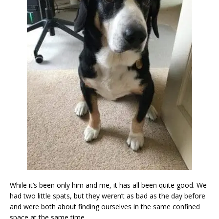
While it’s been only him and me, it has all been quite good. We
had two little spats, but they weren’t as bad as the day before
and were both about finding ourselves in the same confined
space at the same time.