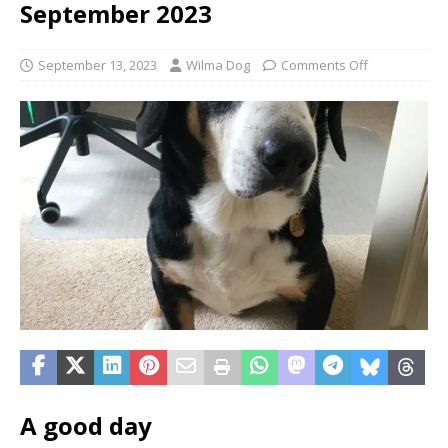
September 2023
September 13, 2023
Wilma Dog
Comments Off
A good day