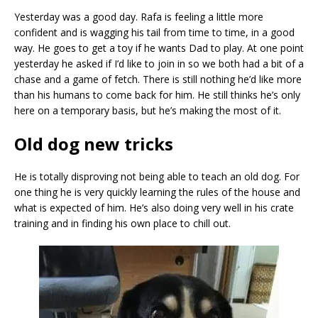
Yesterday was a good day. Rafa is feeling a little more
confident and is wagging his tail from time to time, in a good
way. He goes to get a toy if he wants Dad to play. At one point
yesterday he asked if I’d like to join in so we both had a bit of a
chase and a game of fetch. There is still nothing he’d like more
than his humans to come back for him. He still thinks he’s only
here on a temporary basis, but he’s making the most of it.
Old dog new tricks
He is totally disproving not being able to teach an old dog. For
one thing he is very quickly learning the rules of the house and
what is expected of him. He’s also doing very well in his crate
training and in finding his own place to chill out.