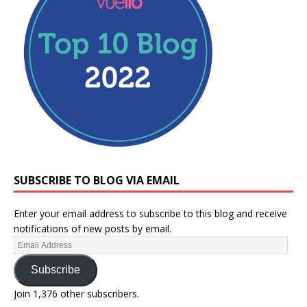
SUBSCRIBE TO BLOG VIA EMAIL
Enter your email address to subscribe to this blog and receive
notifications of new posts by email.
Subscribe
Join 1,376 other subscribers.