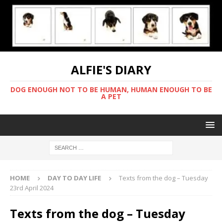
ALFIE'S DIARY
DOG ENOUGH NOT TO BE HUMAN, HUMAN ENOUGH TO BE
A PET
HOME
DAY TO DAY LIFE
Texts from the dog – Tuesday
23rd April 2024
Texts from the dog – Tuesday