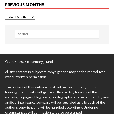
PREVIOUS MONTHS
© 2006 – 2025 Rosemary J. Kind
All site content is subject to copyright and may not be reproduced
without written permission.
The content of this website must not be used for any form of
training of artificial intelligence software. Any trawling of this
website, its pages, blog posts, photographs or other content by any
artificial intelligence software will be regarded as a breach of the
author’s copyright and will be handled accordingly. Under no
circumstances will permission to do so be granted.