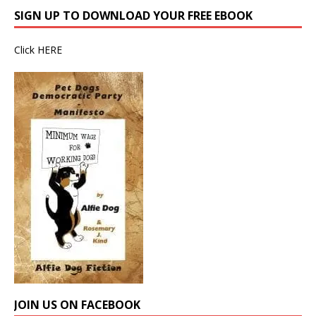
SIGN UP TO DOWNLOAD YOUR FREE EBOOK
Click
HERE
JOIN US ON FACEBOOK