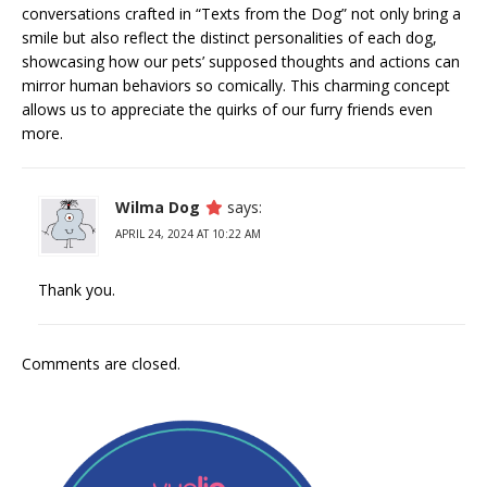
conversations crafted in “Texts from the Dog” not only bring a
smile but also reflect the distinct personalities of each dog,
showcasing how our pets’ supposed thoughts and actions can
mirror human behaviors so comically. This charming concept
allows us to appreciate the quirks of our furry friends even
more.
Wilma Dog
says:
APRIL 24, 2024 AT 10:22 AM
Thank you.
Comments are closed.