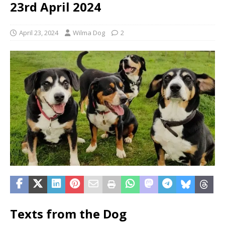
23rd April 2024
April 23, 2024
Wilma Dog
2
Texts from the Dog