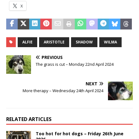
X
ALFIE
ARISTOTLE
SHADOW
WILMA
PREVIOUS
The grass is cut – Monday 22nd April 2024
NEXT
More therapy – Wednesday 24th April 2024
RELATED ARTICLES
Too hot for hot dogs – Friday 26th June