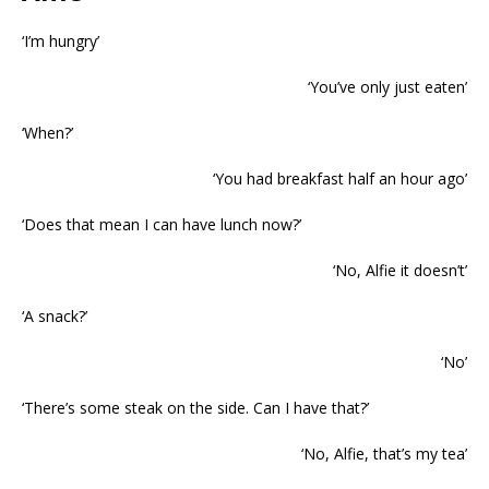
‘I’m hungry’
‘You’ve only just eaten’
‘When?’
‘You had breakfast half an hour ago’
‘Does that mean I can have lunch now?’
‘No, Alfie it doesn’t’
‘A snack?’
‘No’
‘There’s some steak on the side. Can I have that?’
‘No, Alfie, that’s my tea’