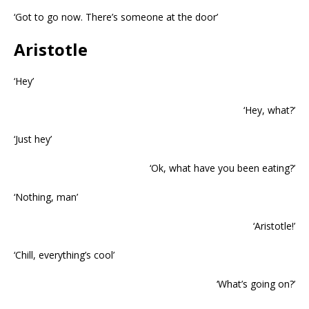
‘Got to go now. There’s someone at the door’
Aristotle
‘Hey’
‘Hey, what?’
‘Just hey’
‘Ok, what have you been eating?’
‘Nothing, man’
‘Aristotle!’
‘Chill, everything’s cool’
‘What’s going on?’