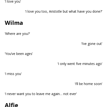
‘I love you’
‘I love you too, Aristotle but what have you done?’
Wilma
‘Where are you?’
‘I’ve gone out’
‘You’ve been ages’
‘I only went five minutes ago’
‘I miss you’
‘I’ll be home soon’
‘I never want you to leave me again… not ever’
Alfie