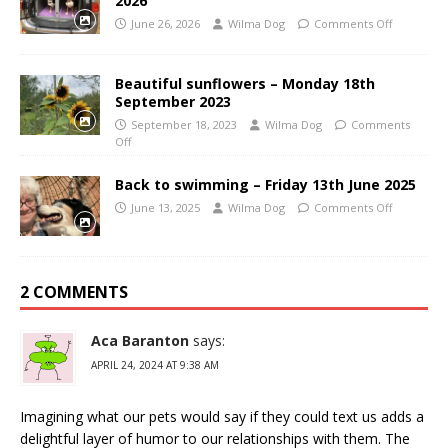
2026
June 26, 2026
Wilma Dog
Comments Off
Beautiful sunflowers – Monday 18th
September 2023
September 18, 2023
Wilma Dog
Comments
Off
Back to swimming – Friday 13th June 2025
June 13, 2025
Wilma Dog
Comments Off
2 COMMENTS
Aca Baranton
says:
APRIL 24, 2024 AT 9:38 AM
Imagining what our pets would say if they could text us adds a
delightful layer of humor to our relationships with them. The