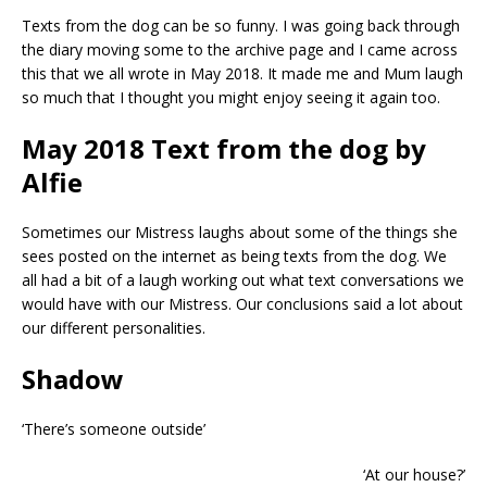
Texts from the dog can be so funny. I was going back through
the diary moving some to the archive page and I came across
this that we all wrote in May 2018. It made me and Mum laugh
so much that I thought you might enjoy seeing it again too.
May 2018 Text from the dog by
Alfie
Sometimes our Mistress laughs about some of the things she
sees posted on the internet as being texts from the dog. We
all had a bit of a laugh working out what text conversations we
would have with our Mistress. Our conclusions said a lot about
our different personalities.
Shadow
‘There’s someone outside’
‘At our house?’