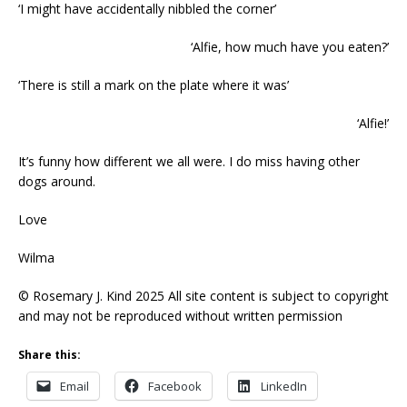
‘I might have accidentally nibbled the corner’
‘Alfie, how much have you eaten?’
‘There is still a mark on the plate where it was’
‘Alfie!’
It’s funny how different we all were. I do miss having other
dogs around.
Love
Wilma
© Rosemary J. Kind 2025 All site content is subject to copyright
and may not be reproduced without written permission
Share this:
Email
Facebook
LinkedIn