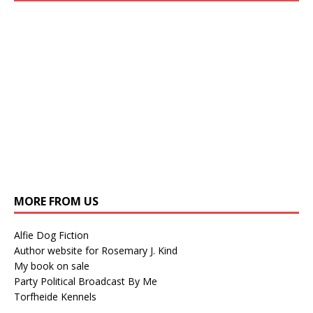
MORE FROM US
Alfie Dog Fiction
Author website for Rosemary J. Kind
My book on sale
Party Political Broadcast By Me
Torfheide Kennels