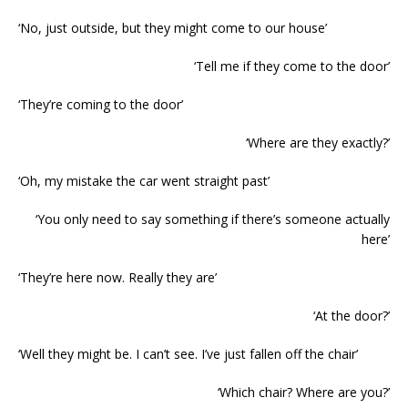
‘No, just outside, but they might come to our house’
‘Tell me if they come to the door’
‘They’re coming to the door’
‘Where are they exactly?’
‘Oh, my mistake the car went straight past’
‘You only need to say something if there’s someone actually
here’
‘They’re here now. Really they are’
‘At the door?’
‘Well they might be. I can’t see. I’ve just fallen off the chair’
‘Which chair? Where are you?’