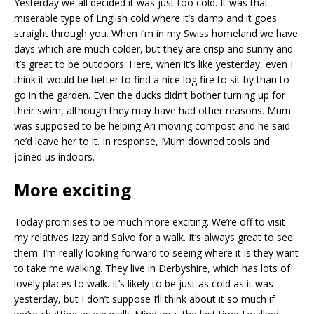
Yesterday we all decided it was just too cold. It was that
miserable type of English cold where it’s damp and it goes
straight through you. When I’m in my Swiss homeland we have
days which are much colder, but they are crisp and sunny and
it’s great to be outdoors. Here, when it’s like yesterday, even I
think it would be better to find a nice log fire to sit by than to
go in the garden. Even the ducks didn’t bother turning up for
their swim, although they may have had other reasons. Mum
was supposed to be helping Ari moving compost and he said
he’d leave her to it. In response, Mum downed tools and
joined us indoors.
More exciting
Today promises to be much more exciting. We’re off to visit
my relatives Izzy and Salvo for a walk. It’s always great to see
them. I’m really looking forward to seeing where it is they want
to take me walking. They live in Derbyshire, which has lots of
lovely places to walk. It’s likely to be just as cold as it was
yesterday, but I don’t suppose I’ll think about it so much if