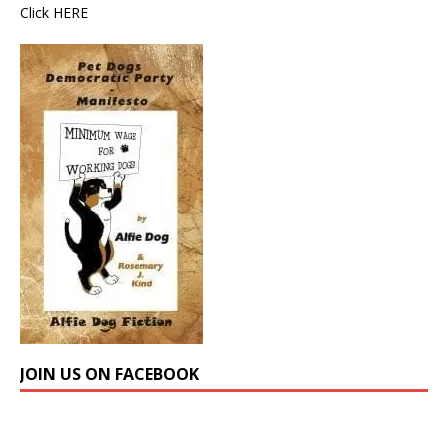
Click
HERE
JOIN US ON FACEBOOK