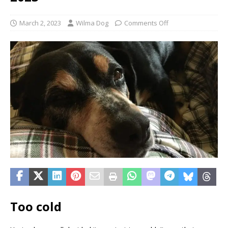
March 2, 2023
Wilma Dog
Comments Off
Too cold