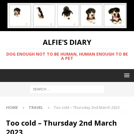
ALFIE'S DIARY
DOG ENOUGH NOT TO BE HUMAN, HUMAN ENOUGH TO BE
A PET
HOME
TRAVEL
Too cold – Thursday 2nd March 2023
Too cold – Thursday 2nd March
2023