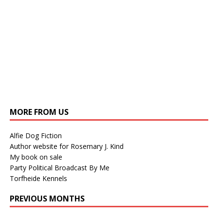
MORE FROM US
Alfie Dog Fiction
Author website for Rosemary J. Kind
My book on sale
Party Political Broadcast By Me
Torfheide Kennels
PREVIOUS MONTHS