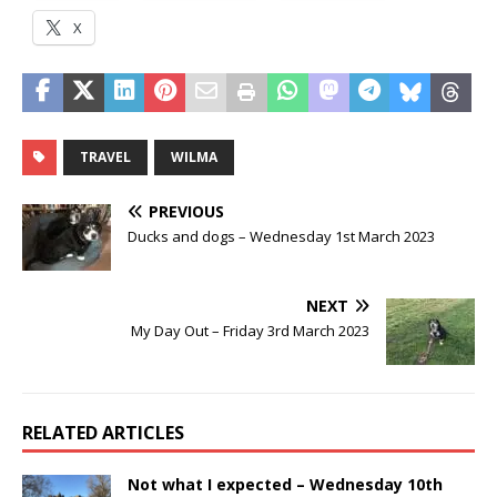
X
TRAVEL
WILMA
PREVIOUS
Ducks and dogs – Wednesday 1st March 2023
NEXT
My Day Out – Friday 3rd March 2023
RELATED ARTICLES
Not what I expected – Wednesday 10th