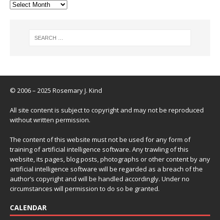
© 2006 – 2025 Rosemary J. Kind
All site content is subject to copyright and may not be reproduced
without written permission.
The content of this website must not be used for any form of
training of artificial intelligence software. Any trawling of this
website, its pages, blog posts, photographs or other content by any
artificial intelligence software will be regarded as a breach of the
author’s copyright and will be handled accordingly. Under no
circumstances will permission to do so be granted.
CALENDAR