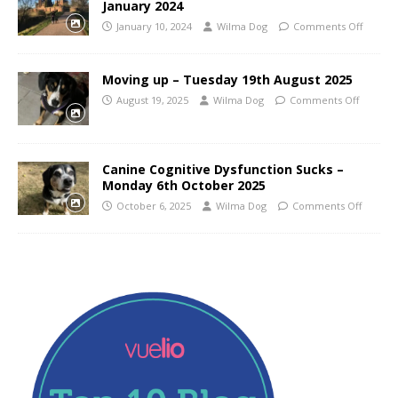
January 2024
January 10, 2024
Wilma Dog
Comments Off
Moving up – Tuesday 19th August 2025
August 19, 2025
Wilma Dog
Comments Off
Canine Cognitive Dysfunction Sucks –
Monday 6th October 2025
October 6, 2025
Wilma Dog
Comments Off