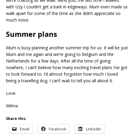
we’re chatting as we walk. Mind you, the last time I walked
with Izzy I couldn’t get a bark in edgeways. Mum even made us
walk apart for some of the time as she didn’t appreciate so
much noise.
Summer plans
Mum is busy planning another summer trip for us. It will be just
Mum and me again and we’re going to Belgium and the
Netherlands for a few days. After all the time of going
nowhere, I can’t believe how many exciting travel plans I’ve got
to look forward to. I’d almost forgotten how much I loved
being a travelling dog. I can’t wait to tell you all about it.
Love
Wilma
Share this:
Email
Facebook
LinkedIn