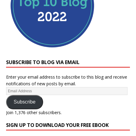
SUBSCRIBE TO BLOG VIA EMAIL
Enter your email address to subscribe to this blog and receive
notifications of new posts by email.
Subscribe
Join 1,376 other subscribers.
SIGN UP TO DOWNLOAD YOUR FREE EBOOK