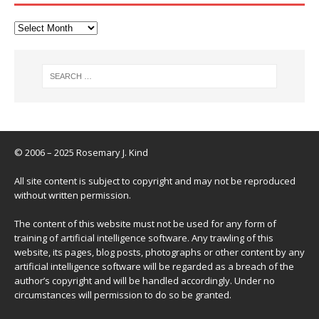
© 2006 – 2025 Rosemary J. Kind
All site content is subject to copyright and may not be reproduced
without written permission.
The content of this website must not be used for any form of
training of artificial intelligence software. Any trawling of this
website, its pages, blog posts, photographs or other content by any
artificial intelligence software will be regarded as a breach of the
author’s copyright and will be handled accordingly. Under no
circumstances will permission to do so be granted.