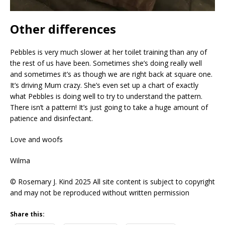
Other differences
Pebbles is very much slower at her toilet training than any of
the rest of us have been. Sometimes she’s doing really well
and sometimes it’s as though we are right back at square one.
It’s driving Mum crazy. She’s even set up a chart of exactly
what Pebbles is doing well to try to understand the pattern.
There isn’t a pattern! It’s just going to take a huge amount of
patience and disinfectant.
Love and woofs
Wilma
© Rosemary J. Kind 2025 All site content is subject to copyright
and may not be reproduced without written permission
Share this: