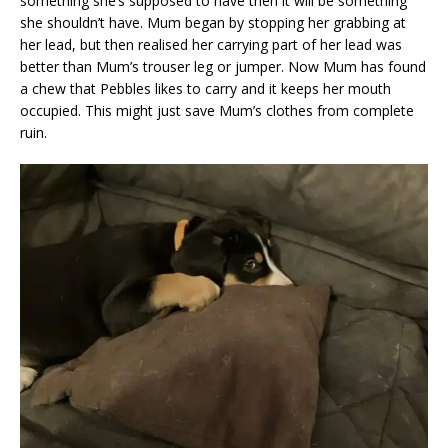
something she’s supposed to have then it will be something
she shouldn’t have. Mum began by stopping her grabbing at
her lead, but then realised her carrying part of her lead was
better than Mum’s trouser leg or jumper. Now Mum has found
a chew that Pebbles likes to carry and it keeps her mouth
occupied. This might just save Mum’s clothes from complete
ruin.