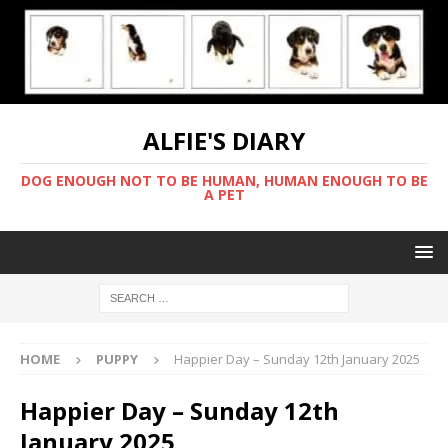
ALFIE'S DIARY
DOG ENOUGH NOT TO BE HUMAN, HUMAN ENOUGH TO BE
A PET
HOME
PUPPY
Happier Day – Sunday 12th January 2025
Happier Day – Sunday 12th
January 2025