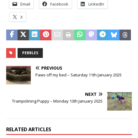
Email
Facebook
LinkedIn
X
PEBBLES
PREVIOUS
Paws off my bed – Saturday 11th January 2025
NEXT
Trampolining Puppy – Monday 13th January 2025
RELATED ARTICLES