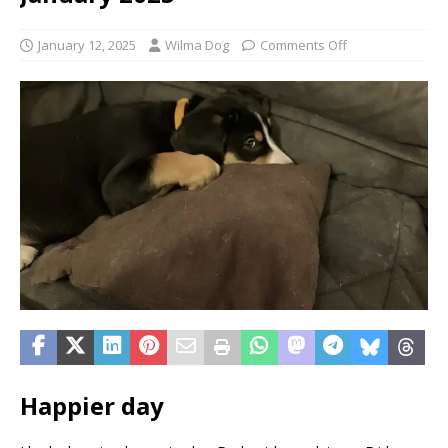
January 12, 2025
Wilma Dog
Comments Off
Happier day