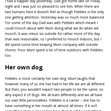
I had a happier day yesterday. Dad got home late on Friday
night and I was just so pleased to see him. When there are
two humans here it doesn’t feel as though Pebbles is the only
one getting attention. Yesterday was so much more balanced.
For some of the day Dad was with Pebbles which meant I
could mooch about with Mum doing what we do when we
mooch. It was minus six outside for rather more of the day
than was reasonable, so I preferred to mooch indoors, but I
did spend some time keeping Mum company with outside
chores. Poor Mum spent a lot of time outdoors with Pebbles
too.
Her own dog
Pebbles is most certainly her own dog. Mum laughs that
however many of us she has had in her life we are all different.
But then, you wouldn’t expect two people to be the same, so
why expect it of dogs. We all learn differently and we all have
our own little personalities. Pebbles is a carrier – she has to
have something in her mouth at almost all times. If it isn’t