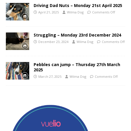
Driving Dad Nuts – Monday 21st April 2025
April 21, 2025
Wilma Dog
Comments Off
Struggling – Monday 23rd December 2024
December 23, 2024
Wilma Dog
Comments Off
Pebbles can jump – Thursday 27th March
2025
March 27, 2025
Wilma Dog
Comments Off