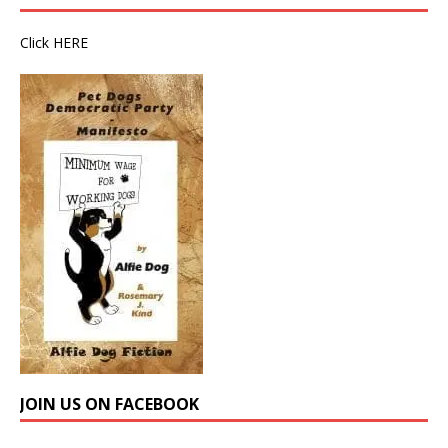
Click
HERE
JOIN US ON FACEBOOK