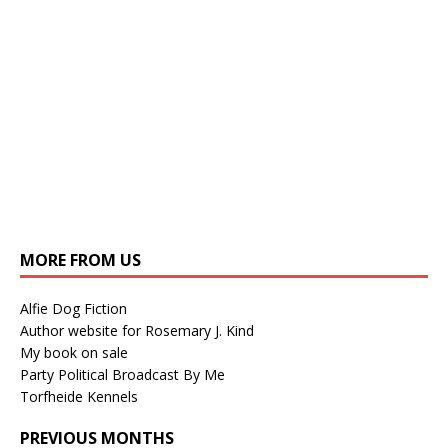
MORE FROM US
Alfie Dog Fiction
Author website for Rosemary J. Kind
My book on sale
Party Political Broadcast By Me
Torfheide Kennels
PREVIOUS MONTHS