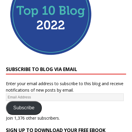
SUBSCRIBE TO BLOG VIA EMAIL
Enter your email address to subscribe to this blog and receive
notifications of new posts by email.
Subscribe
Join 1,376 other subscribers.
SIGN UP TO DOWNLOAD YOUR FREE EBOOK