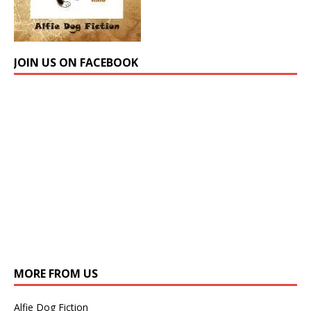
JOIN US ON FACEBOOK
MORE FROM US
Alfie Dog Fiction