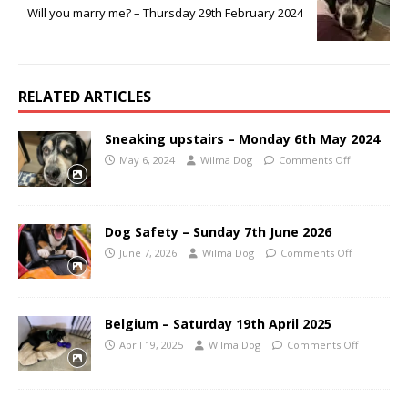
Will you marry me? – Thursday 29th February 2024
RELATED ARTICLES
Sneaking upstairs – Monday 6th May 2024
May 6, 2024
Wilma Dog
Comments Off
Dog Safety – Sunday 7th June 2026
June 7, 2026
Wilma Dog
Comments Off
Belgium – Saturday 19th April 2025
April 19, 2025
Wilma Dog
Comments Off