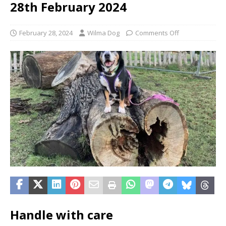
28th February 2024
February 28, 2024
Wilma Dog
Comments Off
Handle with care