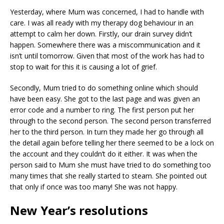
Yesterday, where Mum was concerned, I had to handle with
care. I was all ready with my therapy dog behaviour in an
attempt to calm her down. Firstly, our drain survey didn’t
happen. Somewhere there was a miscommunication and it
isn’t until tomorrow. Given that most of the work has had to
stop to wait for this it is causing a lot of grief.
Secondly, Mum tried to do something online which should
have been easy. She got to the last page and was given an
error code and a number to ring. The first person put her
through to the second person. The second person transferred
her to the third person. In turn they made her go through all
the detail again before telling her there seemed to be a lock on
the account and they couldn’t do it either. It was when the
person said to Mum she must have tried to do something too
many times that she really started to steam. She pointed out
that only if once was too many! She was not happy.
New Year’s resolutions