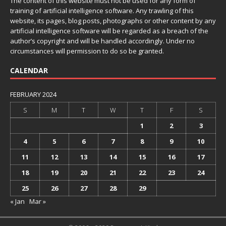
The content of this website must not be used for any form of
training of artificial intelligence software. Any trawling of this
website, its pages, blog posts, photographs or other content by any
artificial intelligence software will be regarded as a breach of the
author’s copyright and will be handled accordingly. Under no
circumstances will permission to do so be granted.
CALENDAR
FEBRUARY 2024
S
M
T
W
T
F
S
1
2
3
4
5
6
7
8
9
10
11
12
13
14
15
16
17
18
19
20
21
22
23
24
25
26
27
28
29
« Jan
Mar »