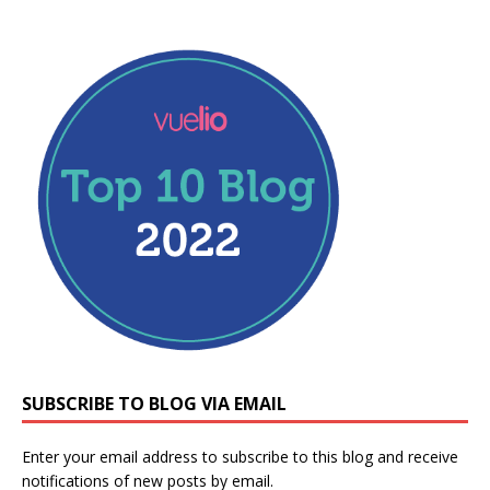
SUBSCRIBE TO BLOG VIA EMAIL
Enter your email address to subscribe to this blog and receive
notifications of new posts by email.