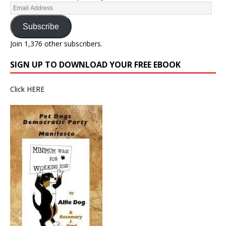
Subscribe
Join 1,376 other subscribers.
SIGN UP TO DOWNLOAD YOUR FREE EBOOK
Click
HERE