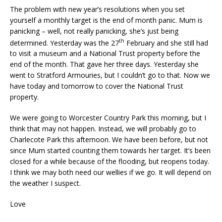
The problem with new year’s resolutions when you set
yourself a monthly target is the end of month panic. Mum is
panicking – well, not really panicking, she’s just being
th
determined. Yesterday was the 27
February and she still had
to visit a museum and a National Trust property before the
end of the month. That gave her three days. Yesterday she
went to Stratford Armouries, but I couldn’t go to that. Now we
have today and tomorrow to cover the National Trust
property.
We were going to Worcester Country Park this morning, but I
think that may not happen. Instead, we will probably go to
Charlecote Park this afternoon. We have been before, but not
since Mum started counting them towards her target. It’s been
closed for a while because of the flooding, but reopens today.
I think we may both need our wellies if we go. It will depend on
the weather I suspect.
Love