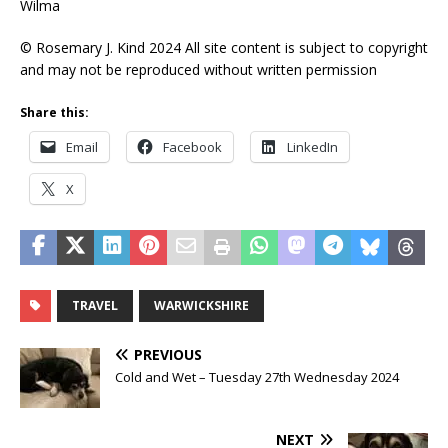
Wilma
© Rosemary J. Kind 2024 All site content is subject to copyright
and may not be reproduced without written permission
Share this:
Email
Facebook
LinkedIn
X
TRAVEL
WARWICKSHIRE
PREVIOUS
Cold and Wet – Tuesday 27th Wednesday 2024
NEXT