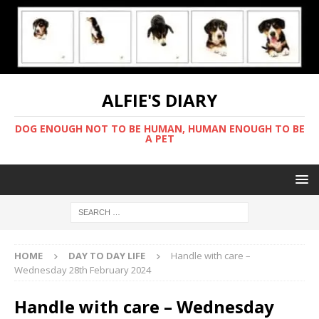
ALFIE'S DIARY
DOG ENOUGH NOT TO BE HUMAN, HUMAN ENOUGH TO BE
A PET
HOME
DAY TO DAY LIFE
Handle with care –
Wednesday 28th February 2024
Handle with care – Wednesday