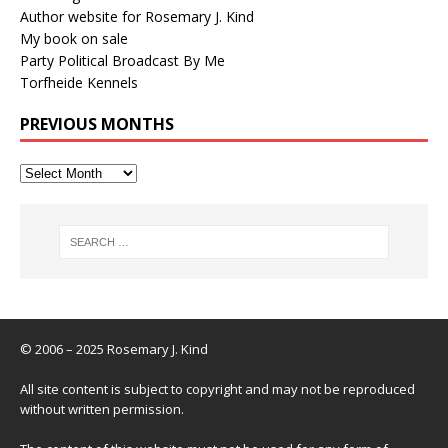
Author website for Rosemary J. Kind
My book on sale
Party Political Broadcast By Me
Torfheide Kennels
PREVIOUS MONTHS
© 2006 – 2025 Rosemary J. Kind
All site content is subject to copyright and may not be reproduced
without written permission.