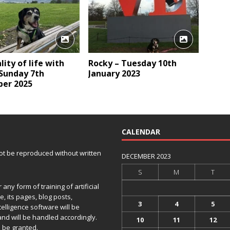
lity of life with
Rocky – Tuesday 10th
 Sunday 7th
January 2023
er 2025
CALENDAR
 not be reproduced without written
DECEMBER 2023
S
M
T
any form of training of artificial
e, its pages, blog posts,
3
4
5
telligence software will be
and will be handled accordingly.
10
11
12
 be granted.