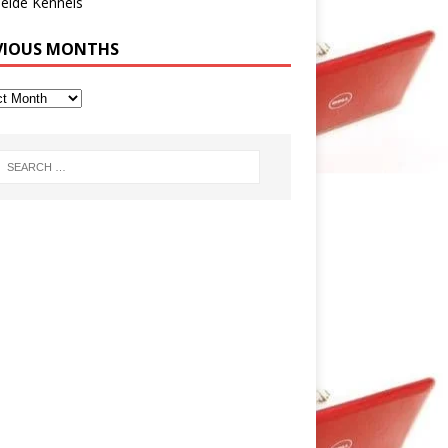
eide Kennels
VIOUS MONTHS