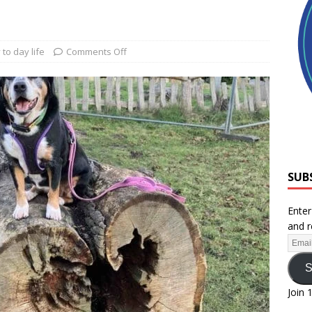
 to day life
Comments Off
SUB
Enter
and r
S
Join 