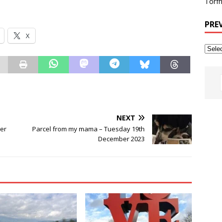
Torfh
PRE
X
NEXT
er
Parcel from my mama – Tuesday 19th
December 2023