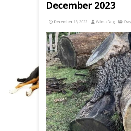
December 2023
December 18, 2023
Wilma Dog
Day