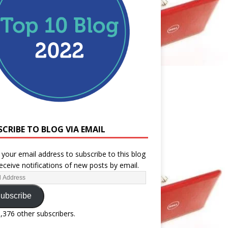
SCRIBE TO BLOG VIA EMAIL
 your email address to subscribe to this blog
eceive notifications of new posts by email.
ubscribe
1,376 other subscribers.