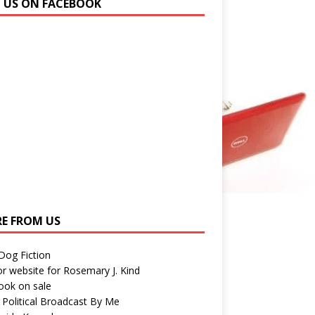
N US ON FACEBOOK
E FROM US
 Dog Fiction
r website for Rosemary J. Kind
ook on sale
 Political Broadcast By Me