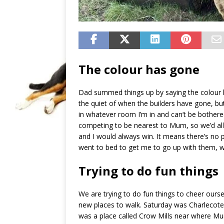
The colour has gone
Dad summed things up by saying the colour 
the quiet of when the builders have gone, but a
in whatever room I’m in and can’t be bothere
competing to be nearest to Mum, so we’d all
and I would always win. It means there’s no
went to bed to get me to go up with them, wh
Trying to do fun things
We are trying to do fun things to cheer ours
new places to walk. Saturday was Charlecote
was a place called Crow Mills near where M