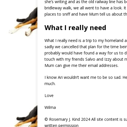
she’s writing and as the old railway line has
bridleway walk, we all went to have a look. It
places to sniff and have Mum tell us about t
What I really need
What I really need is a trip to my homeland 
sadly we cancelled that plan for the time b
probably would have found a way for us to do 
touch with my friends Salvo and Izzy about me
Mum can give me their email addresses.
I know Ari wouldn’t want me to be so sad. 
much.
Love
Wilma
© Rosemary J. Kind 2024 All site content is 
written permission