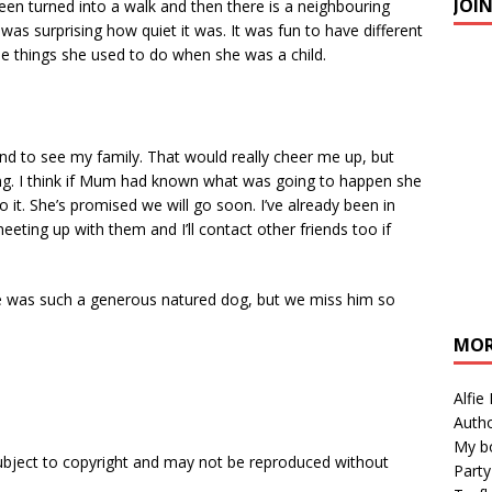
JOI
 been turned into a walk and then there is a neighbouring
 was surprising how quiet it was. It was fun to have different
he things she used to do when she was a child.
and to see my family. That would really cheer me up, but
eing. I think if Mum had known what was going to happen she
it. She’s promised we will go soon. I’ve already been in
eting up with them and I’ll contact other friends too if
He was such a generous natured dog, but we miss him so
MOR
Alfie
Autho
My b
subject to copyright and may not be reproduced without
Party