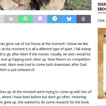
SIG
EBO
Click
has gone out of our house at the moment. I know we like
t the moment it is all a different type of quiet. I fall asleep
d to go after Mum if she moves. Usually, Ari and I would be
 end up tripping each other up. Now there’s no competition
 point. Mum even had to come back downstairs after Dad
ich is just unheard of.
elves up. At the moment we’re trying to come up with lots of
, where I have been before but don’t go often. Yesterday
um grew up. She wanted to do some research for the book