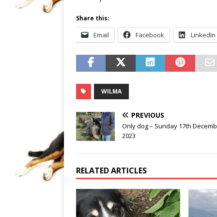
Share this:
Email
Facebook
LinkedIn
WILMA
PREVIOUS
Only dog – Sunday 17th Decemb
2023
RELATED ARTICLES