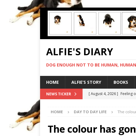
ALFIE'S DIARY
DOG ENOUGH NOT TO BE HUMAN, HUMAN 
HOME
ALFIE’S STORY
BOOKS
[ August 4, 2026 ]
Feeling 
NEWS TICKER
[ August 3, 2026 ]
Another 
HOME
DAY TO DAY LIFE
The colou
[ August 2, 2026 ]
Photo co
[ August 1, 2026 ]
Deliveri
The colour has go
[ August 5, 2026 ]
I cannot