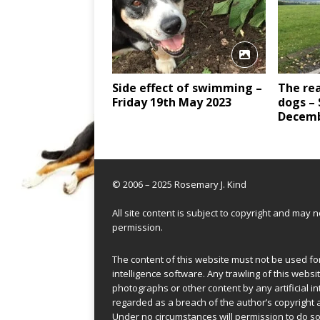
Side effect of swimming –
The rea
Friday 19th May 2023
dogs –
Decemb
© 2006 – 2025 Rosemary J. Kind
All site content is subject to copyright and may
permission.
The content of this website must not be used for 
intelligence software. Any trawling of this websit
photographs or other content by any artificial in
regarded as a breach of the author’s copyright 
Under no circumstances will permission to do so