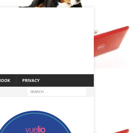
 BOOK
PRIVACY