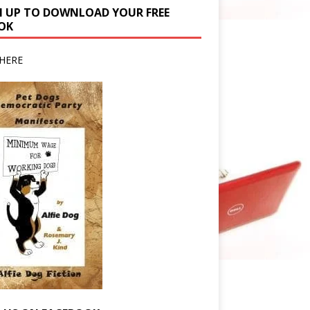
N UP TO DOWNLOAD YOUR FREE
OK
HERE