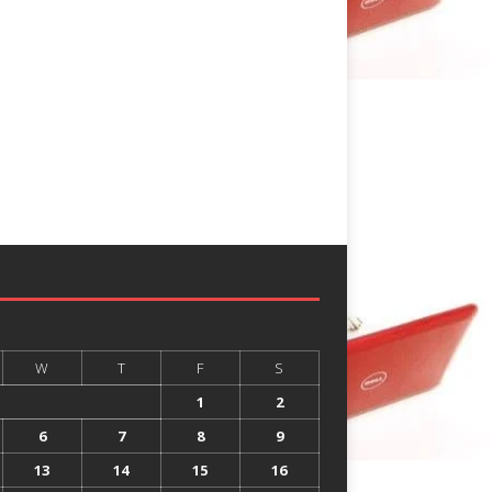
W
T
F
S
1
2
6
7
8
9
13
14
15
16