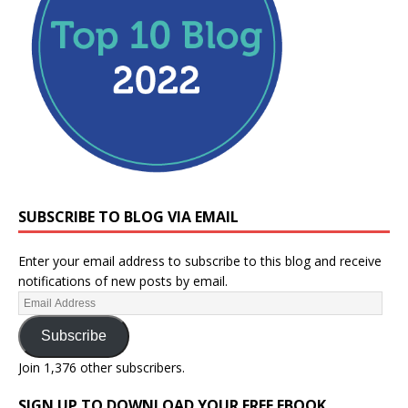
SUBSCRIBE TO BLOG VIA EMAIL
Enter your email address to subscribe to this blog and receive
notifications of new posts by email.
Subscribe
Join 1,376 other subscribers.
SIGN UP TO DOWNLOAD YOUR FREE EBOOK