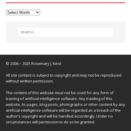
© 2006 – 2025 Rosemary J. Kind
All site content is subject to copyright and may not be reproduced
without written permission.
The content of this website must not be used for any form of
training of artificial intelligence software. Any trawling of this
website, its pages, blog posts, photographs or other content by any
artificial intelligence software will be regarded as a breach of the
author’s copyright and will be handled accordingly. Under no
circumstances will permission to do so be granted.