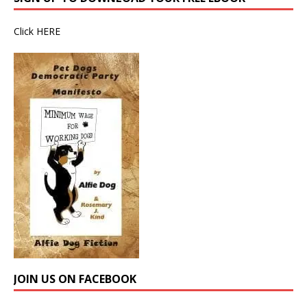
Click
HERE
JOIN US ON FACEBOOK