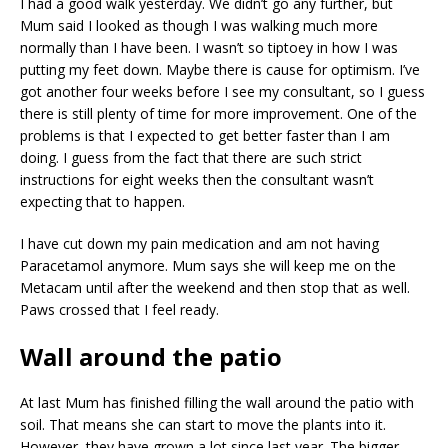
I had a good walk yesterday. We didn’t go any further, but
Mum said I looked as though I was walking much more
normally than I have been. I wasn’t so tiptoey in how I was
putting my feet down. Maybe there is cause for optimism. I’ve
got another four weeks before I see my consultant, so I guess
there is still plenty of time for more improvement. One of the
problems is that I expected to get better faster than I am
doing. I guess from the fact that there are such strict
instructions for eight weeks then the consultant wasn’t
expecting that to happen.
I have cut down my pain medication and am not having
Paracetamol anymore. Mum says she will keep me on the
Metacam until after the weekend and then stop that as well.
Paws crossed that I feel ready.
Wall around the patio
At last Mum has finished filling the wall around the patio with
soil. That means she can start to move the plants into it.
However, they have grown a lot since last year. The bigger