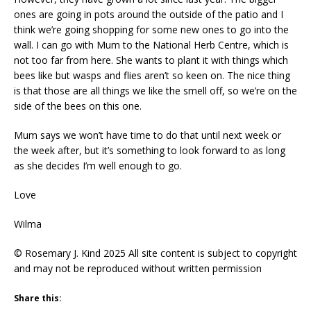
ones are going in pots around the outside of the patio and I
think we’re going shopping for some new ones to go into the
wall. I can go with Mum to the National Herb Centre, which is
not too far from here. She wants to plant it with things which
bees like but wasps and flies aren’t so keen on. The nice thing
is that those are all things we like the smell off, so we’re on the
side of the bees on this one.
Mum says we won’t have time to do that until next week or
the week after, but it’s something to look forward to as long
as she decides I’m well enough to go.
Love
Wilma
© Rosemary J. Kind 2025 All site content is subject to copyright
and may not be reproduced without written permission
Share this: