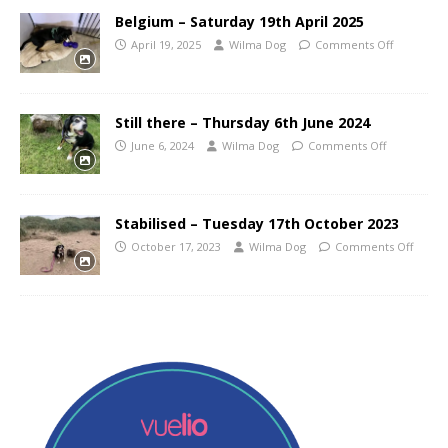
Belgium – Saturday 19th April 2025
April 19, 2025
Wilma Dog
Comments Off
Still there – Thursday 6th June 2024
June 6, 2024
Wilma Dog
Comments Off
Stabilised – Tuesday 17th October 2023
October 17, 2023
Wilma Dog
Comments Off