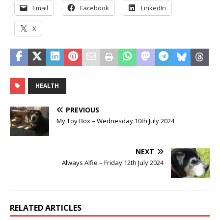
Email
Facebook
LinkedIn
X
HEALTH
PREVIOUS
My Toy Box – Wednesday 10th July 2024
NEXT
Always Alfie – Friday 12th July 2024
RELATED ARTICLES