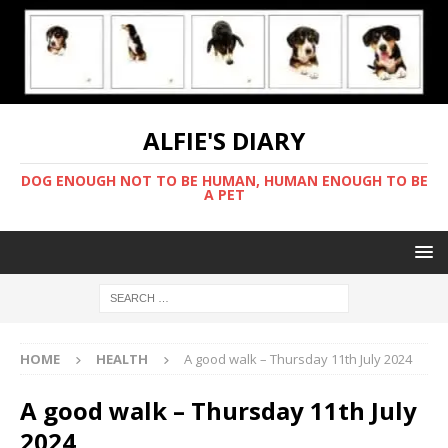
ALFIE'S DIARY
DOG ENOUGH NOT TO BE HUMAN, HUMAN ENOUGH TO BE
A PET
HOME
HEALTH
A good walk – Thursday 11th July 2024
A good walk – Thursday 11th July
2024