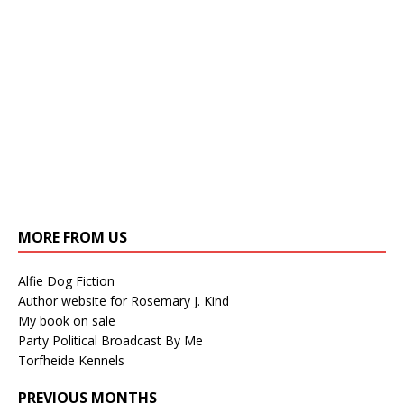
MORE FROM US
Alfie Dog Fiction
Author website for Rosemary J. Kind
My book on sale
Party Political Broadcast By Me
Torfheide Kennels
PREVIOUS MONTHS