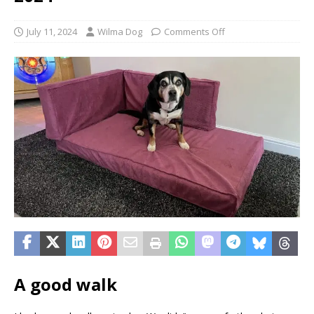
July 11, 2024
Wilma Dog
Comments Off
A good walk