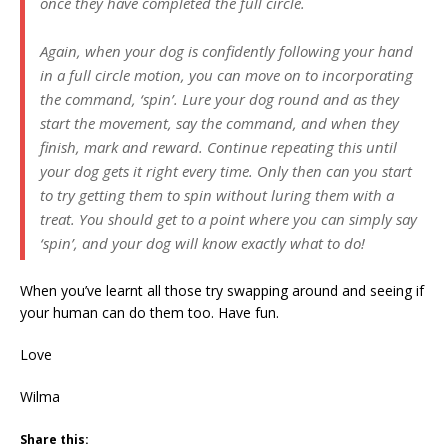
once they have completed the full circle.
Again, when your dog is confidently following your hand
in a full circle motion, you can move on to incorporating
the command, ‘spin’. Lure your dog round and as they
start the movement, say the command, and when they
finish, mark and reward. Continue repeating this until
your dog gets it right every time. Only then can you start
to try getting them to spin without luring them with a
treat. You should get to a point where you can simply say
‘spin’, and your dog will know exactly what to do!
When you’ve learnt all those try swapping around and seeing if
your human can do them too. Have fun.
Love
Wilma
Share this: