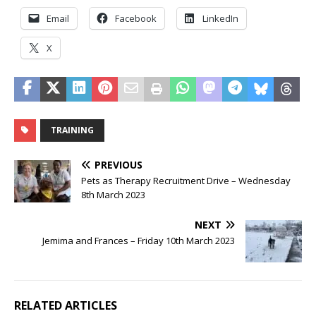
Email
Facebook
LinkedIn
X
TRAINING
PREVIOUS
Pets as Therapy Recruitment Drive – Wednesday
8th March 2023
NEXT
Jemima and Frances – Friday 10th March 2023
RELATED ARTICLES