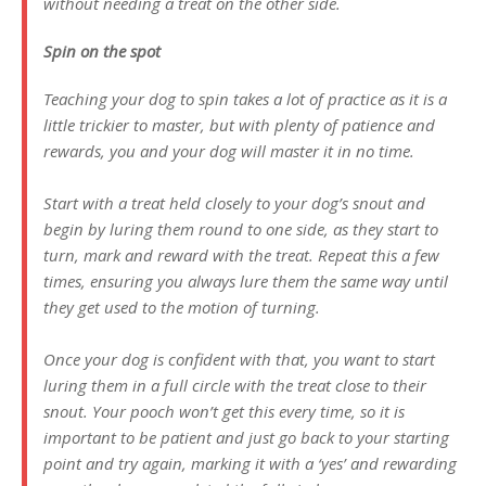
without needing a treat on the other side.
Spin on the spot
Teaching your dog to spin takes a lot of practice as it is a
little trickier to master, but with plenty of patience and
rewards, you and your dog will master it in no time.
Start with a treat held closely to your dog’s snout and
begin by luring them round to one side, as they start to
turn, mark and reward with the treat. Repeat this a few
times, ensuring you always lure them the same way until
they get used to the motion of turning.
Once your dog is confident with that, you want to start
luring them in a full circle with the treat close to their
snout. Your pooch won’t get this every time, so it is
important to be patient and just go back to your starting
point and try again, marking it with a ‘yes’ and rewarding