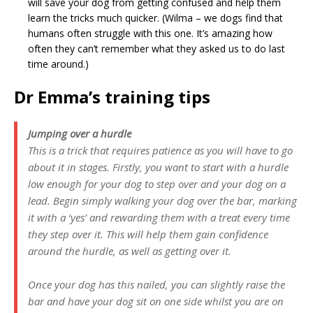
will save your dog from getting confused and help them
learn the tricks much quicker. (Wilma – we dogs find that
humans often struggle with this one. It’s amazing how
often they can’t remember what they asked us to do last
time around.)
Dr Emma’s training tips
Jumping over a hurdle
This is a trick that requires patience as you will have to go
about it in stages. Firstly, you want to start with a hurdle
low enough for your dog to step over and your dog on a
lead. Begin simply walking your dog over the bar, marking
it with a ‘yes’ and rewarding them with a treat every time
they step over it. This will help them gain confidence
around the hurdle, as well as getting over it.
Once your dog has this nailed, you can slightly raise the
bar and have your dog sit on one side whilst you are on