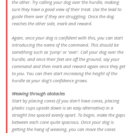
the other. Try calling your dog over the hurdle, making
sure they have a good view of their treat. Use the lead to
guide them over if they are struggling. Once the dog
reaches the other side, mark and reward.
Again, once your dog is confident with this, you can start
introducing the name of the command. This should be
something such as ‘jump’ or ‘over’. Call your dog over the
hurdle, and once their feet are off the ground, say your
command and then mark and reward again once they get
to you. You can then start increasing the height of the
hurdle as your dog’s confidence grows.
Weaving through obstacles
Start by placing cones (if you don’t have cones, placing
plastic cups upside down is an easy alternative) in a
straight line spaced evenly apart. To begin, make the gaps
between each cone quite spacious. Once your dog is
getting the hang of weaving, you can move the cones