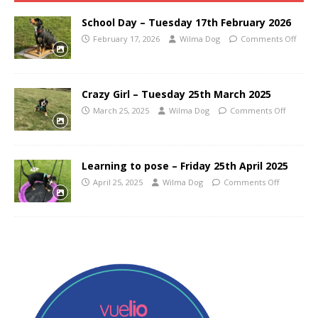
School Day – Tuesday 17th February 2026
February 17, 2026
Wilma Dog
Comments Off
Crazy Girl – Tuesday 25th March 2025
March 25, 2025
Wilma Dog
Comments Off
Learning to pose – Friday 25th April 2025
April 25, 2025
Wilma Dog
Comments Off