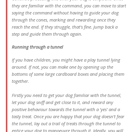
they are familiar with the command, you can move to start
saying the command without having to guide your dog
through the cones, marking and rewarding once they
reach the end. If they struggle, that’s fine. Jump back a
step and guide them through again.
Running through a tunnel
If you have children, you might have a play tunnel lying
around. If not, you can make one by opening up the
bottoms of some large cardboard boxes and placing them
together.
Firstly you need to get your dog familiar with the tunnel,
let your dog sniff and get close to it, and reward any
positive behaviour towards the tunnel with a ‘yes’ and a
tasty treat. Once you are happy that your dog doesn’t fear
the tunnel, lay out a trail of treats through the tunnel to
entice your dog to manoeuvre through it. Ideally, you will