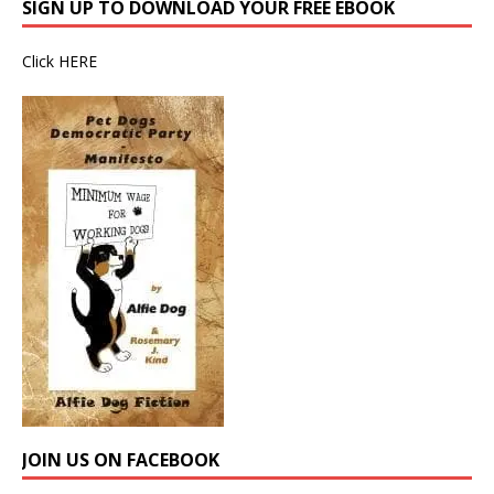
SIGN UP TO DOWNLOAD YOUR FREE EBOOK
Click
HERE
JOIN US ON FACEBOOK