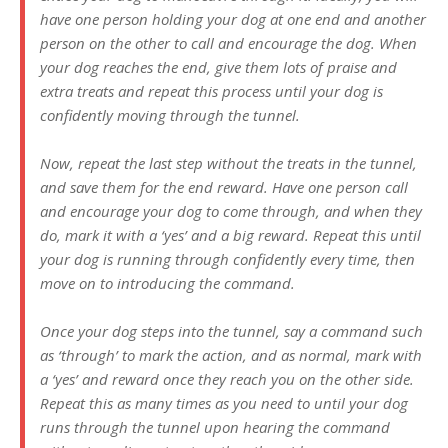
have one person holding your dog at one end and another
person on the other to call and encourage the dog. When
your dog reaches the end, give them lots of praise and
extra treats and repeat this process until your dog is
confidently moving through the tunnel.
Now, repeat the last step without the treats in the tunnel,
and save them for the end reward. Have one person call
and encourage your dog to come through, and when they
do, mark it with a ‘yes’ and a big reward. Repeat this until
your dog is running through confidently every time, then
move on to introducing the command.
Once your dog steps into the tunnel, say a command such
as ‘through’ to mark the action, and as normal, mark with
a ‘yes’ and reward once they reach you on the other side.
Repeat this as many times as you need to until your dog
runs through the tunnel upon hearing the command