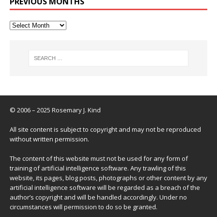
PREVIOUS MONTHS
© 2006 – 2025 Rosemary J. Kind
All site content is subject to copyright and may not be reproduced
without written permission.
The content of this website must not be used for any form of
training of artificial intelligence software. Any trawling of this
website, its pages, blog posts, photographs or other content by any
artificial intelligence software will be regarded as a breach of the
author’s copyright and will be handled accordingly. Under no
circumstances will permission to do so be granted.