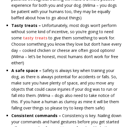
experience for both you and your dog. (Wilma – you dogs
be patient with your humans too, they may be equally
baffled about how to go about things)
Tasty treats –
Unfortunately, most dogs won’t perform
without some kind of incentive, so you’re going to need
some
tasty treats
to give them something to work for.
Choose something you know they love but don’t have every
day – cooked chicken or cheese are often good options!
(Wilma – let’s be honest, most humans don’t work for free
either!)
A safe space –
Safety is always key when training your
dog, as there is always potential for accidents or falls. So,
make sure you have plenty of space, and you move any
objects that could cause injuries if your dog was to run or
fall into them. (Wilma – dogs also need to take notice of
this. If you have a human as clumsy as mine it will be them
falling over things so please try to keep them safe)
Consistent commands –
Consistency is key. Nailing down
your commands and hand gestures before you get started