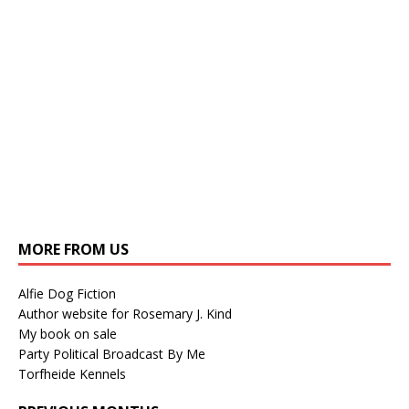
MORE FROM US
Alfie Dog Fiction
Author website for Rosemary J. Kind
My book on sale
Party Political Broadcast By Me
Torfheide Kennels