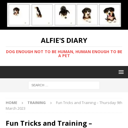
ALFIE'S DIARY
DOG ENOUGH NOT TO BE HUMAN, HUMAN ENOUGH TO BE
A PET
HOME
TRAINING
Fun Tricks and Training – Thursday 9th
March 2023
Fun Tricks and Training –