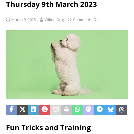
Thursday 9th March 2023
March 9, 2023
Wilma Dog
Comments Off
Fun Tricks and Training