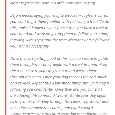
closer together to make it a little more challenging.
Before encouraging your dog to weave through the cones,
you want to get them familiar with following a treat. To do
this, make it known to your pooch that you have a treat in
your hand and work on getting them to follow your hand,
marking with a ‘yes’ and the treat when they have followed
your hand successfully.
Once they are getting good at this, you can move to guide
them through the cones, again with a treat in hand. Keep
the treat close to your dog’s snout and weave them
through the cones. Once your dog reaches the end, mark
and reward. Repeat this a few more times until your dog is
following you confidently. Once they are, you can start
introducing the command ‘weave’. Guide your dog again
as they make their way through the cones, say ‘weave’ and
once they complete the course, mark and reward.
Continue practising this until your dog is confident. Once