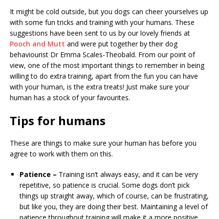
It might be cold outside, but you dogs can cheer yourselves up
with some fun tricks and training with your humans. These
suggestions have been sent to us by our lovely friends at
Pooch and Mutt
and were put together by their dog
behaviourist Dr Emma Scales-Theobald. From our point of
view, one of the most important things to remember in being
willing to do extra training, apart from the fun you can have
with your human, is the extra treats! Just make sure your
human has a stock of your favourites.
Tips for humans
These are things to make sure your human has before you
agree to work with them on this.
Patience –
Training isn’t always easy, and it can be very
repetitive, so patience is crucial. Some dogs don’t pick
things up straight away, which of course, can be frustrating,
but like you, they are doing their best. Maintaining a level of
patience throughout training will make it a more positive