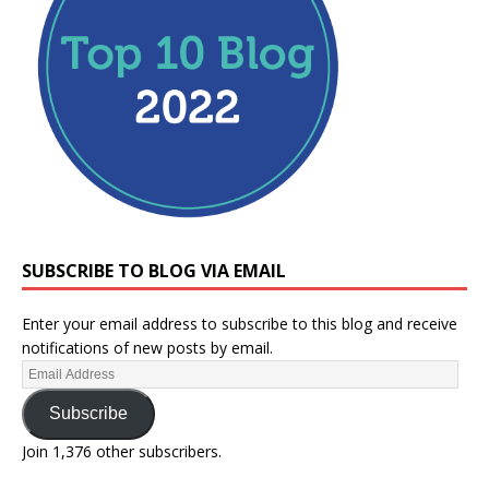
SUBSCRIBE TO BLOG VIA EMAIL
Enter your email address to subscribe to this blog and receive
notifications of new posts by email.
Subscribe
Join 1,376 other subscribers.