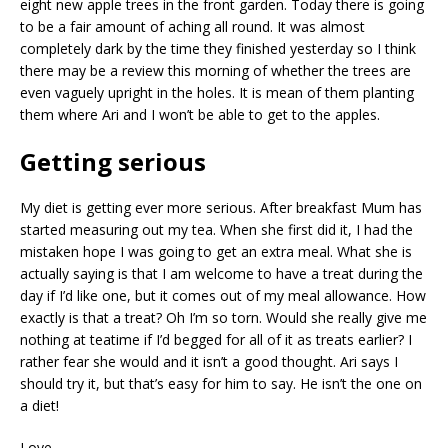
eight new apple trees in the front garden. Today there is going
to be a fair amount of aching all round. It was almost
completely dark by the time they finished yesterday so I think
there may be a review this morning of whether the trees are
even vaguely upright in the holes. It is mean of them planting
them where Ari and I won’t be able to get to the apples.
Getting serious
My diet is getting ever more serious. After breakfast Mum has
started measuring out my tea. When she first did it, I had the
mistaken hope I was going to get an extra meal. What she is
actually saying is that I am welcome to have a treat during the
day if I’d like one, but it comes out of my meal allowance. How
exactly is that a treat? Oh I’m so torn. Would she really give me
nothing at teatime if I’d begged for all of it as treats earlier? I
rather fear she would and it isn’t a good thought. Ari says I
should try it, but that’s easy for him to say. He isn’t the one on
a diet!
Love