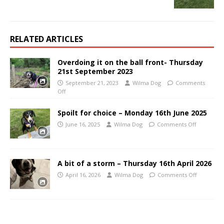
RELATED ARTICLES
Overdoing it on the ball front- Thursday
21st September 2023
September 21, 2023
Wilma Dog
Comments
Off
Spoilt for choice – Monday 16th June 2025
June 16, 2025
Wilma Dog
Comments Off
A bit of a storm – Thursday 16th April 2026
April 16, 2026
Wilma Dog
Comments Off