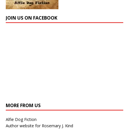
JOIN US ON FACEBOOK
MORE FROM US
Alfie Dog Fiction
Author website for Rosemary J. Kind