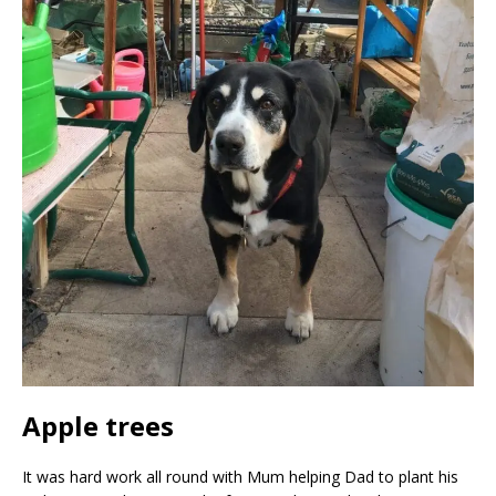
Apple trees
It was hard work all round with Mum helping Dad to plant his