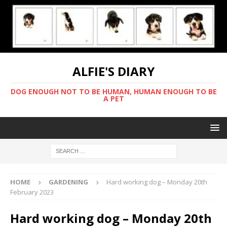
ALFIE'S DIARY
DOG ENOUGH NOT TO BE HUMAN, HUMAN ENOUGH TO BE
A PET
HOME
GARDENING
Hard working dog – Monday 20th
February 2023
Hard working dog – Monday 20th