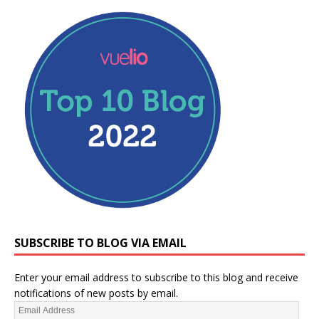
SUBSCRIBE TO BLOG VIA EMAIL
Enter your email address to subscribe to this blog and receive
notifications of new posts by email.