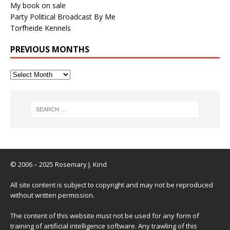
My book on sale
Party Political Broadcast By Me
Torfheide Kennels
PREVIOUS MONTHS
© 2006 – 2025 Rosemary J. Kind
All site content is subject to copyright and may not be reproduced
without written permission.
The content of this website must not be used for any form of
training of artificial intelligence software. Any trawling of this