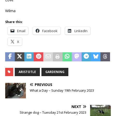
Wilma
Share this:
Email
Facebook
LinkedIn
X
ARISTOTLE
GARDENING
PREVIOUS
What a Day – Sunday 19th February 2023
NEXT
Strange dog – Tuesday 21st February 2023