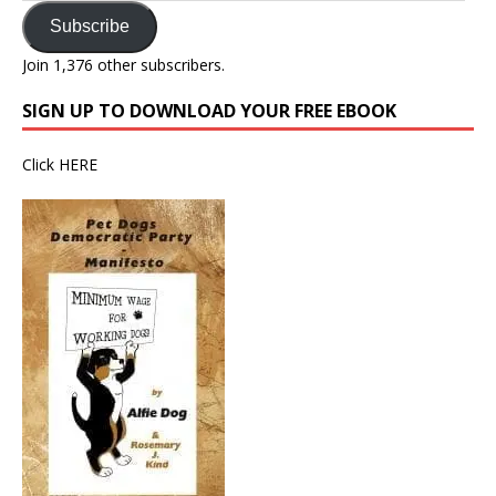
Subscribe
Join 1,376 other subscribers.
SIGN UP TO DOWNLOAD YOUR FREE EBOOK
Click
HERE