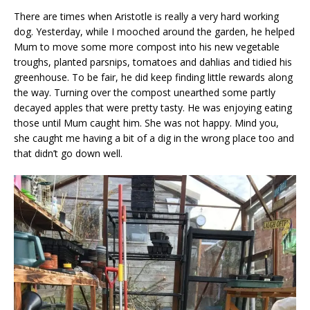
There are times when Aristotle is really a very hard working
dog. Yesterday, while I mooched around the garden, he helped
Mum to move some more compost into his new vegetable
troughs, planted parsnips, tomatoes and dahlias and tidied his
greenhouse. To be fair, he did keep finding little rewards along
the way. Turning over the compost unearthed some partly
decayed apples that were pretty tasty. He was enjoying eating
those until Mum caught him. She was not happy. Mind you,
she caught me having a bit of a dig in the wrong place too and
that didn’t go down well.