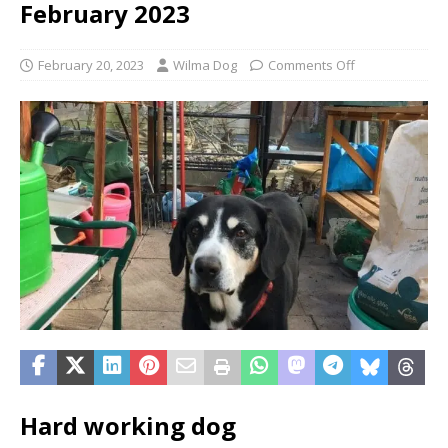
February 2023
February 20, 2023
Wilma Dog
Comments Off
Hard working dog