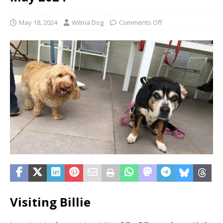
May 18, 2024
Wilma Dog
Comments Off
Visiting Billie