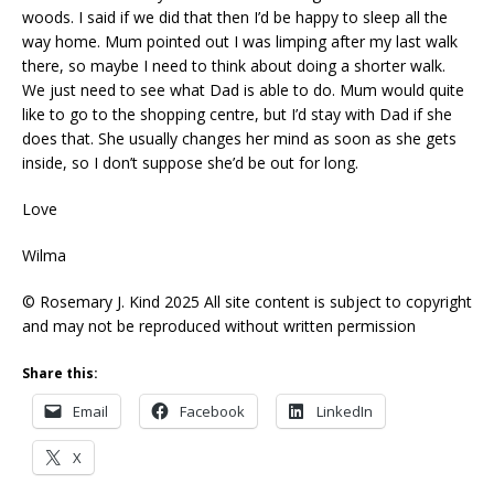
woods. I said if we did that then I’d be happy to sleep all the
way home. Mum pointed out I was limping after my last walk
there, so maybe I need to think about doing a shorter walk.
We just need to see what Dad is able to do. Mum would quite
like to go to the shopping centre, but I’d stay with Dad if she
does that. She usually changes her mind as soon as she gets
inside, so I don’t suppose she’d be out for long.
Love
Wilma
© Rosemary J. Kind 2025 All site content is subject to copyright
and may not be reproduced without written permission
Share this:
Email
Facebook
LinkedIn
X