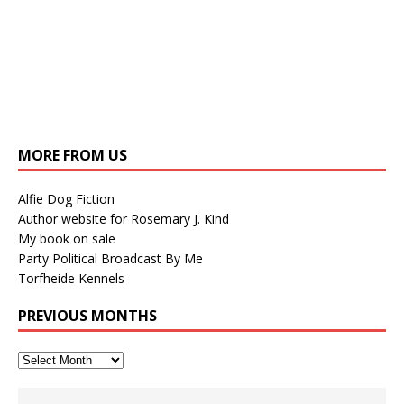
MORE FROM US
Alfie Dog Fiction
Author website for Rosemary J. Kind
My book on sale
Party Political Broadcast By Me
Torfheide Kennels
PREVIOUS MONTHS