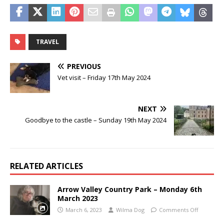
TRAVEL
PREVIOUS
Vet visit – Friday 17th May 2024
NEXT
Goodbye to the castle – Sunday 19th May 2024
RELATED ARTICLES
Arrow Valley Country Park – Monday 6th
March 2023
March 6, 2023
Wilma Dog
Comments Off