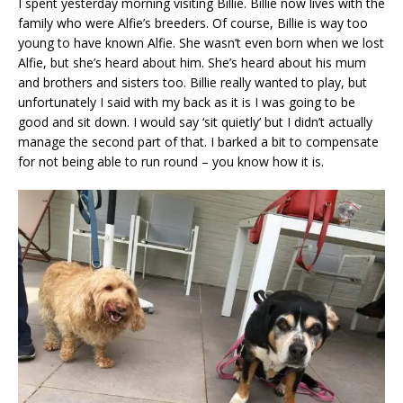
I spent yesterday morning visiting Billie. Billie now lives with the
family who were Alfie’s breeders. Of course, Billie is way too
young to have known Alfie. She wasn’t even born when we lost
Alfie, but she’s heard about him. She’s heard about his mum
and brothers and sisters too. Billie really wanted to play, but
unfortunately I said with my back as it is I was going to be
good and sit down. I would say ‘sit quietly’ but I didn’t actually
manage the second part of that. I barked a bit to compensate
for not being able to run round – you know how it is.