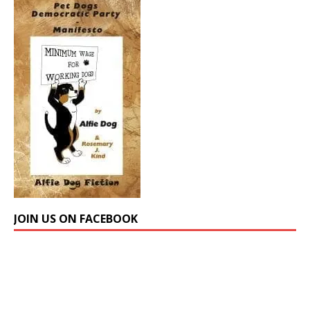
JOIN US ON FACEBOOK