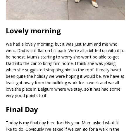
Lovely morning
We had a lovely morning, but it was just Mum and me who
went. Dad is still flat on his back. We’re all a bit fed up with it to
be honest. Mum’s starting to worry she won’t be able to get
Dad into the car to bring him home. I think she was joking
when she suggested strapping him to the roof. It really hasn’t
been quite the holiday we were hoping it would be. We have at
least got away from the building work for a week and we all
love the place in Belgium where we stay, so it has had some
very good points to it.
Final Day
Today is my final day here for this year. Mum asked what I’d
like to do. Obviously I’ve asked if we can go for a walk in the