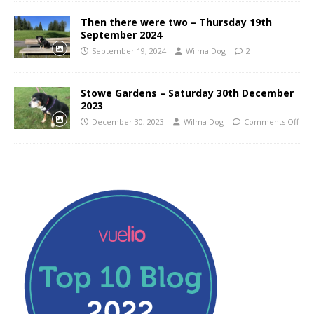
Then there were two – Thursday 19th
September 2024
September 19, 2024
Wilma Dog
2
Stowe Gardens – Saturday 30th December
2023
December 30, 2023
Wilma Dog
Comments Off