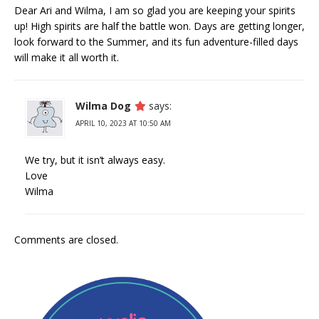
Dear Ari and Wilma, I am so glad you are keeping your spirits
up! High spirits are half the battle won. Days are getting longer,
look forward to the Summer, and its fun adventure-filled days
will make it all worth it.
Wilma Dog
says:
APRIL 10, 2023 AT 10:50 AM
We try, but it isn’t always easy.
Love
Wilma
Comments are closed.