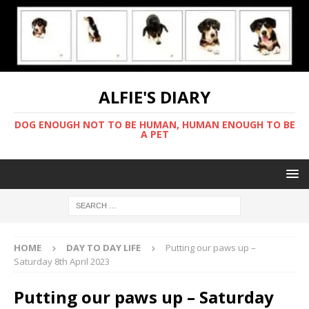
ALFIE'S DIARY
DOG ENOUGH NOT TO BE HUMAN, HUMAN ENOUGH TO BE
A PET
HOME
DAY TO DAY LIFE
Putting our paws up –
Saturday 8th April 2023
Putting our paws up – Saturday