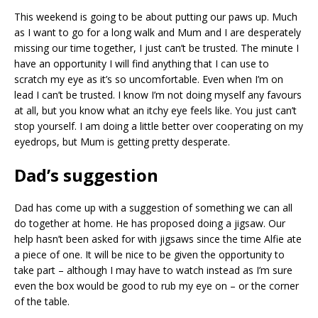
This weekend is going to be about putting our paws up. Much
as I want to go for a long walk and Mum and I are desperately
missing our time together, I just can’t be trusted. The minute I
have an opportunity I will find anything that I can use to
scratch my eye as it’s so uncomfortable. Even when I’m on
lead I can’t be trusted. I know I’m not doing myself any favours
at all, but you know what an itchy eye feels like. You just can’t
stop yourself. I am doing a little better over cooperating on my
eyedrops, but Mum is getting pretty desperate.
Dad’s suggestion
Dad has come up with a suggestion of something we can all
do together at home. He has proposed doing a jigsaw. Our
help hasn’t been asked for with jigsaws since the time Alfie ate
a piece of one. It will be nice to be given the opportunity to
take part – although I may have to watch instead as I’m sure
even the box would be good to rub my eye on – or the corner
of the table.