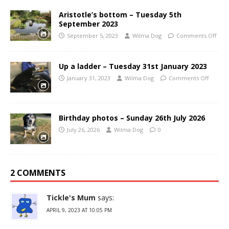
Aristotle’s bottom – Tuesday 5th
September 2023
September 5, 2023
Wilma Dog
Comments Off
Up a ladder – Tuesday 31st January 2023
January 31, 2023
Wilma Dog
Comments Off
Birthday photos – Sunday 26th July 2026
July 26, 2026
Wilma Dog
0
2 COMMENTS
Tickle's Mum
says:
APRIL 9, 2023 AT 10:05 PM