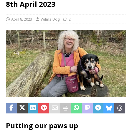
8th April 2023
April 8, 2023
Wilma Dog
2
Putting our paws up