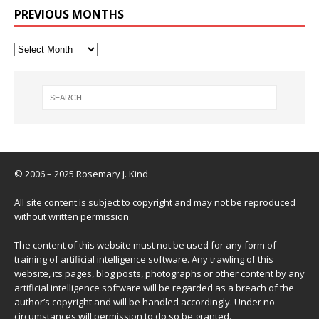
PREVIOUS MONTHS
© 2006 – 2025 Rosemary J. Kind
All site content is subject to copyright and may not be reproduced
without written permission.
The content of this website must not be used for any form of
training of artificial intelligence software. Any trawling of this
website, its pages, blog posts, photographs or other content by any
artificial intelligence software will be regarded as a breach of the
author’s copyright and will be handled accordingly. Under no
circumstances will permission to do so be granted.