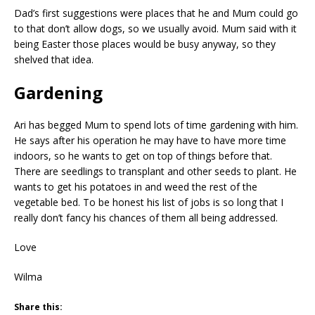
Dad’s first suggestions were places that he and Mum could go
to that don’t allow dogs, so we usually avoid. Mum said with it
being Easter those places would be busy anyway, so they
shelved that idea.
Gardening
Ari has begged Mum to spend lots of time gardening with him.
He says after his operation he may have to have more time
indoors, so he wants to get on top of things before that.
There are seedlings to transplant and other seeds to plant. He
wants to get his potatoes in and weed the rest of the
vegetable bed. To be honest his list of jobs is so long that I
really don’t fancy his chances of them all being addressed.
Love
Wilma
Share this: