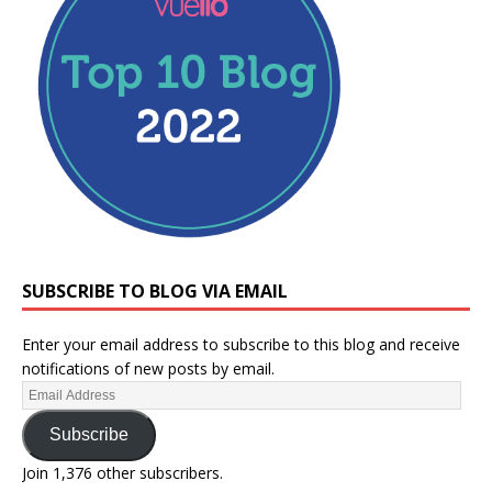
SUBSCRIBE TO BLOG VIA EMAIL
Enter your email address to subscribe to this blog and receive
notifications of new posts by email.
Subscribe
Join 1,376 other subscribers.