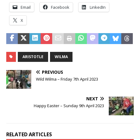
Email
Facebook
LinkedIn
X
ARISTOTLE
WILMA
PREVIOUS
Wild Wilma – Friday 7th April 2023
NEXT
Happy Easter – Sunday 9th April 2023
RELATED ARTICLES