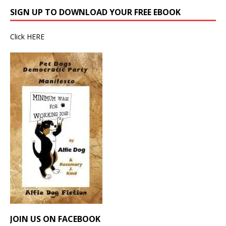
SIGN UP TO DOWNLOAD YOUR FREE EBOOK
Click
HERE
JOIN US ON FACEBOOK