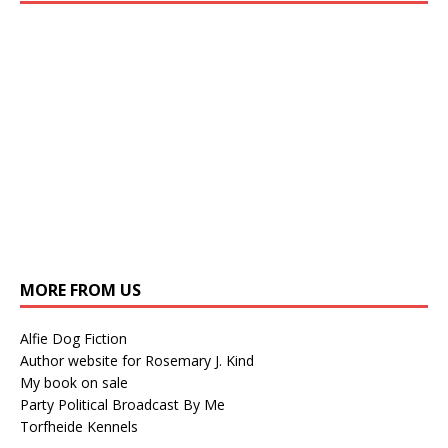
MORE FROM US
Alfie Dog Fiction
Author website for Rosemary J. Kind
My book on sale
Party Political Broadcast By Me
Torfheide Kennels